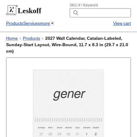
SKU # / Keyword
Leskoff
Products
Services
more
View cart
Home
›
Products
›
2027 Wall Calendar, Catalan-Labeled,
Sunday-Start Layout, Wire-Bound, 11.7 x 8.3 in (29.7 x 21.0
cm)