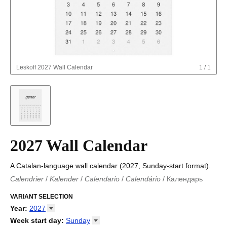
Leskoff
2027 Wall Calendar
1
/
1
2027 Wall Calendar
A Catalan-language wall calendar (2027, Sunday-start format).
Calendrier
/
Kalender
/
Calendario
/
Calendário
/
Календарь
Kalender
/
Calendariu
/
Каляндар
/
Календар
/
Calendari
/
Kalendář
VARIANT SELECTION
/
Kalender
/
Kalender
/
Calendar
/
Kalendaro
/
Calendario
/
Kalender
/
Egutegi
/
Kalenteri
/
Calendrier
/
Year
:
2027
Calendario
/
Kalender
/
Calendario
/
Kalenner
/
Kalendorius
/
2026
Week start day
:
Sunday
Kalendārs
/
Календар
/
Kalendarju
/
Kalender
/
Kalender
/