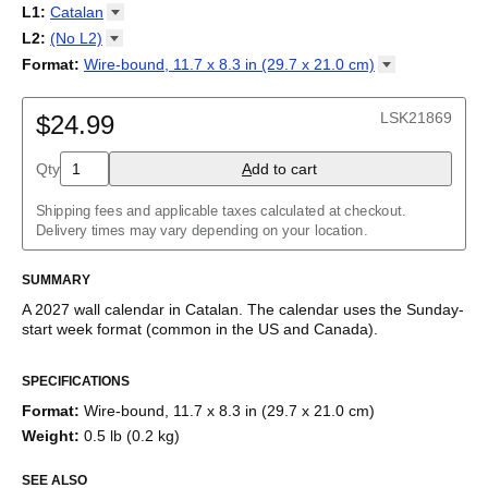
2027
Monday
L1
:
Catalan
Kalendarz
/
Calendário
/
Calendar
/
Календарь
/
Calannariu
/
Sunday
Kalendár
Abaza
/
Koledar
/
Kalendar
/
Kalender
/
Kalenda
/
Календар
L2
:
(No
L2)
Abkhaz
(No L2)
Format
:
Wire-bound, 11.7 x 8.3 in (29.7 x 21.0
cm)
Acehnese
English
Poster / wall print, 23.4 x 33.1 in (59.4 x 84.1 cm)
Adyghe
Wire-bound, 11.7 x 8.3 in (29.7 x 21.0 cm)
Afar
LSK21869
$24.99
Afrikaans
Ainu
Qty
A
dd to cart
Akan
Alabama
Albanian
Shipping fees and applicable taxes calculated at checkout.
Altai
Delivery times may vary depending on your location.
Alutiiq
Amharic
SUMMARY
Ancient Greek
Arabic
A
2027
wall calendar
in
Catalan
. The calendar uses the
Sunday
-
Arabic (IPA)
start week format
(common in the US and Canada)
.
Arabic (tashkeel)
This calendar features the
Catalan
names of months and days
Aragonese
SPECIFICATIONS
of the week on top of a standard Gregorian calendar layout.
Armenian
Beyond its utility for tracking dates, it serves as an educational
Armenian (IPA)
Format
:
Wire-bound, 11.7 x 8.3 in (29.7 x 21.0 cm)
tool, cultural touchstone (cultural artifact), and functional decor
Aromanian
Weight
:
0.5 lb (0.2 kg)
(aesthetic object).
Assamese
Assyrian Neo-Aramaic
SEE ALSO
Who is this calendar for?
Asturian