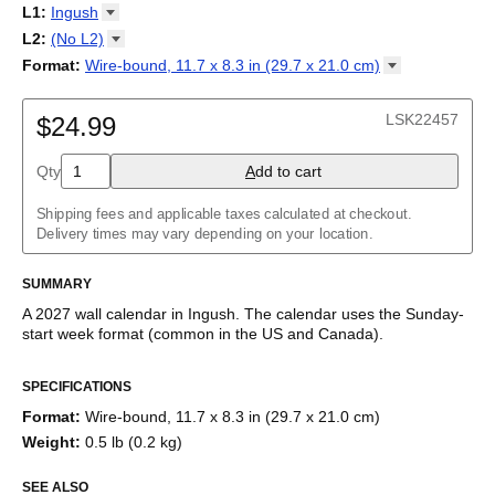
2027
Monday
L1
:
Ingush
Kalendarz
/
Calendário
/
Calendar
/
Календарь
/
Calannariu
/
Sunday
Kalendár
Abaza
/
Koledar
/
Kalendar
/
Kalender
/
Kalenda
/
Календар
L2
:
(No
L2)
Abkhaz
(No L2)
Format
:
Wire-bound, 11.7 x 8.3 in (29.7 x 21.0
cm)
Acehnese
English
Poster / wall print, 23.4 x 33.1 in (59.4 x 84.1 cm)
Adyghe
Wire-bound, 11.7 x 8.3 in (29.7 x 21.0 cm)
Afar
LSK22457
$24.99
Afrikaans
Ainu
Qty
A
dd to cart
Akan
Alabama
Albanian
Shipping fees and applicable taxes calculated at checkout.
Altai
Delivery times may vary depending on your location.
Alutiiq
Amharic
SUMMARY
Ancient Greek
Arabic
A
2027
wall calendar
in
Ingush
. The calendar uses the
Sunday
-
Arabic (IPA)
start week format
(common in the US and Canada)
.
Arabic (tashkeel)
This calendar features the
Ingush
names of months and days of
Aragonese
SPECIFICATIONS
the week on top of a standard Gregorian calendar layout.
Armenian
Beyond its utility for tracking dates, it serves as an educational
Armenian (IPA)
Format
:
Wire-bound, 11.7 x 8.3 in (29.7 x 21.0 cm)
tool, cultural touchstone (cultural artifact), and functional decor
Aromanian
Weight
:
0.5 lb (0.2 kg)
(aesthetic object).
Assamese
Assyrian Neo-Aramaic
SEE ALSO
Who is this calendar for?
Asturian