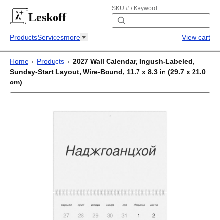
SKU # / Keyword
Leskoff
Products
Services
more
View cart
Home
›
Products
›
2027 Wall Calendar, Ingush-Labeled,
Sunday-Start Layout, Wire-Bound, 11.7 x 8.3 in (29.7 x 21.0
cm)