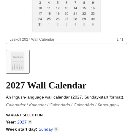
Leskoff
2027 Wall Calendar
1
/
1
2027 Wall Calendar
An Ingush-language wall calendar (2027, Sunday-start format).
Calendrier
/
Kalender
/
Calendario
/
Calendário
/
Календарь
Kalender
/
Calendariu
/
Каляндар
/
Календар
/
Calendari
/
Kalendář
VARIANT SELECTION
/
Kalender
/
Kalender
/
Calendar
/
Kalendaro
/
Calendario
/
Kalender
/
Egutegi
/
Kalenteri
/
Calendrier
/
Year
:
2027
Calendario
/
Kalender
/
Calendario
/
Kalenner
/
Kalendorius
/
2026
Week start day
:
Sunday
Kalendārs
/
Календар
/
Kalendarju
/
Kalender
/
Kalender
/