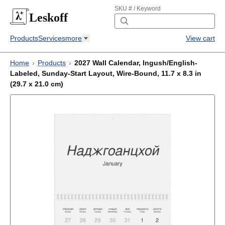
SKU # / Keyword
Leskoff
Products
Services
more
View cart
Home
›
Products
›
2027 Wall Calendar, Ingush/English-
Labeled, Sunday-Start Layout, Wire-Bound, 11.7 x 8.3 in
(29.7 x 21.0 cm)