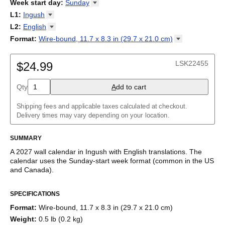
2026
Week start day
:
Sunday
Kalendārs
/
Календар
/
Kalendarju
/
Kalender
/
Kalender
/
2027
Monday
L1
:
Ingush
Kalendarz
/
Calendário
/
Calendar
/
Календарь
/
Calannariu
/
Sunday
Kalendár
Abaza
/
Koledar
/
Kalendar
/
Kalender
/
Kalenda
/
Календар
L2
:
English
Abkhaz
(No L2)
Format
:
Wire-bound, 11.7 x 8.3 in (29.7 x 21.0
cm)
Acehnese
English
Wire-bound, 11.7 x 8.3 in (29.7 x 21.0 cm)
Adyghe
Afar
LSK22455
$24.99
Afrikaans
Ainu
Qty
A
dd to cart
Akan
Alabama
Albanian
Shipping fees and applicable taxes calculated at checkout.
Altai
Delivery times may vary depending on your location.
Alutiiq
Amharic
SUMMARY
Ancient Greek
Arabic
A
2027
wall calendar
in
Ingush
with
English
translations
. The
Arabic (IPA)
calendar uses the
Sunday
-start week format
(common in the US
Arabic (tashkeel)
and Canada)
.
Aragonese
This bilingual (dual-labeled) calendar features the names of
Armenian
SPECIFICATIONS
months and days of the week in
Ingush
and English. Beyond its
Armenian (IPA)
utility for tracking dates, it serves as an educational tool, cultural
Aromanian
Format
:
Wire-bound, 11.7 x 8.3 in (29.7 x 21.0 cm)
touchstone (cultural artifact), and functional decor (aesthetic
Assamese
Weight
:
0.5 lb (0.2 kg)
object).
Assyrian Neo-Aramaic