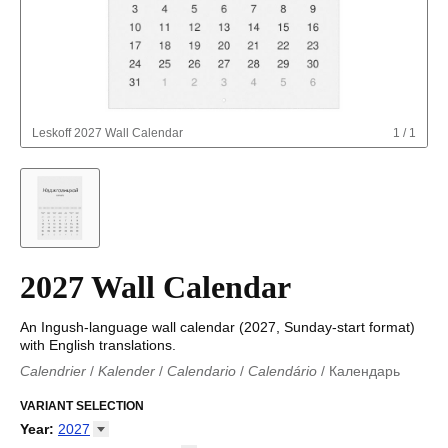
Leskoff
2027 Wall Calendar
1
/
1
2027 Wall Calendar
An Ingush-language wall calendar (2027, Sunday-start format)
with English translations.
Calendrier
/
Kalender
/
Calendario
/
Calendário
/
Календарь
Kalender
/
Calendariu
/
Каляндар
/
Календар
/
Calendari
/
Kalendář
VARIANT SELECTION
/
Kalender
/
Kalender
/
Calendar
/
Kalendaro
/
Calendario
/
Kalender
/
Egutegi
/
Kalenteri
/
Calendrier
/
Year
:
2027
Calendario
/
Kalender
/
Calendario
/
Kalenner
/
Kalendorius
/