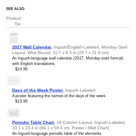
Asturian
SEE ALSO
Who is this calendar for?
Atikamekw
Australian Kriol
Product
Avar
Language learners and students
- This calendar helps
Ea.
Avestan
you translate between
Ingush
and English and acts as a
Aymara
tool for passive learning and vocabulary reinforcement. It
Azerbaijani
integrates essential calendar vocabulary (months and
Balinese
days of the week) into a daily visual environment and
2027 Wall Calendar
,
Ingush/English-Labeled, Monday-Start
Bambara
promotes retention through passive immersion and
Layout, Wire-Bound, 11.7 x 8.3 in (29.7 x 21.0 cm)
Banjarese
spaced repetition. Place it above a desk or study area to
An Ingush-language wall calendar (2027, Monday-start format)
Bashkir
support immersion techniques.
with English translations.
Basque
Language classrooms and educators
- Teachers and
$24.99
Bavarian
tutors use this calendar as an instructional resource and
Belarusian
classroom visual aid. This
Ingush
+ English bilingual
Belarusian (accented)
calendar can also serve as a tool for teaching calendar
Belizean Creole
concepts and time management. It is suitable for K-12
Days of the Week Poster
,
Ingush-Labeled
Bengali
classrooms, language academies, and homeschooling
A poster featuring the names of the days of the week.
Bhojpuri
environments.
$19.99
Bislama
Linguistics enthusiasts and polyglots
- For "language
Blackfoot
geeks" interested in comparative linguistics or the
Bosnian
mechanics of different languages and who value the
Breton
aesthetic differences in scripts, orthography, and
Periodic Table Chart
,
18-Column Layout, Ingush-Labeled,
Buginese
typography of different languages, the dual-labeled
33.1 x 23.4 in (84.1 x 59.4 cm, Poster / Wall Chart)
Bulgarian
(
Ingush
and English) calendar serves as an object of
An Ingush-language periodic table of the elements.
Bulgarian (accented)