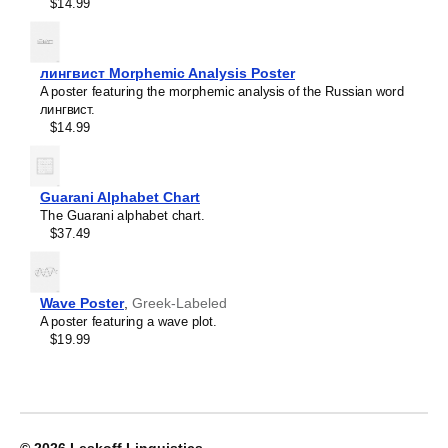
Crimean Tatar
$14.99
Croatian
Leskoff
Czech
2027
Danish
Wall
Dargin
лингвист Morphemic Analysis Poster
Calendar,
Dogri
A poster featuring the morphemic analysis of the Russian word
Ingush/English-
Dungan
лингвист.
Labeled,
Dusun
$14.99
Sunday-
Dutch
Start
Dzongkha
Layout,
Elfdalian
Wire-
Guarani Alphabet Chart
English
Bound,
The Guarani alphabet chart.
English (IPA)
11.7
$37.49
Erzya
x
Esperanto
8.3
Estonian
in
Ewe
(29.7
Wave Poster
,
Greek-Labeled
Extremaduran
x
A poster featuring a wave plot.
Faroese
21.0
$19.99
Fiji Hindi
cm),
Fijian
image
Finnish
1
Franco-Provençal
of
French
1
French (IPA)