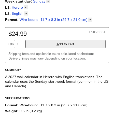
2026
Week start day
:
Sunday
Kalendārs
/
Календар
/
Kalendarju
/
Kalender
/
Kalender
/
2027
Monday
L1
:
Herero
Kalendarz
/
Calendário
/
Calendar
/
Календарь
/
Calannariu
/
Sunday
Kalendár
Abaza
/
Koledar
/
Kalendar
/
Kalender
/
Kalenda
/
Календар
L2
:
English
Abkhaz
(No L2)
Format
:
Wire-bound, 11.7 x 8.3 in (29.7 x 21.0
cm)
Acehnese
English
Wire-bound, 11.7 x 8.3 in (29.7 x 21.0 cm)
Adyghe
Afar
LSK23331
$24.99
Afrikaans
Ainu
Qty
A
dd to cart
Akan
Alabama
Albanian
Shipping fees and applicable taxes calculated at checkout.
Altai
Delivery times may vary depending on your location.
Alutiiq
Amharic
SUMMARY
Ancient Greek
Arabic
A
2027
wall calendar
in
Herero
with
English
translations
. The
Arabic (IPA)
calendar uses the
Sunday
-start week format
(common in the US
Arabic (tashkeel)
and Canada)
.
Aragonese
This bilingual (dual-labeled) calendar features the names of
Armenian
SPECIFICATIONS
months and days of the week in
Herero
and English. Beyond its
Armenian (IPA)
utility for tracking dates, it serves as an educational tool, cultural
Aromanian
Format
:
Wire-bound, 11.7 x 8.3 in (29.7 x 21.0 cm)
touchstone (cultural artifact), and functional decor (aesthetic
Assamese
Weight
:
0.5 lb (0.2 kg)
object).
Assyrian Neo-Aramaic