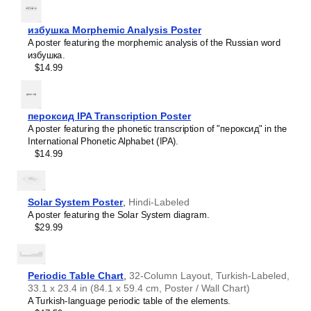
intellectual interest.
Burmese
Those looking for interior design and smart decor
Buryat
ideas
- As a smart decor accessory, this
Herero
/English
избушка Morphemic Analysis Poster
Cape Verdean Creole
calendar is aesthetically pleasing but also implies
A poster featuring the morphemic analysis of the Russian word
Catalan
intellectual curiosity and multilingualism. The calendar has
избушка.
Cebuano
a minimalist aesthetic and signals appreciation for global
$14.99
Central Atlas Tamazight
cultures. Use it in modern home offices, libraries, or
Central Bikol
coffee shops as sophisticated, functional wall art.
Chamorro
Gift buyers
- Choose this calendar if you are looking for
Chavacano
specific, personalized gift ideas for friends or colleagues
пероксид IPA Transcription Poster
Chechen
who have an affinity for multilingualism. A niche, thoughtful
A poster featuring the phonetic transcription of "пероксид" in the
Cherokee
alternative to generic stationery, this gift demonstrates
International Phonetic Alphabet (IPA).
Chewa
that you understand the recipient's specific interest in
$14.99
Cheyenne
languages and cultures.
Chickasaw
Chinese
Choctaw
Solar System Poster
,
Hindi-Labeled
Chukchi
A poster featuring the Solar System diagram.
Chuvash
$29.99
Classical Armenian
Classical Nahuatl
Coptic
Cornish
Periodic Table Chart
,
32-Column Layout, Turkish-Labeled,
Corsican
33.1 x 23.4 in (84.1 x 59.4 cm, Poster / Wall Chart)
Cree
A Turkish-language periodic table of the elements.