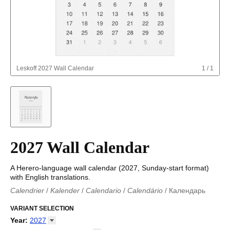
Leskoff
2027 Wall Calendar
1
/
1
2027 Wall Calendar
A Herero-language wall calendar (2027, Sunday-start format)
with English translations.
Calendrier
/
Kalender
/
Calendario
/
Calendário
/
Календарь
Kalender
/
Calendariu
/
Каляндар
/
Календар
/
Calendari
/
Kalendář
VARIANT SELECTION
/
Kalender
/
Kalender
/
Calendar
/
Kalendaro
/
Calendario
/
Kalender
/
Egutegi
/
Kalenteri
/
Calendrier
/
Year
:
2027
Calendario
/
Kalender
/
Calendario
/
Kalenner
/
Kalendorius
/