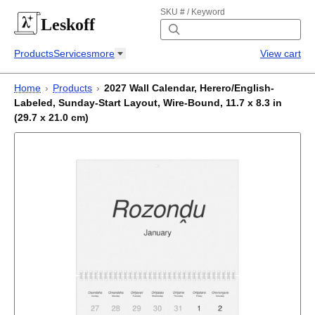
SKU # / Keyword
Leskoff
Products
Services
more
View cart
Home
›
Products
›
2027 Wall Calendar, Herero/English-
Labeled, Sunday-Start Layout, Wire-Bound, 11.7 x 8.3 in
(29.7 x 21.0 cm)