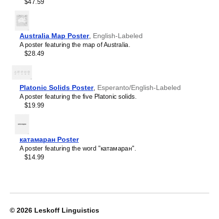
Crimean Tatar
$47.59
Croatian
Leskoff
Czech
2027
Danish
Wall
Dargin
Australia Map Poster
,
English-Labeled
Calendar,
Dogri
A poster featuring the map of Australia.
Herero/English-
Dungan
$28.49
Labeled,
Dusun
Sunday-
Dutch
Start
Dzongkha
Layout,
Platonic Solids Poster
,
Esperanto/English-Labeled
Elfdalian
Wire-
A poster featuring the five Platonic solids.
English
Bound,
$19.99
English (IPA)
11.7
Erzya
x
Esperanto
8.3
Estonian
in
катамаран Poster
Ewe
(29.7
A poster featuring the word "катамаран".
Extremaduran
x
$14.99
Faroese
21.0
Fiji Hindi
cm),
Fijian
image
Finnish
1
Franco-Provençal
of
French
1
© 2026
Leskoff Linguistics
French (IPA)