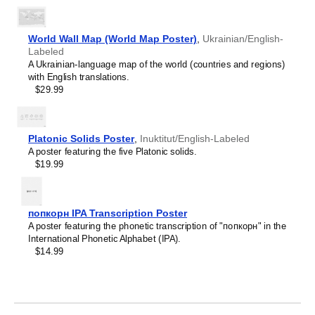
Crimean Tatar
Croatian
Leskoff
Czech
2027
Danish
World Wall Map (World Map Poster)
,
Ukrainian/English-
Wall
Dargin
Labeled
Calendar,
Dogri
A Ukrainian-language map of the world (countries and regions)
Ukrainian/English-
Dungan
with English translations.
Labeled,
Dusun
$29.99
Sunday-
Dutch
Start
Dzongkha
Layout,
Elfdalian
Wire-
Platonic Solids Poster
,
Inuktitut/English-Labeled
English
Bound,
A poster featuring the five Platonic solids.
English (IPA)
11.7
$19.99
Erzya
x
Esperanto
8.3
Estonian
in
Ewe
(29.7
попкорн IPA Transcription Poster
Extremaduran
x
A poster featuring the phonetic transcription of "попкорн" in the
Faroese
21.0
International Phonetic Alphabet (IPA).
Fiji Hindi
cm),
$14.99
Fijian
image
Finnish
1
Franco-Provençal
of
French
1
French (IPA)