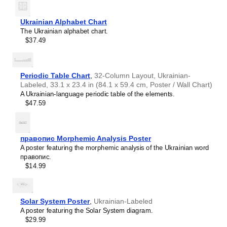
intellectual interest.
Burmese
Those looking for interior design and smart decor
Buryat
ideas
- As a smart decor accessory, this
Ukrainian
/English
Ukrainian Alphabet Chart
Cape Verdean Creole
calendar is aesthetically pleasing but also implies
The Ukrainian alphabet chart.
Catalan
intellectual curiosity and multilingualism. The calendar has
$37.49
Cebuano
a minimalist aesthetic and signals appreciation for global
Central Atlas Tamazight
cultures. Use it in modern home offices, libraries, or
Central Bikol
coffee shops as sophisticated, functional wall art.
Chamorro
Gift buyers
- Choose this calendar if you are looking for
Periodic Table Chart
,
32-Column Layout, Ukrainian-
Chavacano
specific, personalized gift ideas for friends or colleagues
Labeled, 33.1 x 23.4 in (84.1 x 59.4 cm, Poster / Wall Chart)
Chechen
who have an affinity for multilingualism. A niche, thoughtful
A Ukrainian-language periodic table of the elements.
Cherokee
alternative to generic stationery, this gift demonstrates
$47.59
Chewa
that you understand the recipient's specific interest in
Cheyenne
languages and cultures.
Chickasaw
Chinese
правопис Morphemic Analysis Poster
Choctaw
A poster featuring the morphemic analysis of the Ukrainian word
Chukchi
правопис.
Chuvash
$14.99
Classical Armenian
Classical Nahuatl
Coptic
Cornish
Solar System Poster
,
Ukrainian-Labeled
Corsican
A poster featuring the Solar System diagram.
Cree
$29.99