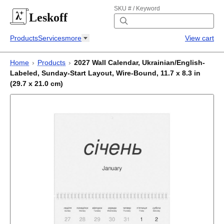
SKU # / Keyword
Leskoff
Products
Services
more
View cart
Home
›
Products
›
2027 Wall Calendar, Ukrainian/English-
Labeled, Sunday-Start Layout, Wire-Bound, 11.7 x 8.3 in
(29.7 x 21.0 cm)