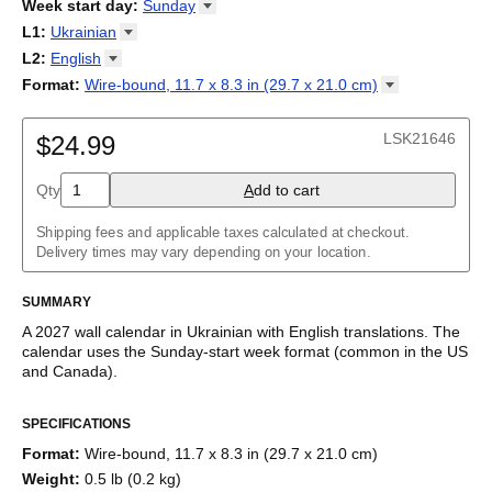
2026
Week start day
:
Sunday
Kalendārs
/
Календар
/
Kalendarju
/
Kalender
/
Kalender
/
2027
Monday
L1
:
Ukrainian
Kalendarz
/
Calendário
/
Calendar
/
Календарь
/
Calannariu
/
Sunday
Kalendár
Abaza
/
Koledar
/
Kalendar
/
Kalender
/
Kalenda
/
Календар
L2
:
English
Abkhaz
(No L2)
Format
:
Wire-bound, 11.7 x 8.3 in (29.7 x 21.0
cm)
Acehnese
English
Wire-bound, 11.7 x 8.3 in (29.7 x 21.0 cm)
Adyghe
Afar
LSK21646
$24.99
Afrikaans
Ainu
Qty
A
dd to cart
Akan
Alabama
Albanian
Shipping fees and applicable taxes calculated at checkout.
Altai
Delivery times may vary depending on your location.
Alutiiq
Amharic
SUMMARY
Ancient Greek
Arabic
A
2027
wall calendar
in
Ukrainian
with
English
translations
. The
Arabic (IPA)
calendar uses the
Sunday
-start week format
(common in the US
Arabic (tashkeel)
and Canada)
.
Aragonese
This bilingual (dual-labeled) calendar features the names of
Armenian
SPECIFICATIONS
months and days of the week in
Ukrainian
and English. Beyond
Armenian (IPA)
its utility for tracking dates, it serves as an educational tool,
Aromanian
Format
:
Wire-bound, 11.7 x 8.3 in (29.7 x 21.0 cm)
cultural touchstone (cultural artifact), and functional decor
Assamese
Weight
:
0.5 lb (0.2 kg)
(aesthetic object).
Assyrian Neo-Aramaic