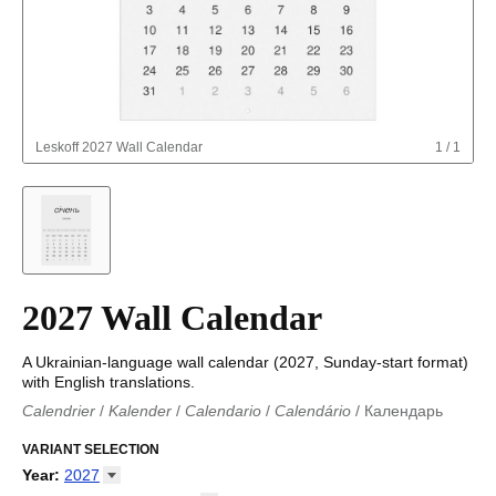
Leskoff
2027 Wall Calendar
1
/
1
2027 Wall Calendar
A Ukrainian-language wall calendar (2027, Sunday-start format)
with English translations.
Calendrier
/
Kalender
/
Calendario
/
Calendário
/
Календарь
Kalender
/
Calendariu
/
Каляндар
/
Календар
/
Calendari
/
Kalendář
VARIANT SELECTION
/
Kalender
/
Kalender
/
Calendar
/
Kalendaro
/
Calendario
/
Kalender
/
Egutegi
/
Kalenteri
/
Calendrier
/
Year
:
2027
Calendario
/
Kalender
/
Calendario
/
Kalenner
/
Kalendorius
/