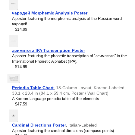
intellectual interest.
Burmese
Those looking for interior design and smart decor
Buryat
ideas
- As a smart decor accessory, this
Hmong
/English
чародей Morphemic Analysis Poster
Cape Verdean Creole
calendar is aesthetically pleasing but also implies
A poster featuring the morphemic analysis of the Russian word
Catalan
intellectual curiosity and multilingualism. The calendar has
чародей.
Cebuano
a minimalist aesthetic and signals appreciation for global
$14.99
Central Atlas Tamazight
cultures. Use it in modern home offices, libraries, or
Central Bikol
coffee shops as sophisticated, functional wall art.
Chamorro
Gift buyers
- Choose this calendar if you are looking for
Chavacano
specific, personalized gift ideas for friends or colleagues
асимптота IPA Transcription Poster
Chechen
who have an affinity for multilingualism. A niche, thoughtful
A poster featuring the phonetic transcription of "асимптота" in the
Cherokee
alternative to generic stationery, this gift demonstrates
International Phonetic Alphabet (IPA).
Chewa
that you understand the recipient's specific interest in
$14.99
Cheyenne
languages and cultures.
Chickasaw
Chinese
Choctaw
Periodic Table Chart
,
18-Column Layout, Korean-Labeled,
Chukchi
33.1 x 23.4 in (84.1 x 59.4 cm, Poster / Wall Chart)
Chuvash
A Korean-language periodic table of the elements.
Classical Armenian
$47.59
Classical Nahuatl
Coptic
Cornish
Corsican
Cardinal Directions Poster
,
Italian-Labeled
Cree
A poster featuring the cardinal directions (compass points).