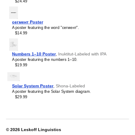
Crimean Tatar
$24.49
Croatian
Leskoff
Czech
2027
Danish
Wall
Dargin
сегмент Poster
Calendar,
Dogri
A poster featuring the word "сегмент".
Hmong/English-
Dungan
$14.99
Labeled,
Dusun
Sunday-
Dutch
Start
Dzongkha
Layout,
Numbers 1–10 Poster
,
Inuktitut-Labeled with IPA
Elfdalian
Wire-
A poster featuring the numbers 1–10.
English
Bound,
$19.99
English (IPA)
11.7
Erzya
x
Esperanto
8.3
Estonian
in
Solar System Poster
,
Shona-Labeled
Ewe
(29.7
A poster featuring the Solar System diagram.
Extremaduran
x
$29.99
Faroese
21.0
Fiji Hindi
cm),
Fijian
image
Finnish
1
Franco-Provençal
of
French
1
© 2026
Leskoff Linguistics
French (IPA)