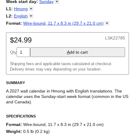
2026
Week start day
:
Sunday
Kalendārs
/
Календар
/
Kalendarju
/
Kalender
/
Kalender
/
2027
Monday
L1
:
Hmong
Kalendarz
/
Calendário
/
Calendar
/
Календарь
/
Calannariu
/
Sunday
Kalendár
Abaza
/
Koledar
/
Kalendar
/
Kalender
/
Kalenda
/
Календар
L2
:
English
Abkhaz
(No L2)
Format
:
Wire-bound, 11.7 x 8.3 in (29.7 x 21.0
cm)
Acehnese
English
Wire-bound, 11.7 x 8.3 in (29.7 x 21.0 cm)
Adyghe
Afar
LSK22785
$24.99
Afrikaans
Ainu
Qty
A
dd to cart
Akan
Alabama
Albanian
Shipping fees and applicable taxes calculated at checkout.
Altai
Delivery times may vary depending on your location.
Alutiiq
Amharic
SUMMARY
Ancient Greek
Arabic
A
2027
wall calendar
in
Hmong
with
English
translations
. The
Arabic (IPA)
calendar uses the
Sunday
-start week format
(common in the US
Arabic (tashkeel)
and Canada)
.
Aragonese
This bilingual (dual-labeled) calendar features the names of
Armenian
SPECIFICATIONS
months and days of the week in
Hmong
and English. Beyond its
Armenian (IPA)
utility for tracking dates, it serves as an educational tool, cultural
Aromanian
Format
:
Wire-bound, 11.7 x 8.3 in (29.7 x 21.0 cm)
touchstone (cultural artifact), and functional decor (aesthetic
Assamese
Weight
:
0.5 lb (0.2 kg)
object).
Assyrian Neo-Aramaic