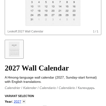
Leskoff
2027 Wall Calendar
1
/
1
2027 Wall Calendar
A Hmong-language wall calendar (2027, Sunday-start format)
with English translations.
Calendrier
/
Kalender
/
Calendario
/
Calendário
/
Календарь
Kalender
/
Calendariu
/
Каляндар
/
Календар
/
Calendari
/
Kalendář
VARIANT SELECTION
/
Kalender
/
Kalender
/
Calendar
/
Kalendaro
/
Calendario
/
Kalender
/
Egutegi
/
Kalenteri
/
Calendrier
/
Year
:
2027
Calendario
/
Kalender
/
Calendario
/
Kalenner
/
Kalendorius
/