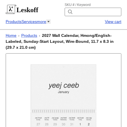
SKU # / Keyword
Leskoff
Products
Services
more
View cart
Home
›
Products
›
2027 Wall Calendar, Hmong/English-
Labeled, Sunday-Start Layout, Wire-Bound, 11.7 x 8.3 in
(29.7 x 21.0 cm)