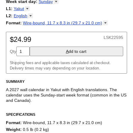
2026
Week start day
:
Sunday
Kalendārs
/
Календар
/
Kalendarju
/
Kalender
/
Kalender
/
2027
Monday
L1
:
Yakut
Kalendarz
/
Calendário
/
Calendar
/
Календарь
/
Calannariu
/
Sunday
Kalendár
Abaza
/
Koledar
/
Kalendar
/
Kalender
/
Kalenda
/
Календар
L2
:
English
Abkhaz
(No L2)
Format
:
Wire-bound, 11.7 x 8.3 in (29.7 x 21.0
cm)
Acehnese
English
Wire-bound, 11.7 x 8.3 in (29.7 x 21.0 cm)
Adyghe
Afar
LSK22595
$24.99
Afrikaans
Ainu
Qty
A
dd to cart
Akan
Alabama
Albanian
Shipping fees and applicable taxes calculated at checkout.
Altai
Delivery times may vary depending on your location.
Alutiiq
Amharic
SUMMARY
Ancient Greek
Arabic
A
2027
wall calendar
in
Yakut
with
English
translations
. The
Arabic (IPA)
calendar uses the
Sunday
-start week format
(common in the US
Arabic (tashkeel)
and Canada)
.
Aragonese
This bilingual (dual-labeled) calendar features the names of
Armenian
SPECIFICATIONS
months and days of the week in
Yakut
and English. Beyond its
Armenian (IPA)
utility for tracking dates, it serves as an educational tool, cultural
Aromanian
Format
:
Wire-bound, 11.7 x 8.3 in (29.7 x 21.0 cm)
touchstone (cultural artifact), and functional decor (aesthetic
Assamese
Weight
:
0.5 lb (0.2 kg)
object).
Assyrian Neo-Aramaic