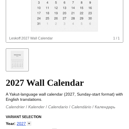
Leskoff
2027 Wall Calendar
1
/
1
2027 Wall Calendar
A Yakut-language wall calendar (2027, Sunday-start format) with
English translations.
Calendrier
/
Kalender
/
Calendario
/
Calendário
/
Календарь
Kalender
/
Calendariu
/
Каляндар
/
Календар
/
Calendari
/
Kalendář
VARIANT SELECTION
/
Kalender
/
Kalender
/
Calendar
/
Kalendaro
/
Calendario
/
Kalender
/
Egutegi
/
Kalenteri
/
Calendrier
/
Year
:
2027
Calendario
/
Kalender
/
Calendario
/
Kalenner
/
Kalendorius
/