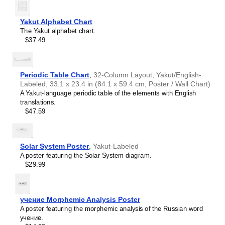
interest.
Burmese
Those looking for interior design and smart decor
Buryat
ideas
- As a smart decor accessory, this
Yakut
/English
Yakut Alphabet Chart
Cape Verdean Creole
calendar is aesthetically pleasing but also implies
The Yakut alphabet chart.
Catalan
intellectual curiosity and multilingualism. The calendar has
$37.49
Cebuano
a minimalist aesthetic and signals appreciation for global
Central Atlas Tamazight
cultures. Use it in modern home offices, libraries, or
Central Bikol
coffee shops as sophisticated, functional wall art.
Chamorro
Gift buyers
- Choose this calendar if you are looking for
Periodic Table Chart
,
32-Column Layout, Yakut/English-
Chavacano
specific, personalized gift ideas for friends or colleagues
Labeled, 33.1 x 23.4 in (84.1 x 59.4 cm, Poster / Wall Chart)
Chechen
who have an affinity for multilingualism. A niche, thoughtful
A Yakut-language periodic table of the elements with English
Cherokee
alternative to generic stationery, this gift demonstrates
translations.
Chewa
that you understand the recipient's specific interest in
$47.59
Cheyenne
languages and cultures.
Chickasaw
Chinese
Choctaw
Solar System Poster
,
Yakut-Labeled
Chukchi
A poster featuring the Solar System diagram.
Chuvash
$29.99
Classical Armenian
Classical Nahuatl
Coptic
Cornish
учение Morphemic Analysis Poster
Corsican
A poster featuring the morphemic analysis of the Russian word
Cree
учение.