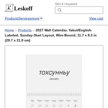
SKU # / Keyword
Leskoff
Products
Services
more
View cart
Home
›
Products
›
2027 Wall Calendar, Yakut/English-
Labeled, Sunday-Start Layout, Wire-Bound, 11.7 x 8.3 in
(29.7 x 21.0 cm)