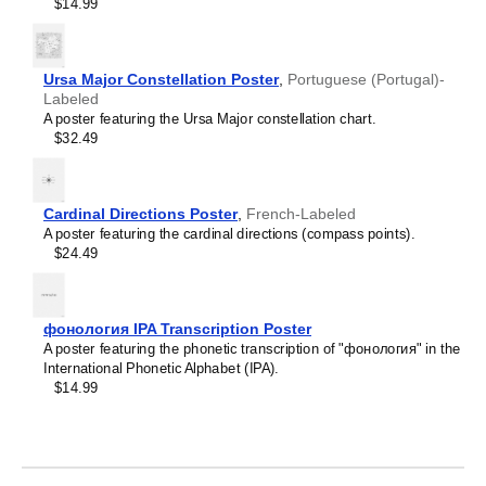
Crimean Tatar
$14.99
Croatian
Leskoff
Czech
2027
Danish
Wall
Dargin
Ursa Major Constellation Poster
,
Portuguese (Portugal)-
Calendar,
Dogri
Labeled
Yakut/English-
Dungan
A poster featuring the Ursa Major constellation chart.
Labeled,
Dusun
$32.49
Sunday-
Dutch
Start
Dzongkha
Layout,
Elfdalian
Wire-
Cardinal Directions Poster
,
French-Labeled
English
Bound,
A poster featuring the cardinal directions (compass points).
English (IPA)
11.7
$24.49
Erzya
x
Esperanto
8.3
Estonian
in
Ewe
(29.7
фонология IPA Transcription Poster
Extremaduran
x
A poster featuring the phonetic transcription of "фонология" in the
Faroese
21.0
International Phonetic Alphabet (IPA).
Fiji Hindi
cm),
$14.99
Fijian
image
Finnish
1
Franco-Provençal
of
French
1
French (IPA)