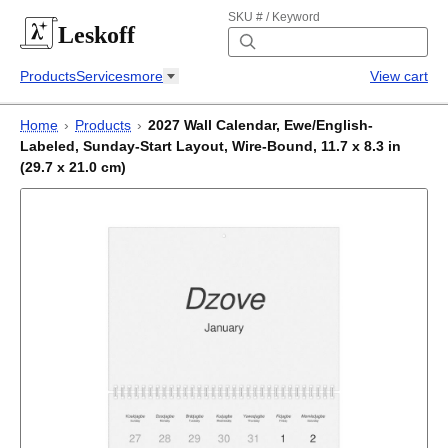
SKU # / Keyword
Leskoff
Products
Services
more
View cart
Home
›
Products
›
2027 Wall Calendar, Ewe/English-
Labeled, Sunday-Start Layout, Wire-Bound, 11.7 x 8.3 in
(29.7 x 21.0 cm)