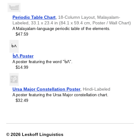
Crimean Tatar
Croatian
Leskoff
Czech
2027
Danish
Periodic Table Chart
,
18-Column Layout, Malayalam-
Wall
Dargin
Labeled, 33.1 x 23.4 in (84.1 x 59.4 cm, Poster / Wall Chart)
Calendar,
Dogri
A Malayalam-language periodic table of the elements.
Ewe/English-
Dungan
$47.59
Labeled,
Dusun
Sunday-
Dutch
Start
Dzongkha
Layout,
ᑳᐱ Poster
Elfdalian
Wire-
A poster featuring the word "ᑳᐱ".
English
Bound,
$14.99
English (IPA)
11.7
Erzya
x
Esperanto
8.3
Estonian
in
Ursa Major Constellation Poster
,
Hindi-Labeled
Ewe
(29.7
A poster featuring the Ursa Major constellation chart.
Extremaduran
x
$32.49
Faroese
21.0
Fiji Hindi
cm),
Fijian
image
Finnish
1
Franco-Provençal
of
French
1
© 2026
Leskoff Linguistics
French (IPA)