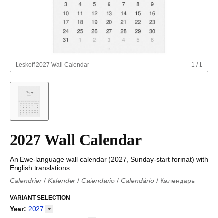
Leskoff
2027 Wall Calendar
1
/
1
2027 Wall Calendar
An Ewe-language wall calendar (2027, Sunday-start format) with
English translations.
Calendrier
/
Kalender
/
Calendario
/
Calendário
/
Календарь
Kalender
/
Calendariu
/
Каляндар
/
Календар
/
Calendari
/
Kalendář
VARIANT SELECTION
/
Kalender
/
Kalender
/
Calendar
/
Kalendaro
/
Calendario
/
Kalender
/
Egutegi
/
Kalenteri
/
Calendrier
/
Year
:
2027
Calendario
/
Kalender
/
Calendario
/
Kalenner
/
Kalendorius
/