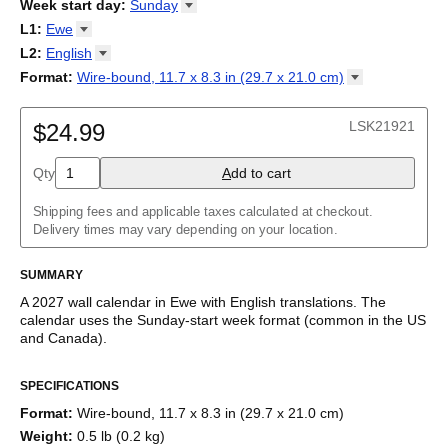
2026
Week start day
:
Sunday
Kalendārs
/
Календар
/
Kalendarju
/
Kalender
/
Kalender
/
2027
Monday
L1
:
Ewe
Kalendarz
/
Calendário
/
Calendar
/
Календарь
/
Calannariu
/
Sunday
Kalendár
Abaza
/
Koledar
/
Kalendar
/
Kalender
/
Kalenda
/
Календар
L2
:
English
Abkhaz
(No L2)
Format
:
Wire-bound, 11.7 x 8.3 in (29.7 x 21.0
cm)
Acehnese
English
Wire-bound, 11.7 x 8.3 in (29.7 x 21.0 cm)
Adyghe
Afar
LSK21921
$24.99
Afrikaans
Ainu
Qty
A
dd to cart
Akan
Alabama
Albanian
Shipping fees and applicable taxes calculated at checkout.
Altai
Delivery times may vary depending on your location.
Alutiiq
Amharic
SUMMARY
Ancient Greek
Arabic
A
2027
wall calendar
in
Ewe
with
English
translations
. The
Arabic (IPA)
calendar uses the
Sunday
-start week format
(common in the US
Arabic (tashkeel)
and Canada)
.
Aragonese
This bilingual (dual-labeled) calendar features the names of
Armenian
SPECIFICATIONS
months and days of the week in
Ewe
and English. Beyond its
Armenian (IPA)
utility for tracking dates, it serves as an educational tool, cultural
Aromanian
Format
:
Wire-bound, 11.7 x 8.3 in (29.7 x 21.0 cm)
touchstone (cultural artifact), and functional decor (aesthetic
Assamese
Weight
:
0.5 lb (0.2 kg)
object).
Assyrian Neo-Aramaic