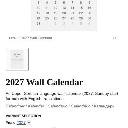
Leskoff
2027 Wall Calendar
1
/
1
2027 Wall Calendar
An Upper Sorbian-language wall calendar (2027, Sunday-start
format) with English translations.
Calendrier
/
Kalender
/
Calendario
/
Calendário
/
Календарь
Kalender
/
Calendariu
/
Каляндар
/
Календар
/
Calendari
/
Kalendář
VARIANT SELECTION
/
Kalender
/
Kalender
/
Calendar
/
Kalendaro
/
Calendario
/
Kalender
/
Egutegi
/
Kalenteri
/
Calendrier
/
Year
:
2027
Calendario
/
Kalender
/
Calendario
/
Kalenner
/
Kalendorius
/