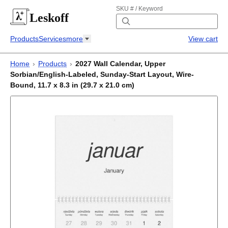
SKU # / Keyword
Leskoff
Products
Services
more
View cart
Home
›
Products
›
2027 Wall Calendar, Upper
Sorbian/English-Labeled, Sunday-Start Layout, Wire-
Bound, 11.7 x 8.3 in (29.7 x 21.0 cm)