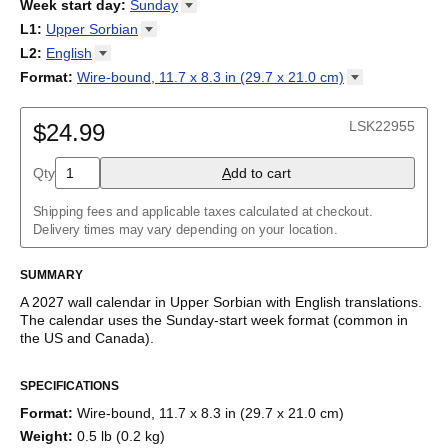
2026
Week start day
:
Sunday
Kalendārs
/
Календар
/
Kalendarju
/
Kalender
/
Kalender
/
2027
Monday
L1
:
Upper
Sorbian
Kalendarz
/
Calendário
/
Calendar
/
Календарь
/
Calannariu
/
Sunday
Kalendár
Abaza
/
Koledar
/
Kalendar
/
Kalender
/
Kalenda
/
Календар
L2
:
English
Abkhaz
(No L2)
Format
:
Wire-bound, 11.7 x 8.3 in (29.7 x 21.0
cm)
Acehnese
English
Wire-bound, 11.7 x 8.3 in (29.7 x 21.0 cm)
Adyghe
Afar
LSK22955
$24.99
Afrikaans
Ainu
Qty
A
dd to cart
Akan
Alabama
Albanian
Shipping fees and applicable taxes calculated at checkout.
Altai
Delivery times may vary depending on your location.
Alutiiq
Amharic
SUMMARY
Ancient Greek
Arabic
A
2027
wall calendar
in
Upper Sorbian
with
English
translations
.
Arabic (IPA)
The calendar uses the
Sunday
-start week format
(common in
Arabic (tashkeel)
the US and Canada)
.
Aragonese
This bilingual (dual-labeled) calendar features the names of
Armenian
SPECIFICATIONS
months and days of the week in
Upper Sorbian
and English.
Armenian (IPA)
Beyond its utility for tracking dates, it serves as an educational
Aromanian
Format
:
Wire-bound, 11.7 x 8.3 in (29.7 x 21.0 cm)
tool, cultural touchstone (cultural artifact), and functional decor
Assamese
Weight
:
0.5 lb (0.2 kg)
(aesthetic object).
Assyrian Neo-Aramaic