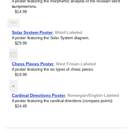
Crimean Tatar
A poster featuring the morphemic analysis of the Russian word
Croatian
выпрямитель.
Leskoff
Czech
$14.99
2027
Danish
Wall
Dargin
Calendar,
Dogri
Upper
Dungan
Solar System Poster
,
Wolof-Labeled
Sorbian/English-
Dusun
A poster featuring the Solar System diagram.
Labeled,
Dutch
$29.99
Sunday-
Dzongkha
Start
Elfdalian
Layout,
English
Wire-
Chess Pieces Poster
,
West Frisian-Labeled
English (IPA)
Bound,
A poster featuring the six types of chess pieces.
Erzya
11.7
$19.99
Esperanto
x
Estonian
8.3
Ewe
in
Extremaduran
(29.7
Cardinal Directions Poster
,
Norwegian/English-Labeled
Faroese
x
A poster featuring the cardinal directions (compass points).
Fiji Hindi
21.0
$24.49
Fijian
cm),
Finnish
image
Franco-Provençal
1
French
of
French (IPA)
1