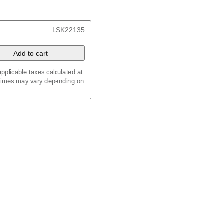
/
Kalenda
/
Календар
x 8.3 in (29.7 x 21.0 cm)
LSK22135
A
dd to cart
pplicable taxes calculated at
 times may vary depending on
maic