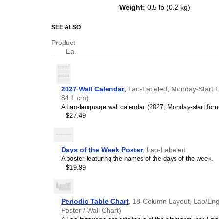
of the week in
Lao
and English. B
Weight
:
0.5 lb (0.2 kg)
an educational tool, cultural touc
(aesthetic object).
SEE ALSO
Who is this calendar
Product
Ea.
Language learners and 
between
Lao
and English 
vocabulary reinforcement.
(months and days of the w
2027 Wall Calendar
,
Lao-Labeled, Monday-Start Lay
promotes retention throu
84.1 cm)
Place it above a desk or 
A Lao-language wall calendar (2027, Monday-start form
Language classrooms a
$27.49
calendar as an instructio
+ English bilingual calend
calendar concepts and tim
classrooms, language ac
Days of the Week Poster
,
Lao-Labeled
Linguistics enthusiasts
A poster featuring the names of the days of the week.
interested in comparative 
$19.99
languages and who value t
orthography, and typograp
(
Lao
and English) calendar 
Those looking for inter
Periodic Table Chart
,
18-Column Layout, Lao/Engli
smart decor accessory, th
Poster / Wall Chart)
pleasing but also implies i