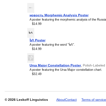
новость Morphemic Analysis Poster
A poster featuring the morphemic analysis of the Russi
Leskoff
$14.99
2027
Wall
Calendar,
Lao/English-
ᑳᐱ Poster
Labeled,
A poster featuring the word "ᑳᐱ".
Sunday-
$14.99
Start
Layout,
Wire-
Bound,
Ursa Major Constellation Poster
,
Polish-Labeled
11.7
A poster featuring the Ursa Major constellation chart.
x
$32.49
8.3
in
(29.7
x
21.0
cm),
© 2026
Leskoff Linguistics
About
Contact
Terms of service
image