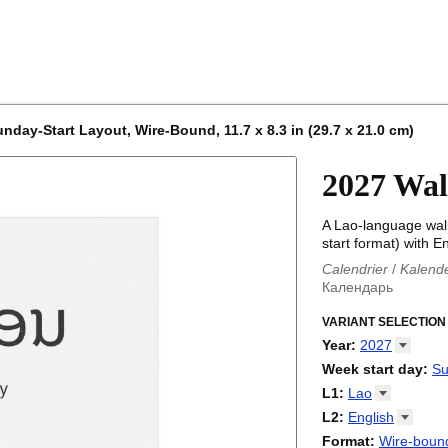
nday-Start Layout, Wire-Bound, 11.7 x 8.3 in (29.7 x 21.0 cm)
2027 Wal
A Lao-language wal
start format) with En
Calendrier
/
Kalend
Календарь
Kalender
/
Calendar
Calendari
VARIANT SELECTION
/
Kalendá
Calendar
/
Kalenda
Year
:
2027
Egutegi
/
Kalenteri
2026
Week start day
:
Su
Kalender
/
Calendar
2027
Monday
L1
:
Lao
Kalendārs
/
Календ
Sunday
Kalender
Abaza
/
Kalendar
L2
:
English
Календарь
Abkhaz
/
Calann
(No L2)
Format
:
Wire-bound