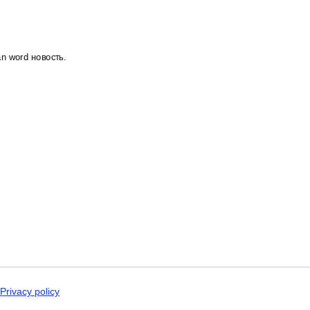
Dogri
Dungan
Dusun
Dutch
Dzongkha
an word новость.
Elfdalian
English
English (IPA)
Erzya
Esperanto
Estonian
Ewe
Extremaduran
Faroese
Fiji Hindi
Fijian
Finnish
Franco-Provençal
French
French (IPA)
Friulian
Fula
Gagauz
Privacy policy
Galician
Georgian