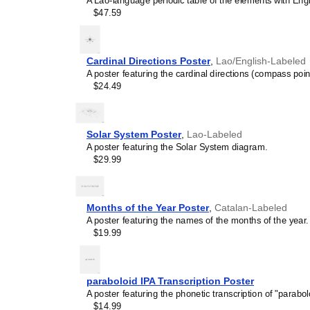
A Lao-language periodic table of the elements with Engli
calendar has a minimalist 
$47.59
cultures. Use it in modern
sophisticated, functional wa
Gift buyers
- Choose this 
personalized gift ideas fo
Cardinal Directions Poster
,
Lao/English-Labeled
multilingualism. A niche, t
A poster featuring the cardinal directions (compass poin
gift demonstrates that you
$24.49
languages and cultures.
Solar System Poster
,
Lao-Labeled
A poster featuring the Solar System diagram.
$29.99
Months of the Year Poster
,
Catalan-Labeled
A poster featuring the names of the months of the year.
$19.99
paraboloid IPA Transcription Poster
A poster featuring the phonetic transcription of "parabol
$14.99