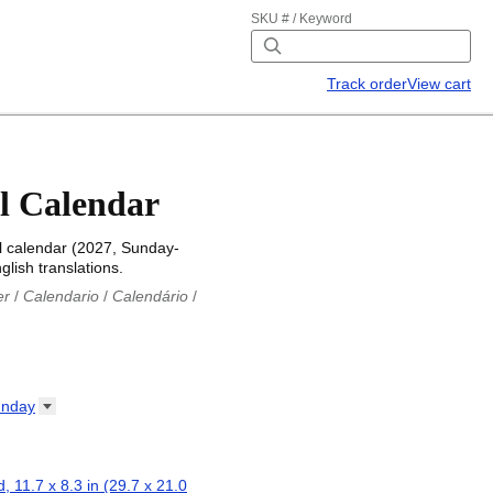
SKU # / Keyword
Track order
View cart
l Calendar
l calendar (2027, Sunday-
glish translations.
er
/
Calendario
/
Calendário
/
iu
/
Каляндар
/
Календар
/
ř
/
Kalender
/
Kalender
/
ro
/
Calendario
/
Kalender
/
/
Calendrier
/
Calendario
/
nday
io
/
Kalenner
/
Kalendorius
/
ар
/
Kalendarju
/
Kalender
/
z
/
Calendário
/
Calendar
/
ariu
/
Kalendár
/
Koledar
/
, 11.7 x 8.3 in (29.7 x 21.0