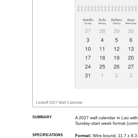
Leskoff
2027 Wall Calendar
SUMMARY
A
2027
wall calendar
in
Lao
wit
Sunday
-start week format
(comm
This bilingual (dual-labeled) c
SPECIFICATIONS
Format
:
Wire-bound, 11.7 x 8.3 