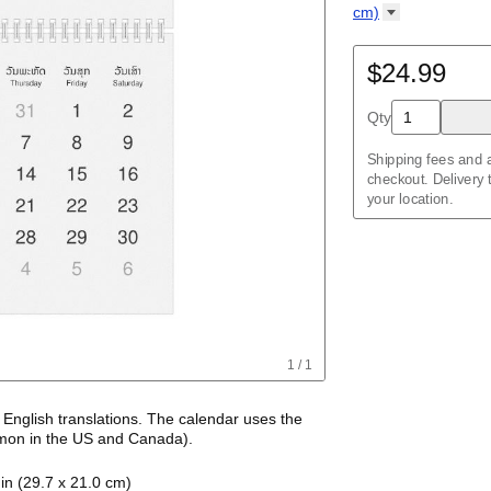
Kalendar
Acehnese
/
Kalender
English
cm)
Adyghe
Wire-bound, 11.7 
Afar
Afrikaans
$24.99
Ainu
Akan
Qty
Alabama
Albanian
Altai
Shipping fees and a
Alutiiq
checkout. Delivery
Amharic
your location.
Ancient Greek
Arabic
Arabic (IPA)
Arabic (tashkeel)
Aragonese
Armenian
Armenian (IPA)
Aromanian
1
/
1
Assamese
Assyrian Neo-Ara
Asturian
h
English
translations
. The calendar uses the
Atikamekw
on in the US and Canada)
.
Australian Kriol
alendar features the names of months and days
Avar
in (29.7 x 21.0 cm)