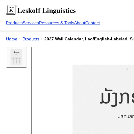
Leskoff
Linguistics
Products
Services
Resources & Tools
About
Contact
Home
›
Products
›
2027 Wall Calendar, Lao/English-Labeled, Su