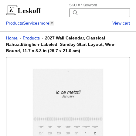
SKU # / Keyword
Leskoff
Products
Services
more
View cart
Home
›
Products
›
2027 Wall Calendar, Classical
Nahuatl/English-Labeled, Sunday-Start Layout, Wire-
Bound, 11.7 x 8.3 in (29.7 x 21.0 cm)