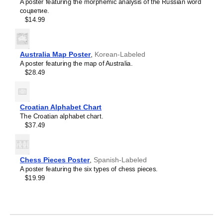
Crimean Tatar
relevant gifts for such unique interests can be difficult, so
A poster featuring the morphemic analysis of the Russian word
Croatian
this calendar serves as a unique and thoughtful option.
соцветие.
Leskoff
Czech
$14.99
2027
Danish
Wall
Dargin
Calendar,
Dogri
Classical
Dungan
Australia Map Poster
,
Korean-Labeled
Nahuatl/English-
Dusun
A poster featuring the map of Australia.
Labeled,
Dutch
$28.49
Sunday-
Dzongkha
Start
Elfdalian
Layout,
English
Wire-
Croatian Alphabet Chart
English (IPA)
Bound,
The Croatian alphabet chart.
Erzya
11.7
$37.49
Esperanto
x
Estonian
8.3
Ewe
in
Extremaduran
(29.7
Chess Pieces Poster
,
Spanish-Labeled
Faroese
x
A poster featuring the six types of chess pieces.
Fiji Hindi
21.0
$19.99
Fijian
cm),
Finnish
image
Franco-Provençal
1
French
of
French (IPA)
1