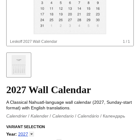
Leskoff
2027 Wall Calendar
1
/
1
2027 Wall Calendar
A Classical Nahuatl-language wall calendar (2027, Sunday-start
format) with English translations.
Calendrier
/
Kalender
/
Calendario
/
Calendário
/
Календарь
Kalender
/
Calendariu
/
Каляндар
/
Календар
/
Calendari
/
Kalendář
VARIANT SELECTION
/
Kalender
/
Kalender
/
Calendar
/
Kalendaro
/
Calendario
/
Kalender
/
Egutegi
/
Kalenteri
/
Calendrier
/
Year
:
2027
Calendario
/
Kalender
/
Calendario
/
Kalenner
/
Kalendorius
/