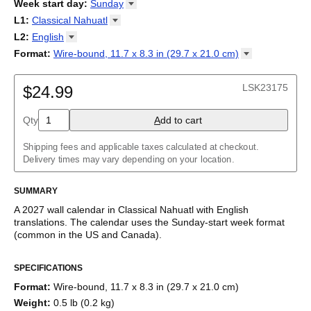
2026
Week start day
:
Sunday
Kalendārs
/
Календар
/
Kalendarju
/
Kalender
/
Kalender
/
2027
Monday
L1
:
Classical
Nahuatl
Kalendarz
/
Calendário
/
Calendar
/
Календарь
/
Calannariu
/
Sunday
Kalendár
Abaza
/
Koledar
/
Kalendar
/
Kalender
/
Kalenda
/
Календар
L2
:
English
Abkhaz
(No L2)
Format
:
Wire-bound, 11.7 x 8.3 in (29.7 x 21.0
cm)
Acehnese
English
Wire-bound, 11.7 x 8.3 in (29.7 x 21.0 cm)
Adyghe
Afar
LSK23175
$24.99
Afrikaans
Ainu
Qty
A
dd to cart
Akan
Alabama
Albanian
Shipping fees and applicable taxes calculated at checkout.
Altai
Delivery times may vary depending on your location.
Alutiiq
Amharic
SUMMARY
Ancient Greek
Arabic
A
2027
wall calendar
in
Classical Nahuatl
with
English
Arabic (IPA)
translations
. The calendar uses the
Sunday
-start week format
Arabic (tashkeel)
(common in the US and Canada)
.
Aragonese
This calendar features the names of months and days of the
Armenian
SPECIFICATIONS
week in
Classical Nahuatl
on top of a modern, standard
Armenian (IPA)
Gregorian calendar layout. Beyond its utility for tracking dates, it
Aromanian
Format
:
Wire-bound, 11.7 x 8.3 in (29.7 x 21.0 cm)
serves as an educational tool and functional decor (aesthetic
Assamese
Weight
:
0.5 lb (0.2 kg)
object).
Assyrian Neo-Aramaic