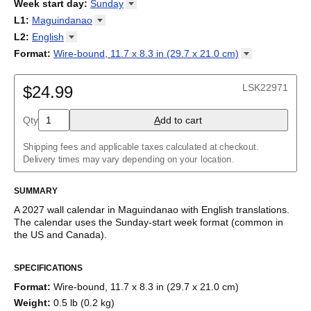
2026
Week start day
:
Sunday
Kalendārs
/
Календар
/
Kalendarju
/
Kalender
/
Kalender
/
2027
Monday
L1
:
Maguindanao
Kalendarz
/
Calendário
/
Calendar
/
Календарь
/
Calannariu
/
Sunday
Kalendár
Abaza
/
Koledar
/
Kalendar
/
Kalender
/
Kalenda
/
Календар
L2
:
English
Abkhaz
(No L2)
Format
:
Wire-bound, 11.7 x 8.3 in (29.7 x 21.0
cm)
Acehnese
English
Wire-bound, 11.7 x 8.3 in (29.7 x 21.0 cm)
Adyghe
Afar
LSK22971
$24.99
Afrikaans
Ainu
Qty
A
dd to cart
Akan
Alabama
Albanian
Shipping fees and applicable taxes calculated at checkout.
Altai
Delivery times may vary depending on your location.
Alutiiq
Amharic
SUMMARY
Ancient Greek
Arabic
A
2027
wall calendar
in
Maguindanao
with
English
translations
.
Arabic (IPA)
The calendar uses the
Sunday
-start week format
(common in
Arabic (tashkeel)
the US and Canada)
.
Aragonese
This bilingual (dual-labeled) calendar features the names of
Armenian
SPECIFICATIONS
months and days of the week in
Maguindanao
and English.
Armenian (IPA)
Beyond its utility for tracking dates, it serves as an educational
Aromanian
Format
:
Wire-bound, 11.7 x 8.3 in (29.7 x 21.0 cm)
tool, cultural touchstone (cultural artifact), and functional decor
Assamese
Weight
:
0.5 lb (0.2 kg)
(aesthetic object).
Assyrian Neo-Aramaic