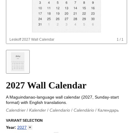
Leskoff
2027 Wall Calendar
1
/
1
2027 Wall Calendar
A Maguindanao-language wall calendar (2027, Sunday-start
format) with English translations.
Calendrier
/
Kalender
/
Calendario
/
Calendário
/
Календарь
Kalender
/
Calendariu
/
Каляндар
/
Календар
/
Calendari
/
Kalendář
VARIANT SELECTION
/
Kalender
/
Kalender
/
Calendar
/
Kalendaro
/
Calendario
/
Kalender
/
Egutegi
/
Kalenteri
/
Calendrier
/
Year
:
2027
Calendario
/
Kalender
/
Calendario
/
Kalenner
/
Kalendorius
/