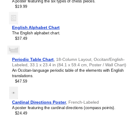
Crimean Tatar
A poster featuring the six types of chess pieces.
Croatian
$19.99
Leskoff
Czech
2027
Danish
Wall
Dargin
Calendar,
Dogri
English Alphabet Chart
Maguindanao/English-
Dungan
The English alphabet chart.
Labeled,
Dusun
$37.49
Sunday-
Dutch
Start
Dzongkha
Layout,
Elfdalian
Wire-
Periodic Table Chart
,
18-Column Layout, Occitan/English-
English
Bound,
Labeled, 33.1 x 23.4 in (84.1 x 59.4 cm, Poster / Wall Chart)
English (IPA)
11.7
An Occitan-language periodic table of the elements with English
Erzya
x
translations.
Esperanto
8.3
$47.59
Estonian
in
Ewe
(29.7
Extremaduran
x
Faroese
21.0
Cardinal Directions Poster
,
French-Labeled
Fiji Hindi
cm),
A poster featuring the cardinal directions (compass points).
Fijian
image
$24.49
Finnish
1
Franco-Provençal
of
French
1
French (IPA)