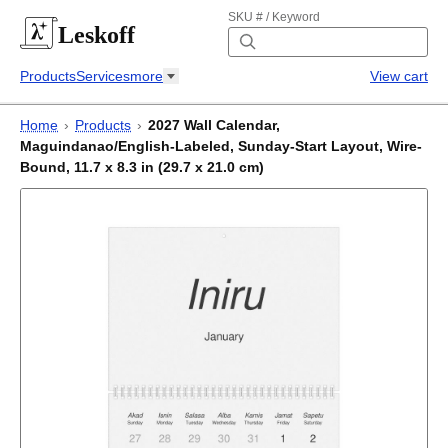
SKU # / Keyword
Leskoff
Products
Services
more
View cart
Home
›
Products
›
2027 Wall Calendar,
Maguindanao/English-Labeled, Sunday-Start Layout, Wire-
Bound, 11.7 x 8.3 in (29.7 x 21.0 cm)