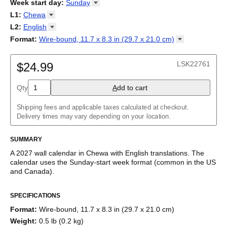
2026
Week start day
:
Sunday
Kalendārs
/
Календар
/
Kalendarju
/
Kalender
/
Kalender
/
2027
Monday
L1
:
Chewa
Kalendarz
/
Calendário
/
Calendar
/
Календарь
/
Calannariu
/
Sunday
Kalendár
Abaza
/
Koledar
/
Kalendar
/
Kalender
/
Kalenda
/
Календар
L2
:
English
Abkhaz
(No L2)
Format
:
Wire-bound, 11.7 x 8.3 in (29.7 x 21.0
cm)
Acehnese
English
Wire-bound, 11.7 x 8.3 in (29.7 x 21.0 cm)
Adyghe
Afar
LSK22761
$24.99
Afrikaans
Ainu
Qty
A
dd to cart
Akan
Alabama
Albanian
Shipping fees and applicable taxes calculated at checkout.
Altai
Delivery times may vary depending on your location.
Alutiiq
Amharic
SUMMARY
Ancient Greek
Arabic
A
2027
wall calendar
in
Chewa
with
English
translations
. The
Arabic (IPA)
calendar uses the
Sunday
-start week format
(common in the US
Arabic (tashkeel)
and Canada)
.
Aragonese
This bilingual (dual-labeled) calendar features the names of
Armenian
SPECIFICATIONS
months and days of the week in
Chewa
and English. Beyond its
Armenian (IPA)
utility for tracking dates, it serves as an educational tool, cultural
Aromanian
Format
:
Wire-bound, 11.7 x 8.3 in (29.7 x 21.0 cm)
touchstone (cultural artifact), and functional decor (aesthetic
Assamese
Weight
:
0.5 lb (0.2 kg)
object).
Assyrian Neo-Aramaic