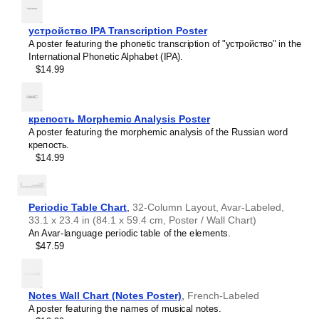
intellectual interest.
Burmese
Those looking for interior design and smart decor
Buryat
ideas
- As a smart decor accessory, this
Chewa
/English
устройство IPA Transcription Poster
Cape Verdean Creole
calendar is aesthetically pleasing but also implies
A poster featuring the phonetic transcription of "устройство" in the
Catalan
intellectual curiosity and multilingualism. The calendar has
International Phonetic Alphabet (IPA).
Cebuano
a minimalist aesthetic and signals appreciation for global
$14.99
Central Atlas Tamazight
cultures. Use it in modern home offices, libraries, or
Central Bikol
coffee shops as sophisticated, functional wall art.
Chamorro
Gift buyers
- Choose this calendar if you are looking for
Chavacano
specific, personalized gift ideas for friends or colleagues
крепость Morphemic Analysis Poster
Chechen
who have an affinity for multilingualism. A niche, thoughtful
A poster featuring the morphemic analysis of the Russian word
Cherokee
alternative to generic stationery, this gift demonstrates
крепость.
Chewa
that you understand the recipient's specific interest in
$14.99
Cheyenne
languages and cultures.
Chickasaw
Chinese
Choctaw
Periodic Table Chart
,
32-Column Layout, Avar-Labeled,
Chukchi
33.1 x 23.4 in (84.1 x 59.4 cm, Poster / Wall Chart)
Chuvash
An Avar-language periodic table of the elements.
Classical Armenian
$47.59
Classical Nahuatl
Coptic
Cornish
Corsican
Notes Wall Chart (Notes Poster)
,
French-Labeled
Cree
A poster featuring the names of musical notes.