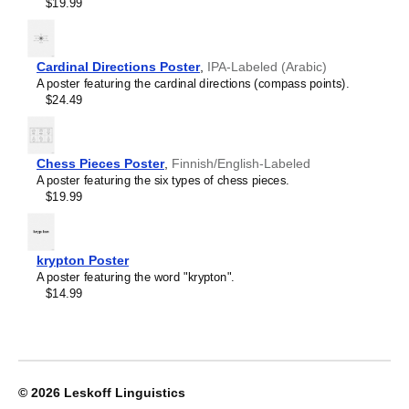
Crimean Tatar
$19.99
Croatian
Leskoff
Czech
2027
Danish
Wall
Dargin
Cardinal Directions Poster
,
IPA-Labeled (Arabic)
Calendar,
Dogri
A poster featuring the cardinal directions (compass points).
Chewa/English-
Dungan
$24.49
Labeled,
Dusun
Sunday-
Dutch
Start
Dzongkha
Layout,
Chess Pieces Poster
,
Finnish/English-Labeled
Elfdalian
Wire-
A poster featuring the six types of chess pieces.
English
Bound,
$19.99
English (IPA)
11.7
Erzya
x
Esperanto
8.3
Estonian
in
krypton Poster
Ewe
(29.7
A poster featuring the word "krypton".
Extremaduran
x
$14.99
Faroese
21.0
Fiji Hindi
cm),
Fijian
image
Finnish
1
Franco-Provençal
of
French
1
© 2026
Leskoff Linguistics
French (IPA)