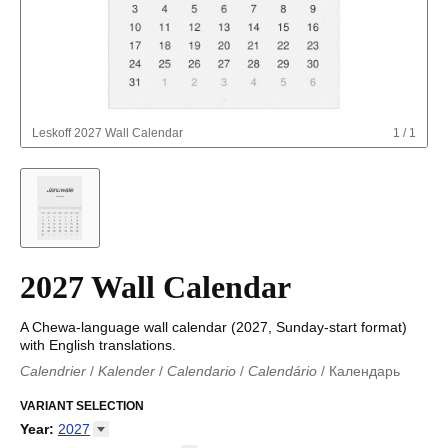
Leskoff
2027 Wall Calendar
1
/
1
2027 Wall Calendar
A Chewa-language wall calendar (2027, Sunday-start format)
with English translations.
Calendrier
/
Kalender
/
Calendario
/
Calendário
/
Календарь
Kalender
/
Calendariu
/
Каляндар
/
Календар
/
Calendari
/
Kalendář
VARIANT SELECTION
/
Kalender
/
Kalender
/
Calendar
/
Kalendaro
/
Calendario
/
Kalender
/
Egutegi
/
Kalenteri
/
Calendrier
/
Year
:
2027
Calendario
/
Kalender
/
Calendario
/
Kalenner
/
Kalendorius
/