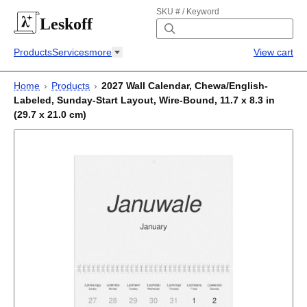
SKU # / Keyword
Leskoff
Products
Services
more
View cart
Home
›
Products
›
2027 Wall Calendar, Chewa/English-
Labeled, Sunday-Start Layout, Wire-Bound, 11.7 x 8.3 in
(29.7 x 21.0 cm)