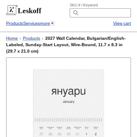
SKU # / Keyword
Leskoff
Products
Services
more
View cart
Home
›
Products
›
2027 Wall Calendar, Bulgarian/English-
Labeled, Sunday-Start Layout, Wire-Bound, 11.7 x 8.3 in
(29.7 x 21.0 cm)