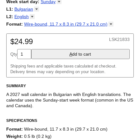
2026
Week start day
:
Sunday
Kalendārs
/
Календар
/
Kalendarju
/
Kalender
/
Kalender
/
2027
Monday
L1
:
Bulgarian
Kalendarz
/
Calendário
/
Calendar
/
Календарь
/
Calannariu
/
Sunday
Kalendár
Abaza
/
Koledar
/
Kalendar
/
Kalender
/
Kalenda
/
Календар
L2
:
English
Abkhaz
(No L2)
Format
:
Wire-bound, 11.7 x 8.3 in (29.7 x 21.0
cm)
Acehnese
English
Wire-bound, 11.7 x 8.3 in (29.7 x 21.0 cm)
Adyghe
Afar
LSK21833
$24.99
Afrikaans
Ainu
Qty
A
dd to cart
Akan
Alabama
Albanian
Shipping fees and applicable taxes calculated at checkout.
Altai
Delivery times may vary depending on your location.
Alutiiq
Amharic
SUMMARY
Ancient Greek
Arabic
A
2027
wall calendar
in
Bulgarian
with
English
translations
. The
Arabic (IPA)
calendar uses the
Sunday
-start week format
(common in the US
Arabic (tashkeel)
and Canada)
.
Aragonese
This bilingual (dual-labeled) calendar features the names of
Armenian
SPECIFICATIONS
months and days of the week in
Bulgarian
and English. Beyond
Armenian (IPA)
its utility for tracking dates, it serves as an educational tool,
Aromanian
Format
:
Wire-bound, 11.7 x 8.3 in (29.7 x 21.0 cm)
cultural touchstone (cultural artifact), and functional decor
Assamese
Weight
:
0.5 lb (0.2 kg)
(aesthetic object).
Assyrian Neo-Aramaic