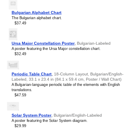
intellectual interest.
Burmese
Those looking for interior design and smart decor
Buryat
ideas
- As a smart decor accessory, this
Bulgarian
/English
Bulgarian Alphabet Chart
Cape Verdean Creole
calendar is aesthetically pleasing but also implies
The Bulgarian alphabet chart.
Catalan
intellectual curiosity and multilingualism. The calendar has
$37.49
Cebuano
a minimalist aesthetic and signals appreciation for global
Central Atlas Tamazight
cultures. Use it in modern home offices, libraries, or
Central Bikol
coffee shops as sophisticated, functional wall art.
Chamorro
Gift buyers
- Choose this calendar if you are looking for
Ursa Major Constellation Poster
,
Bulgarian-Labeled
Chavacano
specific, personalized gift ideas for friends or colleagues
A poster featuring the Ursa Major constellation chart.
Chechen
who have an affinity for multilingualism. A niche, thoughtful
$32.49
Cherokee
alternative to generic stationery, this gift demonstrates
Chewa
that you understand the recipient's specific interest in
Cheyenne
languages and cultures.
Chickasaw
Periodic Table Chart
,
18-Column Layout, Bulgarian/English-
Chinese
Labeled, 33.1 x 23.4 in (84.1 x 59.4 cm, Poster / Wall Chart)
Choctaw
A Bulgarian-language periodic table of the elements with English
Chukchi
translations.
Chuvash
$47.59
Classical Armenian
Classical Nahuatl
Coptic
Cornish
Solar System Poster
,
Bulgarian/English-Labeled
Corsican
A poster featuring the Solar System diagram.
Cree
$29.99