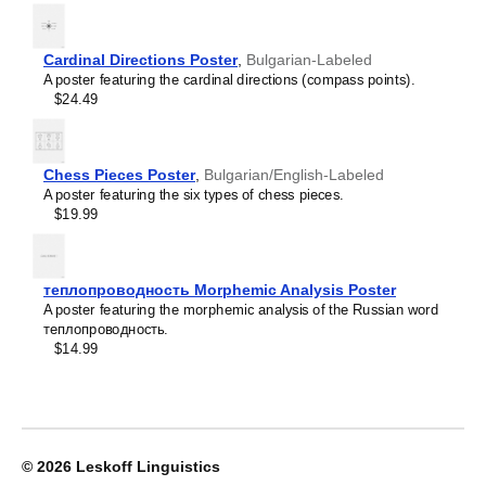
Crimean Tatar
Croatian
Leskoff
Czech
2027
Danish
Cardinal Directions Poster
,
Bulgarian-Labeled
Wall
Dargin
A poster featuring the cardinal directions (compass points).
Calendar,
Dogri
$24.49
Bulgarian/English-
Dungan
Labeled,
Dusun
Sunday-
Dutch
Start
Chess Pieces Poster
,
Bulgarian/English-Labeled
Dzongkha
Layout,
A poster featuring the six types of chess pieces.
Elfdalian
Wire-
$19.99
English
Bound,
English (IPA)
11.7
Erzya
x
Esperanto
8.3
теплопроводность Morphemic Analysis Poster
Estonian
in
A poster featuring the morphemic analysis of the Russian word
Ewe
(29.7
теплопроводность.
Extremaduran
x
$14.99
Faroese
21.0
Fiji Hindi
cm),
Fijian
image
Finnish
1
Franco-Provençal
of
French
1
© 2026
Leskoff Linguistics
French (IPA)