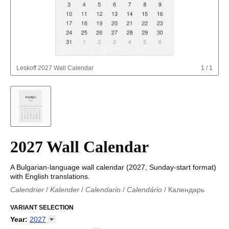
Leskoff
2027 Wall Calendar
1
/
1
2027 Wall Calendar
A Bulgarian-language wall calendar (2027, Sunday-start format)
with English translations.
Calendrier
/
Kalender
/
Calendario
/
Calendário
/
Календарь
Kalender
/
Calendariu
/
Каляндар
/
Календар
/
Calendari
/
Kalendář
VARIANT SELECTION
/
Kalender
/
Kalender
/
Calendar
/
Kalendaro
/
Calendario
/
Kalender
/
Egutegi
/
Kalenteri
/
Calendrier
/
Year
:
2027
Calendario
/
Kalender
/
Calendario
/
Kalenner
/
Kalendorius
/