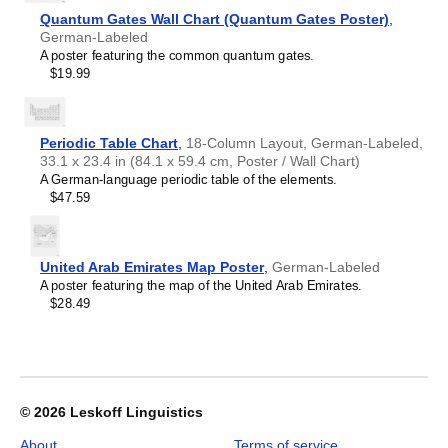
Crimean Tatar
Croatian
Quantum Gates Wall Chart (Quantum Gates Poster)
,
Leskoff
Czech
German-Labeled
2027
Danish
A poster featuring the common quantum gates.
Wall
Dargin
$19.99
Calendar,
Dogri
German/English-
Dungan
Labeled,
Dusun
Sunday-
Periodic Table Chart
,
18-Column Layout, German-Labeled,
Dutch
Start
33.1 x 23.4 in (84.1 x 59.4 cm, Poster / Wall Chart)
Dzongkha
Layout,
A German-language periodic table of the elements.
Elfdalian
Wire-
$47.59
English
Bound,
English (IPA)
11.7
Erzya
x
Esperanto
8.3
United Arab Emirates Map Poster
,
German-Labeled
Estonian
in
A poster featuring the map of the United Arab Emirates.
Ewe
(29.7
$28.49
Extremaduran
x
Faroese
21.0
Fiji Hindi
cm),
Fijian
image
Finnish
1
Franco-Provençal
of
© 2026
Leskoff Linguistics
French
1
French (IPA)
About
Terms of service