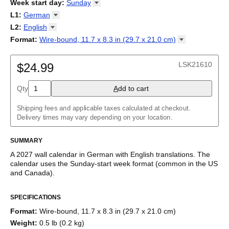
2026
Week start day
:
Sunday
Kalendārs
/
Календар
/
Kalendarju
/
Kalender
/
Kalender
/
2027
Monday
L1
:
German
Kalendarz
/
Calendário
/
Calendar
/
Календарь
/
Calannariu
/
Sunday
Kalendár
Abaza
/
Koledar
/
Kalendar
/
Kalender
/
Kalenda
/
Календар
L2
:
English
Abkhaz
(No L2)
Format
:
Wire-bound, 11.7 x 8.3 in (29.7 x 21.0
cm)
Acehnese
English
Wire-bound, 11.7 x 8.3 in (29.7 x 21.0 cm)
Adyghe
German (IPA)
Afar
LSK21610
$24.99
Afrikaans
Ainu
Qty
A
dd to cart
Akan
Alabama
Albanian
Shipping fees and applicable taxes calculated at checkout.
Altai
Delivery times may vary depending on your location.
Alutiiq
Amharic
SUMMARY
Ancient Greek
Arabic
A
2027
wall calendar
in
German
with
English
translations
. The
Arabic (IPA)
calendar uses the
Sunday
-start week format
(common in the US
Arabic (tashkeel)
and Canada)
.
Aragonese
This bilingual (dual-labeled) calendar features the names of
Armenian
SPECIFICATIONS
months and days of the week in
German
and English. Beyond
Armenian (IPA)
its utility for tracking dates, it serves as an educational tool,
Aromanian
Format
:
Wire-bound, 11.7 x 8.3 in (29.7 x 21.0 cm)
cultural touchstone (cultural artifact), and functional decor
Assamese
Weight
:
0.5 lb (0.2 kg)
(aesthetic object).
Assyrian Neo-Aramaic