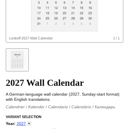
Leskoff
2027 Wall Calendar
1
/
1
2027 Wall Calendar
A German-language wall calendar (2027, Sunday-start format)
with English translations.
Calendrier
/
Kalender
/
Calendario
/
Calendário
/
Календарь
Kalender
/
Calendariu
/
Каляндар
/
Календар
/
Calendari
/
Kalendář
VARIANT SELECTION
/
Kalender
/
Kalender
/
Calendar
/
Kalendaro
/
Calendario
/
Kalender
/
Egutegi
/
Kalenteri
/
Calendrier
/
Year
:
2027
Calendario
/
Kalender
/
Calendario
/
Kalenner
/
Kalendorius
/