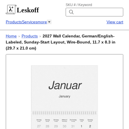
SKU # / Keyword
Leskoff
Products
Services
more
View cart
Home
›
Products
›
2027 Wall Calendar, German/English-
Labeled, Sunday-Start Layout, Wire-Bound, 11.7 x 8.3 in
(29.7 x 21.0 cm)