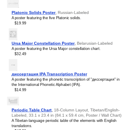
intellectual interest.
Burmese
Those looking for interior design and smart decor
Buryat
ideas
- As a smart decor accessory, this
Yup'ik
/English
Platonic Solids Poster
,
Russian-Labeled
Cape Verdean Creole
calendar is aesthetically pleasing but also implies
A poster featuring the five Platonic solids.
Catalan
intellectual curiosity and multilingualism. The calendar has
$19.99
Cebuano
a minimalist aesthetic and signals appreciation for global
Central Atlas Tamazight
cultures. Use it in modern home offices, libraries, or
Central Bikol
coffee shops as sophisticated, functional wall art.
Chamorro
Gift buyers
- Choose this calendar if you are looking for
Ursa Major Constellation Poster
,
Belarusian-Labeled
Chavacano
specific, personalized gift ideas for friends or colleagues
A poster featuring the Ursa Major constellation chart.
Chechen
who have an affinity for multilingualism. A niche, thoughtful
$32.49
Cherokee
alternative to generic stationery, this gift demonstrates
Chewa
that you understand the recipient's specific interest in
Cheyenne
languages and cultures.
Chickasaw
диссертация IPA Transcription Poster
Chinese
A poster featuring the phonetic transcription of "диссертация" in
Choctaw
the International Phonetic Alphabet (IPA).
Chukchi
$14.99
Chuvash
Classical Armenian
Classical Nahuatl
Coptic
Periodic Table Chart
,
18-Column Layout, Tibetan/English-
Cornish
Labeled, 33.1 x 23.4 in (84.1 x 59.4 cm, Poster / Wall Chart)
Corsican
A Tibetan-language periodic table of the elements with English
Cree
translations.