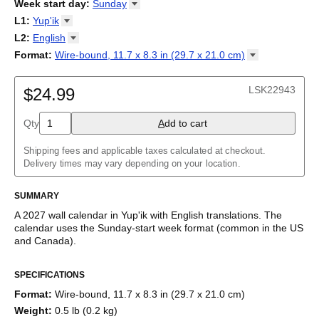
2026
Week start day
:
Sunday
Kalendārs
/
Календар
/
Kalendarju
/
Kalender
/
Kalender
/
2027
Monday
L1
:
Yup'ik
Kalendarz
/
Calendário
/
Calendar
/
Календарь
/
Calannariu
/
Sunday
Kalendár
Abaza
/
Koledar
/
Kalendar
/
Kalender
/
Kalenda
/
Календар
L2
:
English
Abkhaz
(No L2)
Format
:
Wire-bound, 11.7 x 8.3 in (29.7 x 21.0
cm)
Acehnese
English
Wire-bound, 11.7 x 8.3 in (29.7 x 21.0 cm)
Adyghe
Afar
LSK22943
$24.99
Afrikaans
Ainu
Qty
A
dd to cart
Akan
Alabama
Albanian
Shipping fees and applicable taxes calculated at checkout.
Altai
Delivery times may vary depending on your location.
Alutiiq
Amharic
SUMMARY
Ancient Greek
Arabic
A
2027
wall calendar
in
Yup'ik
with
English
translations
. The
Arabic (IPA)
calendar uses the
Sunday
-start week format
(common in the US
Arabic (tashkeel)
and Canada)
.
Aragonese
This bilingual (dual-labeled) calendar features the names of
Armenian
SPECIFICATIONS
months and days of the week in
Yup'ik
and English. Beyond its
Armenian (IPA)
utility for tracking dates, it serves as an educational tool, cultural
Aromanian
Format
:
Wire-bound, 11.7 x 8.3 in (29.7 x 21.0 cm)
touchstone (cultural artifact), and functional decor (aesthetic
Assamese
Weight
:
0.5 lb (0.2 kg)
object).
Assyrian Neo-Aramaic