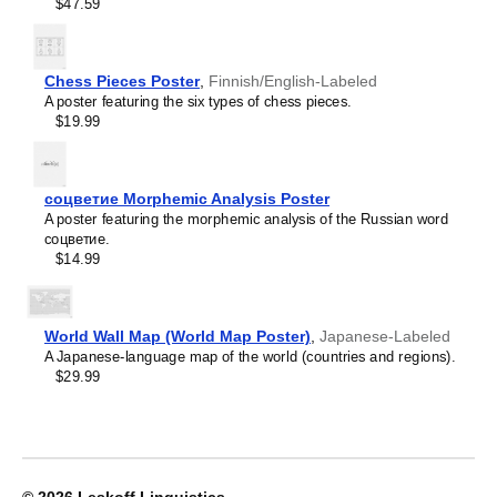
Crimean Tatar
$47.59
Croatian
Leskoff
Czech
2027
Danish
Wall
Dargin
Chess Pieces Poster
,
Finnish/English-Labeled
Calendar,
Dogri
A poster featuring the six types of chess pieces.
Yup'ik/English-
Dungan
$19.99
Labeled,
Dusun
Sunday-
Dutch
Start
Dzongkha
Layout,
соцветие Morphemic Analysis Poster
Elfdalian
Wire-
A poster featuring the morphemic analysis of the Russian word
English
Bound,
соцветие.
English (IPA)
11.7
$14.99
Erzya
x
Esperanto
8.3
Estonian
in
Ewe
(29.7
World Wall Map (World Map Poster)
,
Japanese-Labeled
Extremaduran
x
A Japanese-language map of the world (countries and regions).
Faroese
21.0
$29.99
Fiji Hindi
cm),
Fijian
image
Finnish
1
Franco-Provençal
of
French
1
French (IPA)