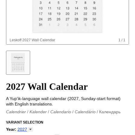
Leskoff
2027 Wall Calendar
1
/
1
2027 Wall Calendar
A Yup'ik-language wall calendar (2027, Sunday-start format)
with English translations.
Calendrier
/
Kalender
/
Calendario
/
Calendário
/
Календарь
Kalender
/
Calendariu
/
Каляндар
/
Календар
/
Calendari
/
Kalendář
VARIANT SELECTION
/
Kalender
/
Kalender
/
Calendar
/
Kalendaro
/
Calendario
/
Kalender
/
Egutegi
/
Kalenteri
/
Calendrier
/
Year
:
2027
Calendario
/
Kalender
/
Calendario
/
Kalenner
/
Kalendorius
/