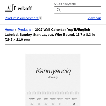
SKU # / Keyword
Leskoff
Products
Services
more
View cart
Home
›
Products
›
2027 Wall Calendar, Yup'ik/English-
Labeled, Sunday-Start Layout, Wire-Bound, 11.7 x 8.3 in
(29.7 x 21.0 cm)