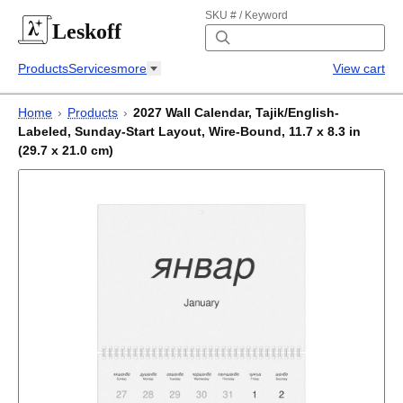
SKU # / Keyword
Leskoff
Products
Services
more
View cart
Home
›
Products
›
2027 Wall Calendar, Tajik/English-
Labeled, Sunday-Start Layout, Wire-Bound, 11.7 x 8.3 in
(29.7 x 21.0 cm)