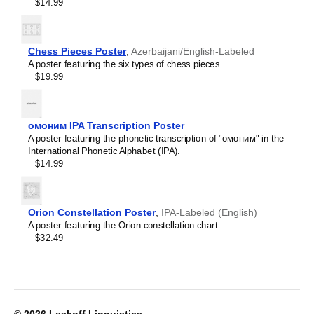
Crimean Tatar
$14.99
Croatian
Leskoff
Czech
2027
Danish
Wall
Dargin
Chess Pieces Poster
,
Azerbaijani/English-Labeled
Calendar,
Dogri
A poster featuring the six types of chess pieces.
Tajik/English-
Dungan
$19.99
Labeled,
Dusun
Sunday-
Dutch
Start
Dzongkha
Layout,
омоним IPA Transcription Poster
Elfdalian
Wire-
A poster featuring the phonetic transcription of "омоним" in the
English
Bound,
International Phonetic Alphabet (IPA).
English (IPA)
11.7
$14.99
Erzya
x
Esperanto
8.3
Estonian
in
Ewe
(29.7
Orion Constellation Poster
,
IPA-Labeled (English)
Extremaduran
x
A poster featuring the Orion constellation chart.
Faroese
21.0
$32.49
Fiji Hindi
cm),
Fijian
image
Finnish
1
Franco-Provençal
of
French
1
French (IPA)