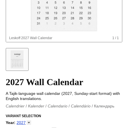
Leskoff
2027 Wall Calendar
1
/
1
2027 Wall Calendar
A Tajik-language wall calendar (2027, Sunday-start format) with
English translations.
Calendrier
/
Kalender
/
Calendario
/
Calendário
/
Календарь
Kalender
/
Calendariu
/
Каляндар
/
Календар
/
Calendari
/
Kalendář
VARIANT SELECTION
/
Kalender
/
Kalender
/
Calendar
/
Kalendaro
/
Calendario
/
Kalender
/
Egutegi
/
Kalenteri
/
Calendrier
/
Year
:
2027
Calendario
/
Kalender
/
Calendario
/
Kalenner
/
Kalendorius
/