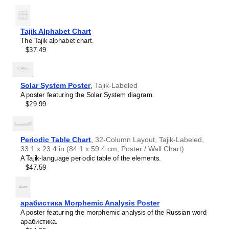
interest.
Burmese
Those looking for interior design and smart decor
Buryat
ideas
- As a smart decor accessory, this
Tajik
/English
Cape Verdean Creole
calendar is aesthetically pleasing but also implies
Tajik Alphabet Chart
Catalan
intellectual curiosity and multilingualism. The calendar has
The Tajik alphabet chart.
Cebuano
a minimalist aesthetic and signals appreciation for global
$37.49
Central Atlas Tamazight
cultures. Use it in modern home offices, libraries, or
Central Bikol
coffee shops as sophisticated, functional wall art.
Chamorro
Gift buyers
- Choose this calendar if you are looking for
Chavacano
specific, personalized gift ideas for friends or colleagues
Solar System Poster
,
Tajik-Labeled
Chechen
who have an affinity for multilingualism. A niche, thoughtful
A poster featuring the Solar System diagram.
Cherokee
alternative to generic stationery, this gift demonstrates
$29.99
Chewa
that you understand the recipient's specific interest in
Cheyenne
languages and cultures.
Chickasaw
Chinese
Periodic Table Chart
,
32-Column Layout, Tajik-Labeled,
Choctaw
33.1 x 23.4 in (84.1 x 59.4 cm, Poster / Wall Chart)
Chukchi
A Tajik-language periodic table of the elements.
Chuvash
$47.59
Classical Armenian
Classical Nahuatl
Coptic
Cornish
арабистика Morphemic Analysis Poster
Corsican
A poster featuring the morphemic analysis of the Russian word
Cree
арабистика.