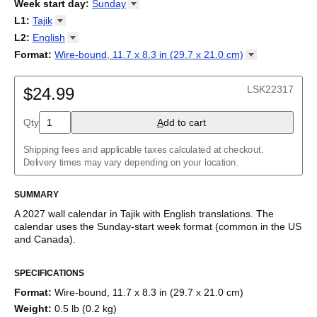
2026
Week start day
:
Sunday
Kalendārs
/
Календар
/
Kalendarju
/
Kalender
/
Kalender
/
2027
Monday
L1
:
Tajik
Kalendarz
/
Calendário
/
Calendar
/
Календарь
/
Calannariu
/
Sunday
Kalendár
Abaza
/
Koledar
/
Kalendar
/
Kalender
/
Kalenda
/
Календар
L2
:
English
Abkhaz
(No L2)
Format
:
Wire-bound, 11.7 x 8.3 in (29.7 x 21.0
cm)
Acehnese
English
Wire-bound, 11.7 x 8.3 in (29.7 x 21.0 cm)
Adyghe
Afar
LSK22317
$24.99
Afrikaans
Ainu
Qty
A
dd to cart
Akan
Alabama
Albanian
Shipping fees and applicable taxes calculated at checkout.
Altai
Delivery times may vary depending on your location.
Alutiiq
Amharic
SUMMARY
Ancient Greek
Arabic
A
2027
wall calendar
in
Tajik
with
English
translations
. The
Arabic (IPA)
calendar uses the
Sunday
-start week format
(common in the US
Arabic (tashkeel)
and Canada)
.
Aragonese
This bilingual (dual-labeled) calendar features the names of
Armenian
SPECIFICATIONS
months and days of the week in
Tajik
and English. Beyond its
Armenian (IPA)
utility for tracking dates, it serves as an educational tool, cultural
Aromanian
Format
:
Wire-bound, 11.7 x 8.3 in (29.7 x 21.0 cm)
touchstone (cultural artifact), and functional decor (aesthetic
Assamese
Weight
:
0.5 lb (0.2 kg)
object).
Assyrian Neo-Aramaic