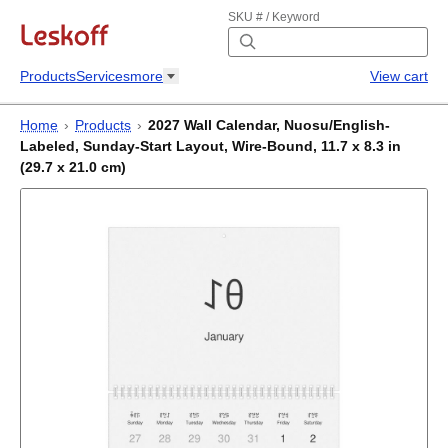
SKU # / Keyword
Products
Services
more
View cart
Home
›
Products
›
2027 Wall Calendar, Nuosu/English-
Labeled, Sunday-Start Layout, Wire-Bound, 11.7 x 8.3 in
(29.7 x 21.0 cm)