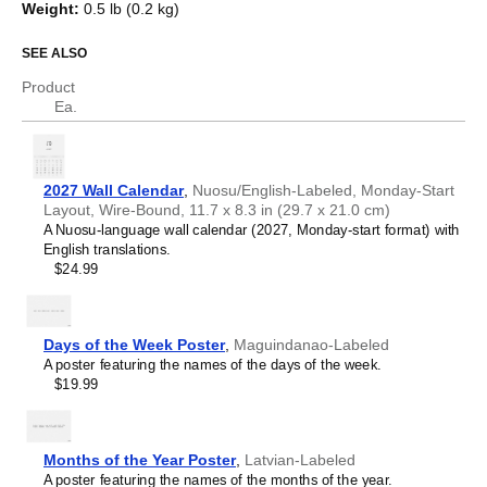
Weight
:
0.5 lb (0.2 kg)
object).
Assyrian Neo-Aramaic
Asturian
SEE ALSO
Who is this calendar for?
Atikamekw
Australian Kriol
Product
Avar
Language learners and students
- This calendar helps
Ea.
Avestan
you translate between
Nuosu
and English and acts as a
Aymara
tool for passive learning and vocabulary reinforcement. It
Azerbaijani
integrates essential calendar vocabulary (months and
Balinese
days of the week) into a daily visual environment and
2027 Wall Calendar
,
Nuosu/English-Labeled, Monday-Start
Bambara
promotes retention through passive immersion and
Layout, Wire-Bound, 11.7 x 8.3 in (29.7 x 21.0 cm)
Banjarese
spaced repetition. Place it above a desk or study area to
A Nuosu-language wall calendar (2027, Monday-start format) with
Bashkir
support immersion techniques.
English translations.
Basque
Language classrooms and educators
- Teachers and
$24.99
Bavarian
tutors use this calendar as an instructional resource and
Belarusian
classroom visual aid. This
Nuosu
+ English bilingual
Belarusian (accented)
calendar can also serve as a tool for teaching calendar
Belizean Creole
concepts and time management. It is suitable for K-12
Days of the Week Poster
,
Maguindanao-Labeled
Bengali
classrooms, language academies, and homeschooling
A poster featuring the names of the days of the week.
Bhojpuri
environments.
$19.99
Bislama
Linguistics enthusiasts and polyglots
- For "language
Blackfoot
geeks" interested in comparative linguistics or the
Bosnian
mechanics of different languages and who value the
Breton
aesthetic differences in scripts, orthography, and
Months of the Year Poster
,
Latvian-Labeled
Buginese
typography of different languages, the dual-labeled
A poster featuring the names of the months of the year.