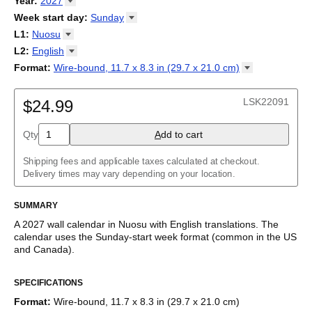
Year
:
2027
Calendario
/
Kalender
/
Calendario
/
Kalenner
/
Kalendorius
/
2026
Week start day
:
Sunday
Kalendārs
/
Календар
/
Kalendarju
/
Kalender
/
Kalender
/
2027
Monday
L1
:
Nuosu
Kalendarz
/
Calendário
/
Calendar
/
Календарь
/
Calannariu
/
Sunday
Kalendár
Abaza
/
Koledar
/
Kalendar
/
Kalender
/
Kalenda
/
Календар
L2
:
English
Abkhaz
(No L2)
Format
:
Wire-bound, 11.7 x 8.3 in (29.7 x 21.0
cm)
Acehnese
English
Wire-bound, 11.7 x 8.3 in (29.7 x 21.0 cm)
Adyghe
Afar
LSK22091
$24.99
Afrikaans
Ainu
Qty
A
dd to cart
Akan
Alabama
Albanian
Shipping fees and applicable taxes calculated at checkout.
Altai
Delivery times may vary depending on your location.
Alutiiq
Amharic
SUMMARY
Ancient Greek
Arabic
A
2027
wall calendar
in
Nuosu
with
English
translations
. The
Arabic (IPA)
calendar uses the
Sunday
-start week format
(common in the US
Arabic (tashkeel)
and Canada)
.
Aragonese
This bilingual (dual-labeled) calendar features the names of
Armenian
SPECIFICATIONS
months and days of the week in
Nuosu
and English. Beyond its
Armenian (IPA)
utility for tracking dates, it serves as an educational tool, cultural
Aromanian
Format
:
Wire-bound, 11.7 x 8.3 in (29.7 x 21.0 cm)
touchstone (cultural artifact), and functional decor (aesthetic
Assamese