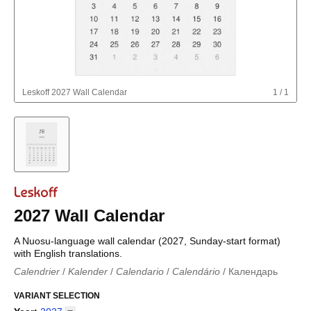
Leskoff
2027 Wall Calendar
1
/
1
2027 Wall Calendar
A Nuosu-language wall calendar (2027, Sunday-start format)
with English translations.
Calendrier
/
Kalender
/
Calendario
/
Calendário
/
Календарь
Kalender
/
Calendariu
/
Каляндар
/
Календар
/
Calendari
/
Kalendář
VARIANT SELECTION
/
Kalender
/
Kalender
/
Calendar
/
Kalendaro
/
Calendario
/
Kalender
/
Egutegi
/
Kalenteri
/
Calendrier
/