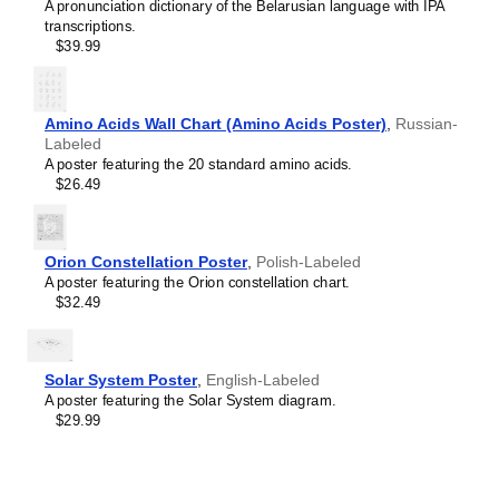
Cree
A pronunciation dictionary of the Belarusian language with IPA
Crimean Tatar
transcriptions.
Croatian
$39.99
Leskoff
Czech
2027
Danish
Wall
Dargin
Calendar,
Dogri
Amino Acids Wall Chart (Amino Acids Poster)
,
Russian-
Nuosu/English-
Dungan
Labeled
Labeled,
Dusun
A poster featuring the 20 standard amino acids.
Sunday-
Dutch
$26.49
Start
Dzongkha
Layout,
Elfdalian
Wire-
English
Bound,
Orion Constellation Poster
,
Polish-Labeled
English (IPA)
11.7
A poster featuring the Orion constellation chart.
Erzya
x
$32.49
Esperanto
8.3
Estonian
in
Ewe
(29.7
Extremaduran
x
Solar System Poster
,
English-Labeled
Faroese
21.0
A poster featuring the Solar System diagram.
Fiji Hindi
cm),
$29.99
Fijian
image
Finnish
1
Franco-Provençal
of
French
1