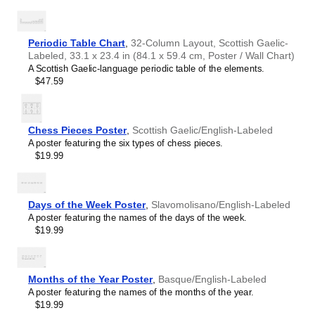
of intellectual interest.
Burmese
Those looking for interior design and smart decor
Buryat
ideas
- As a smart decor accessory, this
Scottish
Cape Verdean Creole
Gaelic
/English calendar is aesthetically pleasing but also
Periodic Table Chart
,
32-Column Layout, Scottish Gaelic-
Catalan
implies intellectual curiosity and multilingualism. The
Labeled, 33.1 x 23.4 in (84.1 x 59.4 cm, Poster / Wall Chart)
Cebuano
calendar has a minimalist aesthetic and signals
A Scottish Gaelic-language periodic table of the elements.
Central Atlas Tamazight
appreciation for global cultures. Use it in modern home
$47.59
Central Bikol
offices, libraries, or coffee shops as sophisticated,
Chamorro
functional wall art.
Chavacano
Gift buyers
- Choose this calendar if you are looking for
Chechen
specific, personalized gift ideas for friends or colleagues
Chess Pieces Poster
,
Scottish Gaelic/English-Labeled
Cherokee
who have an affinity for multilingualism. A niche, thoughtful
A poster featuring the six types of chess pieces.
Chewa
alternative to generic stationery, this gift demonstrates
$19.99
Cheyenne
that you understand the recipient's specific interest in
Chickasaw
languages and cultures.
Chinese
Choctaw
Days of the Week Poster
,
Slavomolisano/English-Labeled
Chukchi
A poster featuring the names of the days of the week.
Chuvash
$19.99
Classical Armenian
Classical Nahuatl
Coptic
Cornish
Months of the Year Poster
,
Basque/English-Labeled
Corsican
A poster featuring the names of the months of the year.
Cree
$19.99