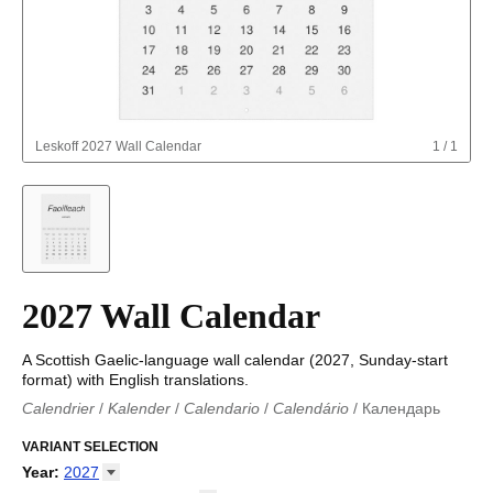
Leskoff
2027 Wall Calendar
1
/
1
2027 Wall Calendar
A Scottish Gaelic-language wall calendar (2027, Sunday-start
format) with English translations.
Calendrier
/
Kalender
/
Calendario
/
Calendário
/
Календарь
Kalender
/
Calendariu
/
Каляндар
/
Календар
/
Calendari
/
Kalendář
VARIANT SELECTION
/
Kalender
/
Kalender
/
Calendar
/
Kalendaro
/
Calendario
/
Kalender
/
Egutegi
/
Kalenteri
/
Calendrier
/
Year
:
2027
Calendario
/
Kalender
/
Calendario
/
Kalenner
/
Kalendorius
/