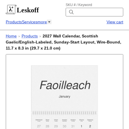
SKU # / Keyword
Leskoff
Products
Services
more
View cart
Home
›
Products
›
2027 Wall Calendar, Scottish
Gaelic/English-Labeled, Sunday-Start Layout, Wire-Bound,
11.7 x 8.3 in (29.7 x 21.0 cm)