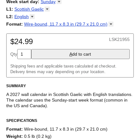
2026
Week start day
:
Sunday
Kalendārs
/
Календар
/
Kalendarju
/
Kalender
/
Kalender
/
2027
Monday
L1
:
Scottish
Gaelic
Kalendarz
/
Calendário
/
Calendar
/
Календарь
/
Calannariu
/
Sunday
Kalendár
Abaza
/
Koledar
/
Kalendar
/
Kalender
/
Kalenda
/
Календар
L2
:
English
Abkhaz
(No L2)
Format
:
Wire-bound, 11.7 x 8.3 in (29.7 x 21.0
cm)
Acehnese
English
Wire-bound, 11.7 x 8.3 in (29.7 x 21.0 cm)
Adyghe
Afar
LSK21955
$24.99
Afrikaans
Ainu
Qty
A
dd to cart
Akan
Alabama
Albanian
Shipping fees and applicable taxes calculated at checkout.
Altai
Delivery times may vary depending on your location.
Alutiiq
Amharic
SUMMARY
Ancient Greek
Arabic
A
2027
wall calendar
in
Scottish Gaelic
with
English
translations
.
Arabic (IPA)
The calendar uses the
Sunday
-start week format
(common in
Arabic (tashkeel)
the US and Canada)
.
Aragonese
This bilingual (dual-labeled) calendar features the names of
Armenian
SPECIFICATIONS
months and days of the week in
Scottish Gaelic
and English.
Armenian (IPA)
Beyond its utility for tracking dates, it serves as an educational
Aromanian
Format
:
Wire-bound, 11.7 x 8.3 in (29.7 x 21.0 cm)
tool, cultural touchstone (cultural artifact), and functional decor
Assamese
Weight
:
0.5 lb (0.2 kg)
(aesthetic object).
Assyrian Neo-Aramaic