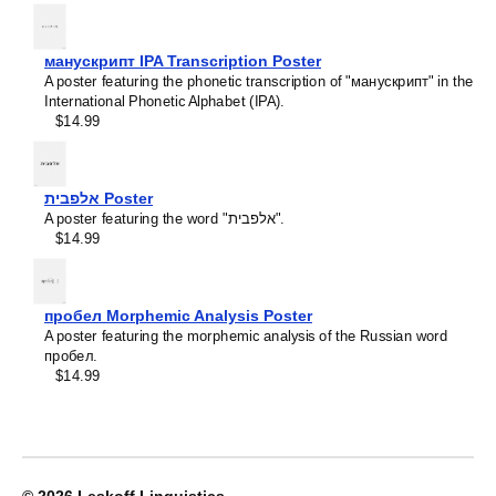
Crimean Tatar
Croatian
Leskoff
Czech
2027
Danish
манускрипт IPA Transcription Poster
Wall
Dargin
A poster featuring the phonetic transcription of "манускрипт" in the
Calendar,
Dogri
International Phonetic Alphabet (IPA).
Scottish
Dungan
$14.99
Gaelic/English-
Dusun
Labeled,
Dutch
Sunday-
Dzongkha
Start
אלפבית Poster
Elfdalian
Layout,
A poster featuring the word "אלפבית".
English
Wire-
$14.99
English (IPA)
Bound,
Erzya
11.7
Esperanto
x
Estonian
8.3
пробел Morphemic Analysis Poster
Ewe
in
A poster featuring the morphemic analysis of the Russian word
Extremaduran
(29.7
пробел.
Faroese
x
$14.99
Fiji Hindi
21.0
Fijian
cm),
Finnish
image
Franco-Provençal
1
French
of
French (IPA)
1