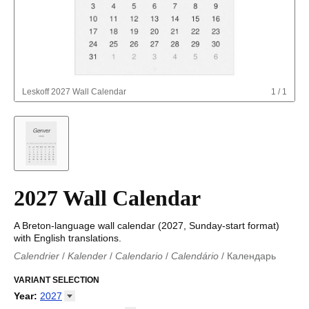
Leskoff
2027 Wall Calendar
1
/
1
2027 Wall Calendar
A Breton-language wall calendar (2027, Sunday-start format)
with English translations.
Calendrier
/
Kalender
/
Calendario
/
Calendário
/
Календарь
Kalender
/
Calendariu
/
Каляндар
/
Календар
/
Calendari
/
Kalendář
VARIANT SELECTION
/
Kalender
/
Kalender
/
Calendar
/
Kalendaro
/
Calendario
/
Kalender
/
Egutegi
/
Kalenteri
/
Calendrier
/
Year
:
2027
Calendario
/
Kalender
/
Calendario
/
Kalenner
/
Kalendorius
/