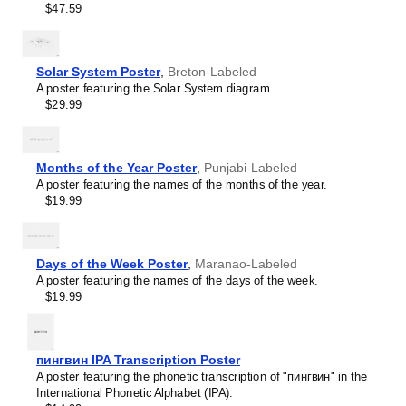
intellectual interest.
$47.59
Burmese
Those looking for interior design and smart decor
Buryat
ideas
- As a smart decor accessory, this
Breton
/English
Cape Verdean Creole
calendar is aesthetically pleasing but also implies
Catalan
intellectual curiosity and multilingualism. The calendar has
Solar System Poster
,
Breton-Labeled
Cebuano
a minimalist aesthetic and signals appreciation for global
A poster featuring the Solar System diagram.
Central Atlas Tamazight
cultures. Use it in modern home offices, libraries, or
$29.99
Central Bikol
coffee shops as sophisticated, functional wall art.
Chamorro
Gift buyers
- Choose this calendar if you are looking for
Chavacano
specific, personalized gift ideas for friends or colleagues
Chechen
who have an affinity for multilingualism. A niche, thoughtful
Months of the Year Poster
,
Punjabi-Labeled
Cherokee
alternative to generic stationery, this gift demonstrates
A poster featuring the names of the months of the year.
Chewa
that you understand the recipient's specific interest in
$19.99
Cheyenne
languages and cultures.
Chickasaw
Chinese
Choctaw
Days of the Week Poster
,
Maranao-Labeled
Chukchi
A poster featuring the names of the days of the week.
Chuvash
$19.99
Classical Armenian
Classical Nahuatl
Coptic
Cornish
пингвин IPA Transcription Poster
Corsican
A poster featuring the phonetic transcription of "пингвин" in the
Cree
International Phonetic Alphabet (IPA).