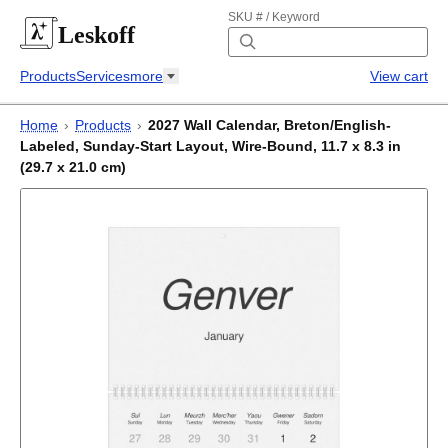
SKU # / Keyword
Leskoff
Products
Services
more
View cart
Home
›
Products
›
2027 Wall Calendar, Breton/English-
Labeled, Sunday-Start Layout, Wire-Bound, 11.7 x 8.3 in
(29.7 x 21.0 cm)