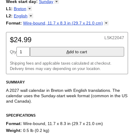
2026
Week start day
:
Sunday
Kalendārs
/
Календар
/
Kalendarju
/
Kalender
/
Kalender
/
2027
Monday
L1
:
Breton
Kalendarz
/
Calendário
/
Calendar
/
Календарь
/
Calannariu
/
Sunday
Kalendár
Abaza
/
Koledar
/
Kalendar
/
Kalender
/
Kalenda
/
Календар
L2
:
English
Abkhaz
(No L2)
Format
:
Wire-bound, 11.7 x 8.3 in (29.7 x 21.0
cm)
Acehnese
English
Wire-bound, 11.7 x 8.3 in (29.7 x 21.0 cm)
Adyghe
Afar
LSK22047
$24.99
Afrikaans
Ainu
Qty
A
dd to cart
Akan
Alabama
Albanian
Shipping fees and applicable taxes calculated at checkout.
Altai
Delivery times may vary depending on your location.
Alutiiq
Amharic
SUMMARY
Ancient Greek
Arabic
A
2027
wall calendar
in
Breton
with
English
translations
. The
Arabic (IPA)
calendar uses the
Sunday
-start week format
(common in the US
Arabic (tashkeel)
and Canada)
.
Aragonese
This bilingual (dual-labeled) calendar features the names of
Armenian
SPECIFICATIONS
months and days of the week in
Breton
and English. Beyond its
Armenian (IPA)
utility for tracking dates, it serves as an educational tool, cultural
Aromanian
Format
:
Wire-bound, 11.7 x 8.3 in (29.7 x 21.0 cm)
touchstone (cultural artifact), and functional decor (aesthetic
Assamese
Weight
:
0.5 lb (0.2 kg)
object).
Assyrian Neo-Aramaic