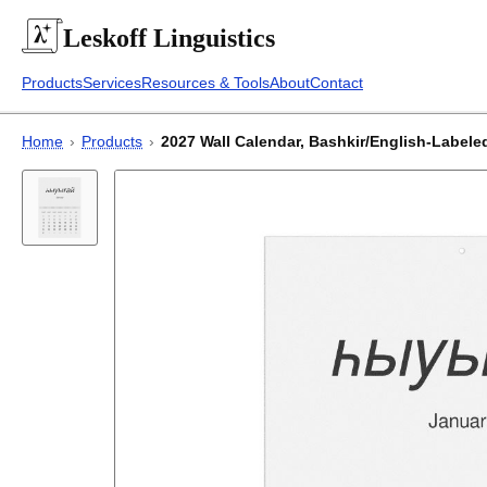
Leskoff
Linguistics
Products
Services
Resources & Tools
About
Contact
Home
›
Products
›
2027 Wall Calendar, Bashkir/English-Labeled