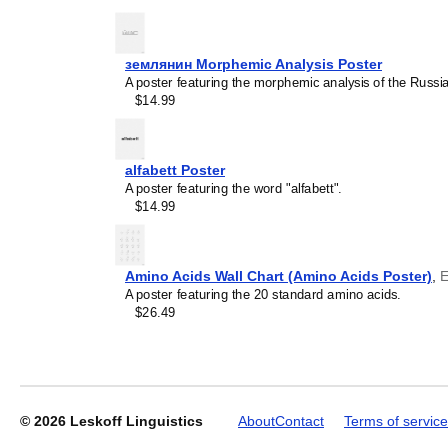
землянин Morphemic Analysis Poster
A poster featuring the morphemic analysis of the Russ
Leskoff
$14.99
2027
Wall
Calendar,
Bashkir/English-
alfabett Poster
Labeled,
A poster featuring the word "alfabett".
Sunday-
$14.99
Start
Layout,
Wire-
Bound,
Amino Acids Wall Chart (Amino Acids Poster)
,
E
11.7
A poster featuring the 20 standard amino acids.
x
$26.49
8.3
in
(29.7
x
21.0
cm),
© 2026
Leskoff Linguistics
About
Contact
Terms of service
image