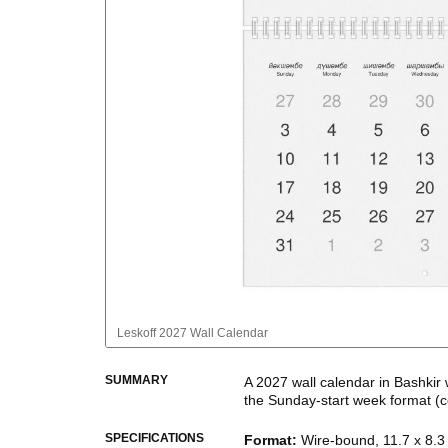
Leskoff
2027 Wall Calendar
SUMMARY
A
2027
wall calendar
in
Bashkir
the
Sunday
-start week format
(c
This bilingual (dual-labeled) c
SPECIFICATIONS
Format
:
Wire-bound, 11.7 x 8.3 