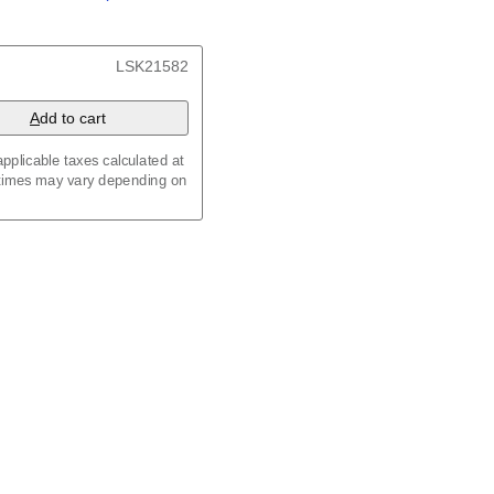
/
Kalenda
/
Календар
x 8.3 in (29.7 x 21.0 cm)
LSK21582
A
dd to cart
pplicable taxes calculated at
 times may vary depending on
maic