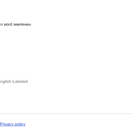
Dogri
Dungan
Dusun
Dutch
Dzongkha
ian word землянин.
Elfdalian
English
English (IPA)
Erzya
Esperanto
Estonian
Ewe
Extremaduran
Faroese
Fiji Hindi
nglish-Labeled
Fijian
Finnish
Franco-Provençal
French
French (IPA)
Friulian
Fula
Gagauz
Privacy policy
Galician
Georgian