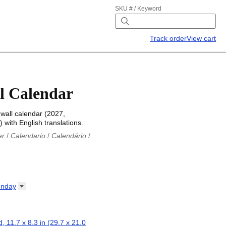
SKU # / Keyword
Track order
View cart
l Calendar
wall calendar (2027,
 with English translations.
er
/
Calendario
/
Calendário
/
iu
/
Каляндар
/
Календар
/
ř
/
Kalender
/
Kalender
/
ro
/
Calendario
/
Kalender
/
/
Calendrier
/
Calendario
/
nday
io
/
Kalenner
/
Kalendorius
/
ар
/
Kalendarju
/
Kalender
/
z
/
Calendário
/
Calendar
/
ariu
/
Kalendár
/
Koledar
/
, 11.7 x 8.3 in (29.7 x 21.0