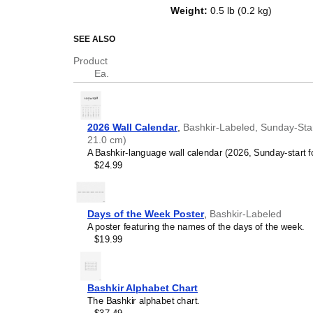
of the week in
Bashkir
and English
Weight
:
0.5 lb (0.2 kg)
serves as an educational tool, cu
functional decor (aesthetic objec
SEE ALSO
Who is this calendar
Product
Ea.
Language learners and 
between
Bashkir
and Engli
vocabulary reinforcement.
(months and days of the w
2026 Wall Calendar
,
Bashkir-Labeled, Sunday-Star
promotes retention throu
21.0 cm)
Place it above a desk or 
A Bashkir-language wall calendar (2026, Sunday-start f
Language classrooms a
$24.99
calendar as an instructio
Bashkir
+ English bilingua
calendar concepts and tim
classrooms, language ac
Days of the Week Poster
,
Bashkir-Labeled
Linguistics enthusiasts
A poster featuring the names of the days of the week.
interested in comparative 
$19.99
languages and who value t
orthography, and typograp
(
Bashkir
and English) cale
interest.
Bashkir Alphabet Chart
Those looking for inter
The Bashkir alphabet chart.
smart decor accessory, th