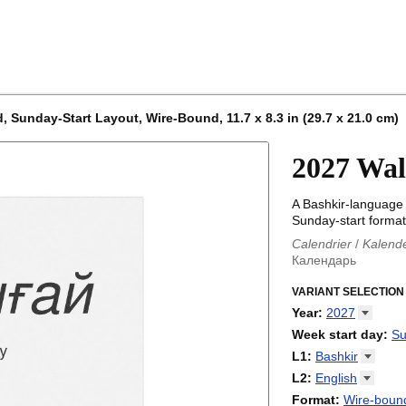
, Sunday-Start Layout, Wire-Bound, 11.7 x 8.3 in (29.7 x 21.0 cm)
2027 Wal
A Bashkir-language 
Sunday-start format)
Calendrier
/
Kalend
Календарь
Kalender
/
Calendar
Calendari
VARIANT SELECTION
/
Kalendá
Calendar
/
Kalenda
Year
:
2027
Egutegi
/
Kalenteri
2026
Week start day
:
Su
Kalender
/
Calendar
2027
Monday
L1
:
Bashkir
Kalendārs
/
Календ
Sunday
Kalender
Abaza
/
Kalendar
L2
:
English
Календарь
Abkhaz
/
Calann
(No L2)
Format
:
Wire-bound