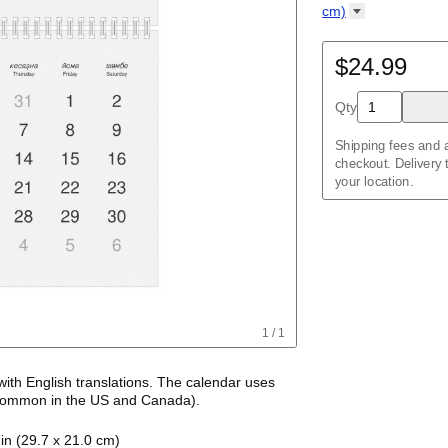
Kalendar
Acehnese
/
Kalender
English
cm)
Adyghe
Wire-bound, 11.7 
Afar
Afrikaans
$24.99
Ainu
Akan
Qty
Alabama
Albanian
Altai
Shipping fees and a
Alutiiq
checkout. Delivery
Amharic
your location.
Ancient Greek
Arabic
Arabic (IPA)
Arabic (tashkeel)
Aragonese
Armenian
Armenian (IPA)
Aromanian
1
/
1
Assamese
Assyrian Neo-Ara
Asturian
with
English
translations
. The calendar uses
Atikamekw
ommon in the US and Canada)
.
Australian Kriol
alendar features the names of months and days
Avar
in (29.7 x 21.0 cm)