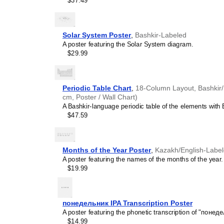
$37.49
pleasing but also implies i
calendar has a minimalist 
cultures. Use it in modern
sophisticated, functional wa
Solar System Poster
,
Bashkir-Labeled
Gift buyers
- Choose this 
A poster featuring the Solar System diagram.
personalized gift ideas fo
$29.99
multilingualism. A niche, t
gift demonstrates that you
languages and cultures.
Periodic Table Chart
,
18-Column Layout, Bashkir/E
cm, Poster / Wall Chart)
A Bashkir-language periodic table of the elements with E
$47.59
Months of the Year Poster
,
Kazakh/English-Labe
A poster featuring the names of the months of the year.
$19.99
понедельник IPA Transcription Poster
A poster featuring the phonetic transcription of "понеде
$14.99