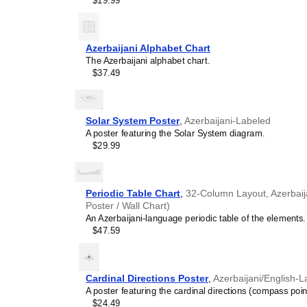
$19.99
smart decor accessory, th
pleasing but also implies i
calendar has a minimalist 
cultures. Use it in modern
Azerbaijani Alphabet Chart
sophisticated, functional wa
The Azerbaijani alphabet chart.
Gift buyers
- Choose this 
$37.49
personalized gift ideas fo
multilingualism. A niche, t
gift demonstrates that you
languages and cultures.
Solar System Poster
,
Azerbaijani-Labeled
A poster featuring the Solar System diagram.
$29.99
Periodic Table Chart
,
32-Column Layout, Azerbaija
Poster / Wall Chart)
An Azerbaijani-language periodic table of the elements.
$47.59
Cardinal Directions Poster
,
Azerbaijani/English-L
A poster featuring the cardinal directions (compass poin
$24.49