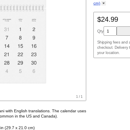
Kalendar
Acehnese
/
Kalender
English
cm)
Adyghe
Wire-bound, 11.7 
Afar
Afrikaans
$24.99
Ainu
Akan
Qty
Alabama
Albanian
Altai
Shipping fees and a
Alutiiq
checkout. Delivery
Amharic
your location.
Ancient Greek
Arabic
Arabic (IPA)
Arabic (tashkeel)
Aragonese
Armenian
Armenian (IPA)
Aromanian
1
/
1
Assamese
Assyrian Neo-Ara
Asturian
ani
with
English
translations
. The calendar uses
Atikamekw
ommon in the US and Canada)
.
Australian Kriol
alendar features the names of months and days
Avar
in (29.7 x 21.0 cm)