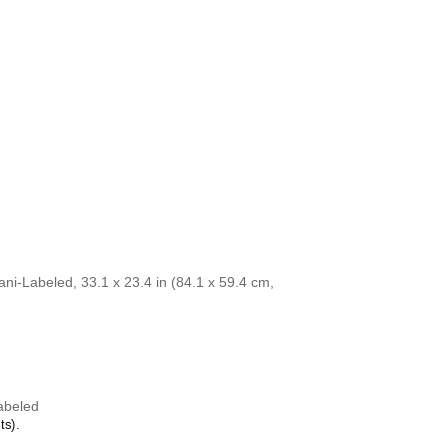
Cebuano
is
Azerbaijani
/English calendar is aesthetically
Central Atlas Tam
ntellectual curiosity and multilingualism. The
Central Bikol
aesthetic and signals appreciation for global
Chamorro
 home offices, libraries, or coffee shops as
Chavacano
ll art.
Chechen
calendar if you are looking for specific,
Cherokee
r friends or colleagues who have an affinity for
Chewa
houghtful alternative to generic stationery, this
Cheyenne
 understand the recipient's specific interest in
Chickasaw
Chinese
Choctaw
Chukchi
Chuvash
Classical Armenia
Classical Nahuatl
ni-Labeled, 33.1 x 23.4 in (84.1 x 59.4 cm,
Coptic
Cornish
Corsican
Cree
Crimean Tatar
Croatian
Czech
abeled
Danish
ts).
Dargin