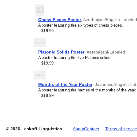
Chess Pieces Poster
,
Azerbaijani/English-Labeled
A poster featuring the six types of chess pieces.
Leskoff
$19.99
2027
Wall
Calendar,
Azerbaijani/English-
Platonic Solids Poster
,
Azerbaijani-Labeled
Labeled,
A poster featuring the five Platonic solids.
Sunday-
$19.99
Start
Layout,
Wire-
Bound,
Months of the Year Poster
,
Javanese/English-La
11.7
A poster featuring the names of the months of the year.
x
$19.99
8.3
in
(29.7
x
21.0
cm),
© 2026
Leskoff Linguistics
About
Contact
Terms of service
image