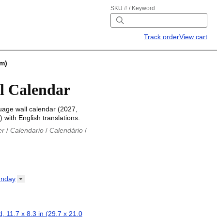
SKU # / Keyword
Track order
View cart
cm)
l Calendar
uage wall calendar (2027,
 with English translations.
er
/
Calendario
/
Calendário
/
iu
/
Каляндар
/
Календар
/
ř
/
Kalender
/
Kalender
/
ro
/
Calendario
/
Kalender
/
/
Calendrier
/
Calendario
/
nday
io
/
Kalenner
/
Kalendorius
/
ар
/
Kalendarju
/
Kalender
/
z
/
Calendário
/
Calendar
/
ariu
/
Kalendár
/
Koledar
/
, 11.7 x 8.3 in (29.7 x 21.0