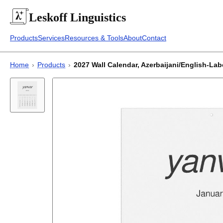
Leskoff
Linguistics
Products
Services
Resources & Tools
About
Contact
Home
›
Products
›
2027 Wall Calendar, Azerbaijani/English-Labe