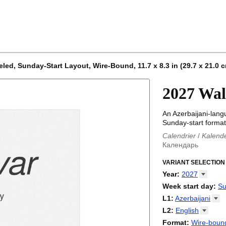
led, Sunday-Start Layout, Wire-Bound, 11.7 x 8.3 in (29.7 x 21.0 
2027 Wal
An Azerbaijani-lang
Sunday-start format)
Calendrier
/
Kalend
Календарь
Kalender
/
Calendar
Calendari
VARIANT SELECTION
/
Kalendá
Calendar
/
Kalenda
Year
:
2027
Egutegi
/
Kalenteri
2026
Week start day
:
Su
Kalender
/
Calendar
2027
Monday
L1
:
Azerbaijani
Kalendārs
/
Календ
Sunday
Kalender
Abaza
/
Kalendar
L2
:
English
Календарь
Abkhaz
/
Calann
(No L2)
Format
:
Wire-bound