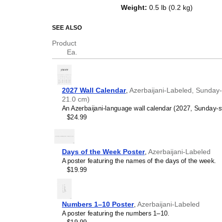
of the week in
Azerbaijani
and Eng
Weight
:
0.5 lb (0.2 kg)
serves as an educational tool, cu
functional decor (aesthetic objec
SEE ALSO
Who is this calendar
Product
Ea.
Language learners and 
between
Azerbaijani
and E
and vocabulary reinforceme
vocabulary (months and da
2027 Wall Calendar
,
Azerbaijani-Labeled, Sunday-S
environment and promotes
21.0 cm)
spaced repetition. Place i
An Azerbaijani-language wall calendar (2027, Sunday-st
immersion techniques.
$24.99
Language classrooms a
calendar as an instructio
Azerbaijani
+ English bilin
teaching calendar concept
Days of the Week Poster
,
Azerbaijani-Labeled
classrooms, language ac
A poster featuring the names of the days of the week.
Linguistics enthusiasts
$19.99
interested in comparative 
languages and who value t
orthography, and typograp
(
Azerbaijani
and English) c
Numbers 1–10 Poster
,
Azerbaijani-Labeled
interest.
A poster featuring the numbers 1–10.
Those looking for inter