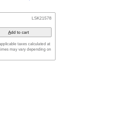
/
Kalenda
/
Календар
x 8.3 in (29.7 x 21.0 cm)
LSK21578
A
dd to cart
pplicable taxes calculated at
 times may vary depending on
maic