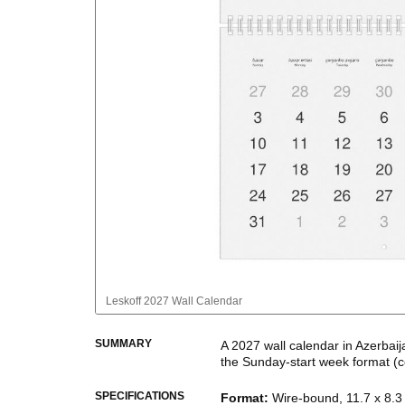
Leskoff
2027 Wall Calendar
SUMMARY
A
2027
wall calendar
in
Azerbaij
the
Sunday
-start week format
(c
This bilingual (dual-labeled) c
SPECIFICATIONS
Format
:
Wire-bound, 11.7 x 8.3 