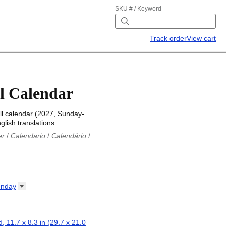
SKU # / Keyword
Track order
View cart
l Calendar
l calendar (2027, Sunday-
glish translations.
er
/
Calendario
/
Calendário
/
iu
/
Каляндар
/
Календар
/
ř
/
Kalender
/
Kalender
/
ro
/
Calendario
/
Kalender
/
/
Calendrier
/
Calendario
/
nday
io
/
Kalenner
/
Kalendorius
/
ар
/
Kalendarju
/
Kalender
/
z
/
Calendário
/
Calendar
/
ariu
/
Kalendár
/
Koledar
/
, 11.7 x 8.3 in (29.7 x 21.0