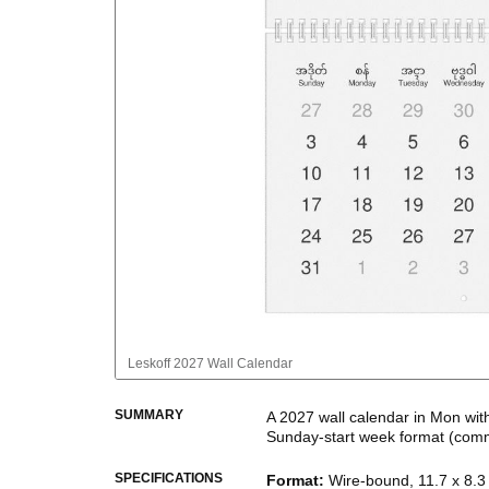
Leskoff
2027 Wall Calendar
SUMMARY
A
2027
wall calendar
in
Mon
wit
Sunday
-start week format
(comm
This bilingual (dual-labeled) c
SPECIFICATIONS
Format
:
Wire-bound, 11.7 x 8.3 