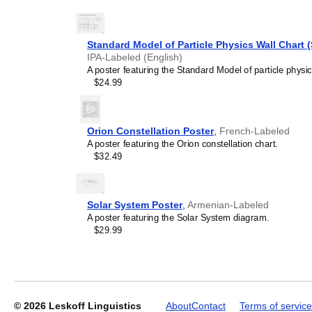
Standard Model of Particle Physics Wall Chart 
IPA-Labeled (English)
Leskoff
A poster featuring the Standard Model of particle physic
2027
$24.99
Wall
Calendar,
Mon/English-
Labeled,
Orion Constellation Poster
,
French-Labeled
Sunday-
A poster featuring the Orion constellation chart.
Start
$32.49
Layout,
Wire-
Bound,
11.7
Solar System Poster
,
Armenian-Labeled
x
A poster featuring the Solar System diagram.
8.3
$29.99
in
(29.7
x
21.0
cm),
image
© 2026
Leskoff Linguistics
About
Contact
Terms of service