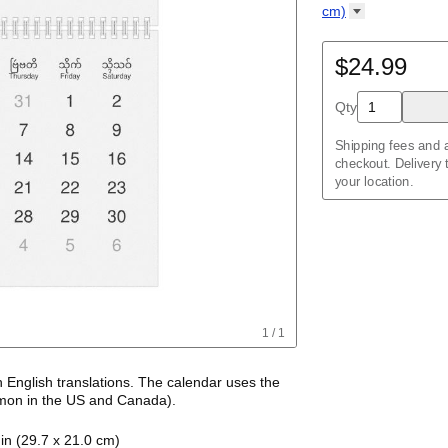
Kalendar
Acehnese
/
Kalender
English
cm)
Adyghe
Wire-bound, 11.7 
Afar
Afrikaans
$24.99
Ainu
Akan
Qty
Alabama
Albanian
Altai
Shipping fees and a
Alutiiq
checkout. Delivery
Amharic
your location.
Ancient Greek
Arabic
Arabic (IPA)
Arabic (tashkeel)
Aragonese
Armenian
Armenian (IPA)
Aromanian
1
/
1
Assamese
Assyrian Neo-Ara
Asturian
h
English
translations
. The calendar uses the
Atikamekw
on in the US and Canada)
.
Australian Kriol
alendar features the names of months and days
Avar
in (29.7 x 21.0 cm)