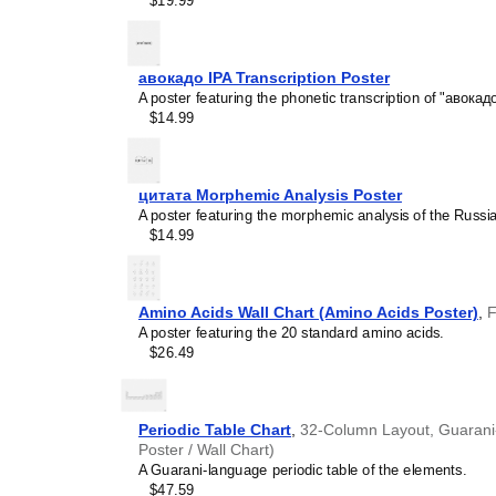
$19.99
calendar has a minimalist 
cultures. Use it in modern
sophisticated, functional wa
Gift buyers
- Choose this 
авокадо IPA Transcription Poster
personalized gift ideas fo
A poster featuring the phonetic transcription of "авокадо
multilingualism. A niche, t
$14.99
gift demonstrates that you
languages and cultures.
цитата Morphemic Analysis Poster
A poster featuring the morphemic analysis of the Russi
$14.99
Amino Acids Wall Chart (Amino Acids Poster)
,
F
A poster featuring the 20 standard amino acids.
$26.49
Periodic Table Chart
,
32-Column Layout, Guarani-
Poster / Wall Chart)
A Guarani-language periodic table of the elements.
$47.59