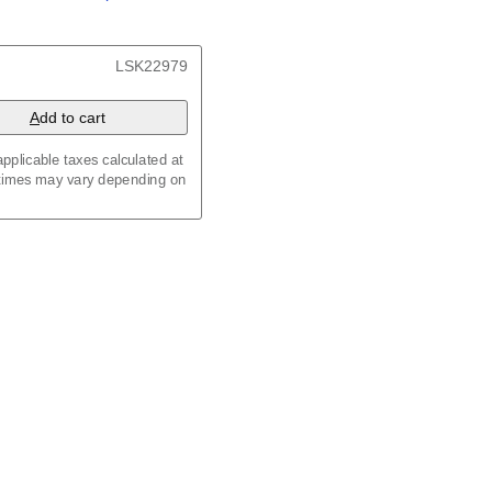
/
Kalenda
/
Календар
x 8.3 in (29.7 x 21.0 cm)
LSK22979
A
dd to cart
pplicable taxes calculated at
 times may vary depending on
maic