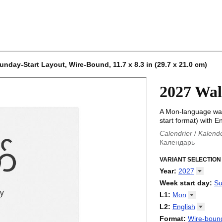
nday-Start Layout, Wire-Bound, 11.7 x 8.3 in (29.7 x 21.0 cm)
2027 Wal
A Mon-language wal
start format) with En
Calendrier
/
Kalend
Календарь
Kalender
/
Calendar
Calendari
VARIANT SELECTION
/
Kalendá
Calendar
/
Kalenda
Year
:
2027
Egutegi
/
Kalenteri
2026
Week start day
:
Su
Kalender
/
Calendar
2027
Monday
L1
:
Mon
Kalendārs
/
Календ
Sunday
Kalender
Abaza
/
Kalendar
L2
:
English
Календарь
Abkhaz
/
Calann
(No L2)
Format
:
Wire-bound