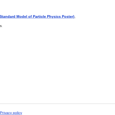
Dogri
Dungan
Dusun
Dutch
(Standard Model of Particle Physics Poster)
,
Dzongkha
Elfdalian
s.
English
English (IPA)
Erzya
Esperanto
Estonian
Ewe
Extremaduran
Faroese
Fiji Hindi
Fijian
Finnish
Franco-Provençal
French
French (IPA)
Friulian
Fula
Gagauz
Galician
Privacy policy
Georgian