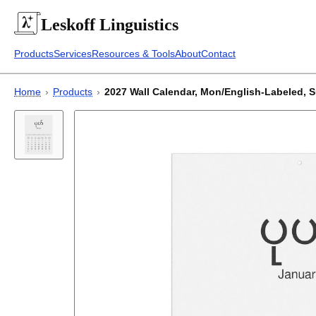
Leskoff
Linguistics
Products
Services
Resources & Tools
About
Contact
Home
›
Products
›
2027 Wall Calendar, Mon/English-Labeled, Su