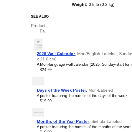
of the week in
Mon
and English. B
Weight
:
0.5 lb (0.2 kg)
as an educational tool, cultural t
decor (aesthetic object).
SEE ALSO
Who is this calendar
Product
Ea.
Language learners and 
between
Mon
and English 
vocabulary reinforcement.
(months and days of the w
2026 Wall Calendar
,
Mon/English-Labeled, Sunday-
promotes retention throu
x 21.0 cm)
Place it above a desk or 
A Mon-language wall calendar (2026, Sunday-start forma
Language classrooms a
$24.99
calendar as an instructio
+ English bilingual calend
calendar concepts and tim
classrooms, language ac
Days of the Week Poster
,
Mon-Labeled
Linguistics enthusiasts
A poster featuring the names of the days of the week.
interested in comparative 
$19.99
languages and who value t
orthography, and typograp
(
Mon
and English) calendar
Those looking for inter
Months of the Year Poster
,
Sinhala-Labeled
smart decor accessory, th
A poster featuring the names of the months of the year.
pleasing but also implies i