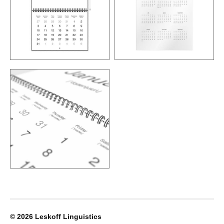
© 2026
Leskoff Linguistics