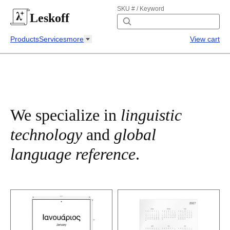
SKU # / Keyword
Leskoff
Products
Services
more
View cart
We specialize in
linguistic
technology
and
global
language reference
.