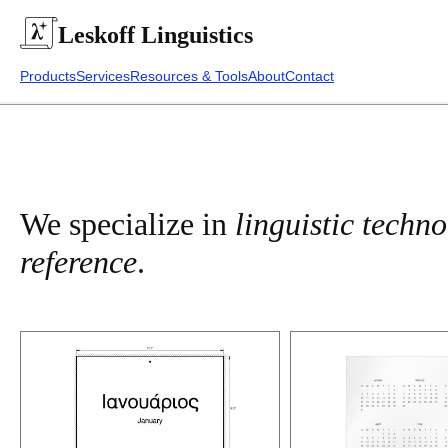
Leskoff
Linguistics
Products
Services
Resources & Tools
About
Contact
We specialize in
linguistic techn
reference
.