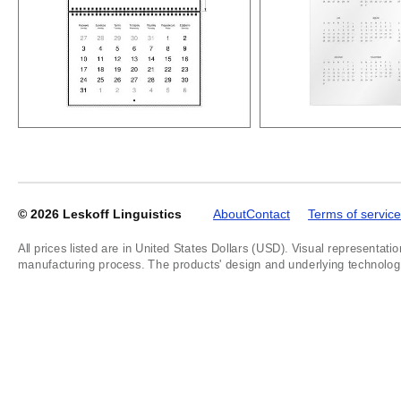
© 2026
Leskoff Linguistics
About
Contact
Terms of service
All prices listed are in United States Dollars (USD). Visual representatio
manufacturing process. The products' design and underlying technology a