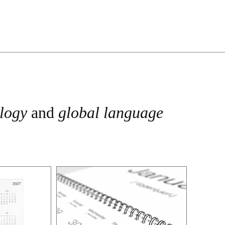
ology
and
global language