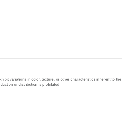
ibit variations in color, texture, or other characteristics inherent to the
ction or distribution is prohibited.