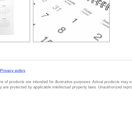
Privacy policy
ns of products are intended for illustrative purposes. Actual products may exh
re protected by applicable intellectual property laws. Unauthorized reprodu