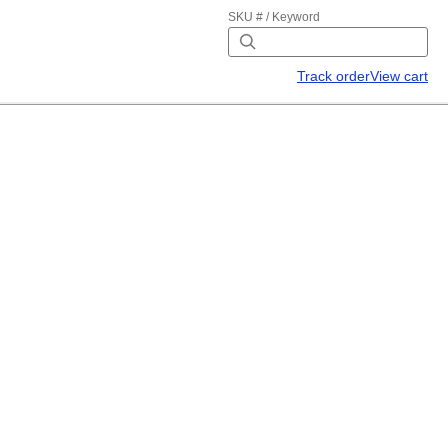
SKU # / Keyword
Track order
View cart