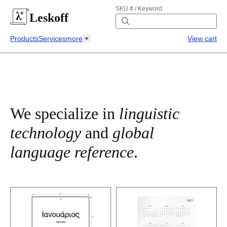
SKU # / Keyword
Leskoff
Products
Services
more
View cart
We specialize in
linguistic
technology
and
global
language reference
.