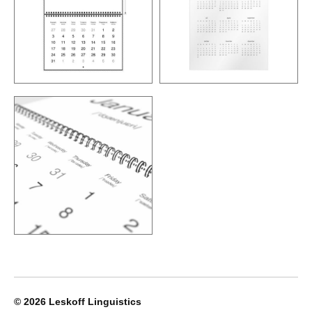
© 2026
Leskoff Linguistics