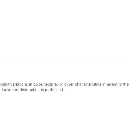
ibit variations in color, texture, or other characteristics inherent to the
ction or distribution is prohibited.