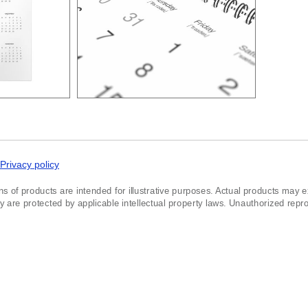
Privacy policy
ns of products are intended for illustrative purposes. Actual products may exh
re protected by applicable intellectual property laws. Unauthorized reprodu