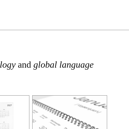
ology
and
global language