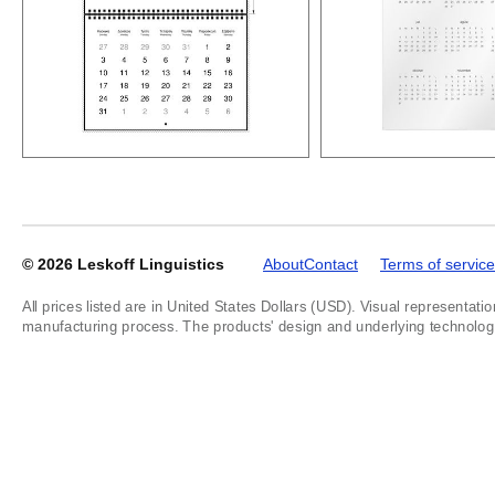
© 2026
Leskoff Linguistics
About
Contact
Terms of service
All prices listed are in United States Dollars (USD). Visual representatio
manufacturing process. The products' design and underlying technology a