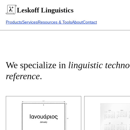
Leskoff
Linguistics
Products
Services
Resources & Tools
About
Contact
We specialize in
linguistic techn
reference
.