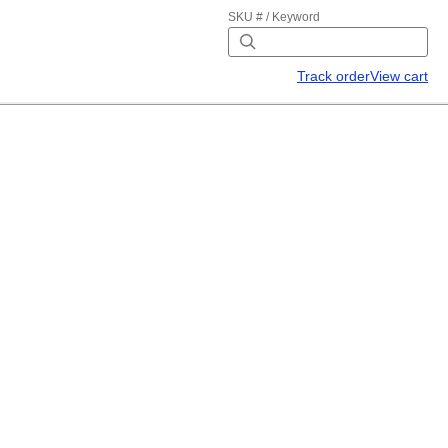
SKU # / Keyword
Track order
View cart