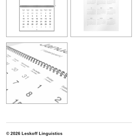
© 2026
Leskoff Linguistics