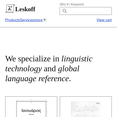
SKU # / Keyword
Leskoff
Products
Services
more
View cart
We specialize in
linguistic
technology
and
global
language reference
.