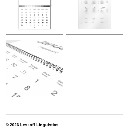
© 2026
Leskoff Linguistics