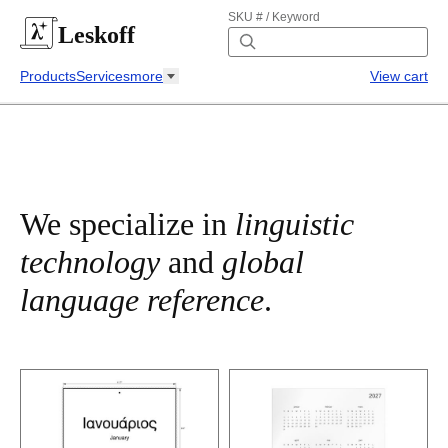
SKU # / Keyword
Leskoff
Products
Services
more
View cart
We specialize in
linguistic
technology
and
global
language reference
.