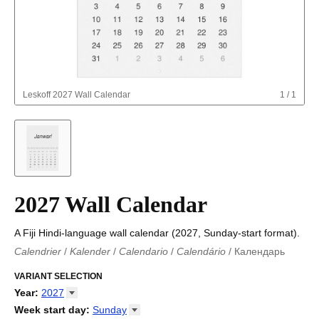
Leskoff
2027 Wall Calendar
1
/
1
2027 Wall Calendar
A Fiji Hindi-language wall calendar (2027, Sunday-start format).
Calendrier
/
Kalender
/
Calendario
/
Calendário
/
Календарь
Kalender
/
Calendariu
/
Каляндар
/
Календар
/
Calendari
/
Kalendář
VARIANT SELECTION
/
Kalender
/
Kalender
/
Calendar
/
Kalendaro
/
Calendario
/
Kalender
/
Egutegi
/
Kalenteri
/
Calendrier
/
Year
:
2027
Calendario
/
Kalender
/
Calendario
/
Kalenner
/
Kalendorius
/
2026
Week start day
:
Sunday
Kalendārs
/
Календар
/
Kalendarju
/
Kalender
/
Kalender
/