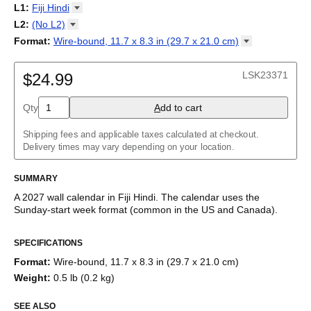
2027
Monday
L1
:
Fiji
Hindi
Kalendarz
/
Calendário
/
Calendar
/
Календарь
/
Calannariu
/
Sunday
Kalendár
Abaza
/
Koledar
/
Kalendar
/
Kalender
/
Kalenda
/
Календар
L2
:
(No
L2)
Abkhaz
(No L2)
Format
:
Wire-bound, 11.7 x 8.3 in (29.7 x 21.0
cm)
Acehnese
English
Poster / wall print, 23.4 x 33.1 in (59.4 x 84.1 cm)
Adyghe
Wire-bound, 11.7 x 8.3 in (29.7 x 21.0 cm)
Afar
LSK23371
$24.99
Afrikaans
Ainu
Qty
A
dd to cart
Akan
Alabama
Albanian
Shipping fees and applicable taxes calculated at checkout.
Altai
Delivery times may vary depending on your location.
Alutiiq
Amharic
SUMMARY
Ancient Greek
Arabic
A
2027
wall calendar
in
Fiji Hindi
. The calendar uses the
Arabic (IPA)
Sunday
-start week format
(common in the US and Canada)
.
Arabic (tashkeel)
This calendar features the
Fiji Hindi
names of months and days
Aragonese
SPECIFICATIONS
of the week on top of a standard Gregorian calendar layout.
Armenian
Beyond its utility for tracking dates, it serves as an educational
Armenian (IPA)
Format
:
Wire-bound, 11.7 x 8.3 in (29.7 x 21.0 cm)
tool, cultural touchstone (cultural artifact), and functional decor
Aromanian
Weight
:
0.5 lb (0.2 kg)
(aesthetic object).
Assamese
Assyrian Neo-Aramaic
SEE ALSO
Who is this calendar for?
Asturian