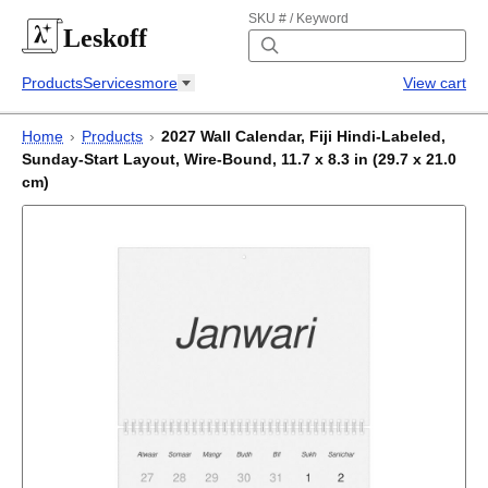
SKU # / Keyword
Leskoff
Products
Services
more
View cart
Home
›
Products
›
2027 Wall Calendar, Fiji Hindi-Labeled,
Sunday-Start Layout, Wire-Bound, 11.7 x 8.3 in (29.7 x 21.0
cm)