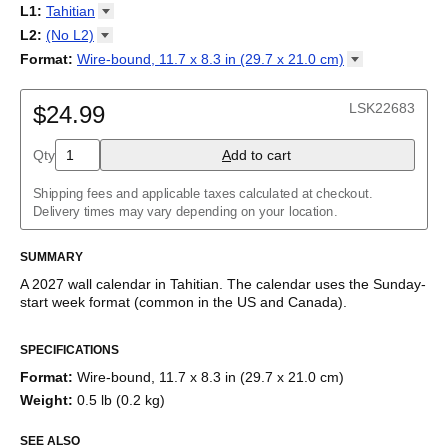
2027
Monday
L1
:
Tahitian
Kalendarz
/
Calendário
/
Calendar
/
Календарь
/
Calannariu
/
Sunday
Kalendár
Abaza
/
Koledar
/
Kalendar
/
Kalender
/
Kalenda
/
Календар
L2
:
(No
L2)
Abkhaz
(No L2)
Format
:
Wire-bound, 11.7 x 8.3 in (29.7 x 21.0
cm)
Acehnese
English
Poster / wall print, 23.4 x 33.1 in (59.4 x 84.1 cm)
Adyghe
Wire-bound, 11.7 x 8.3 in (29.7 x 21.0 cm)
Afar
LSK22683
$24.99
Afrikaans
Ainu
Qty
A
dd to cart
Akan
Alabama
Albanian
Shipping fees and applicable taxes calculated at checkout.
Altai
Delivery times may vary depending on your location.
Alutiiq
Amharic
SUMMARY
Ancient Greek
Arabic
A
2027
wall calendar
in
Tahitian
. The calendar uses the
Sunday
-
Arabic (IPA)
start week format
(common in the US and Canada)
.
Arabic (tashkeel)
This calendar features the
Tahitian
names of months and days
Aragonese
SPECIFICATIONS
of the week on top of a standard Gregorian calendar layout.
Armenian
Beyond its utility for tracking dates, it serves as an educational
Armenian (IPA)
Format
:
Wire-bound, 11.7 x 8.3 in (29.7 x 21.0 cm)
tool, cultural touchstone (cultural artifact), and functional decor
Aromanian
Weight
:
0.5 lb (0.2 kg)
(aesthetic object).
Assamese
Assyrian Neo-Aramaic
SEE ALSO
Who is this calendar for?
Asturian