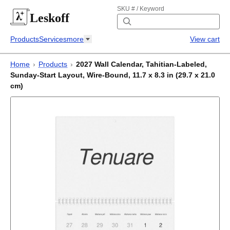
SKU # / Keyword
Leskoff
Products
Services
more
View cart
Home
›
Products
›
2027 Wall Calendar, Tahitian-Labeled,
Sunday-Start Layout, Wire-Bound, 11.7 x 8.3 in (29.7 x 21.0
cm)