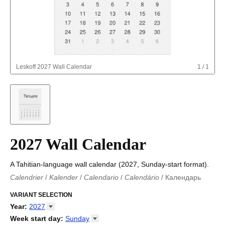
Leskoff
2027 Wall Calendar
1
/
1
2027 Wall Calendar
A Tahitian-language wall calendar (2027, Sunday-start format).
Calendrier
/
Kalender
/
Calendario
/
Calendário
/
Календарь
Kalender
/
Calendariu
/
Каляндар
/
Календар
/
Calendari
/
Kalendář
VARIANT SELECTION
/
Kalender
/
Kalender
/
Calendar
/
Kalendaro
/
Calendario
/
Kalender
/
Egutegi
/
Kalenteri
/
Calendrier
/
Year
:
2027
Calendario
/
Kalender
/
Calendario
/
Kalenner
/
Kalendorius
/
2026
Week start day
:
Sunday
Kalendārs
/
Календар
/
Kalendarju
/
Kalender
/
Kalender
/