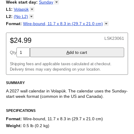
2026
Week start day
:
Sunday
Kalendārs
/
Календар
/
Kalendarju
/
Kalender
/
Kalender
/
2027
Monday
L1
:
Volapük
Kalendarz
/
Calendário
/
Calendar
/
Календарь
/
Calannariu
/
Sunday
Kalendár
Abaza
/
Koledar
/
Kalendar
/
Kalender
/
Kalenda
/
Календар
L2
:
(No
L2)
Abkhaz
(No L2)
Format
:
Wire-bound, 11.7 x 8.3 in (29.7 x 21.0
cm)
Acehnese
English
Poster / wall print, 23.4 x 33.1 in (59.4 x 84.1 cm)
Adyghe
Wire-bound, 11.7 x 8.3 in (29.7 x 21.0 cm)
Afar
LSK23061
$24.99
Afrikaans
Ainu
Qty
A
dd to cart
Akan
Alabama
Albanian
Shipping fees and applicable taxes calculated at checkout.
Altai
Delivery times may vary depending on your location.
Alutiiq
Amharic
SUMMARY
Ancient Greek
Arabic
A
2027
wall calendar
in
Volapük
. The calendar uses the
Sunday
-
Arabic (IPA)
start week format
(common in the US and Canada)
.
Arabic (tashkeel)
This calendar features the
Volapük
names of months and days
Aragonese
SPECIFICATIONS
of the week on top of a standard Gregorian calendar layout.
Armenian
Beyond its utility for tracking dates, it serves as an educational
Armenian (IPA)
Format
:
Wire-bound, 11.7 x 8.3 in (29.7 x 21.0 cm)
tool and functional decor (aesthetic object).
Aromanian
Weight
:
0.5 lb (0.2 kg)
Assamese
While the text features
Volapük
(a constructed language), the
Assyrian Neo-Aramaic