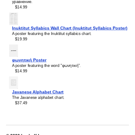
Crimean Tatar
уравнение.
Leskoff
Croatian
$14.99
2027
Czech
Wall
Danish
Calendar,
Dargin
Volapük-
Dogri
Inuktitut Syllabics Wall Chart (Inuktitut Syllabics Poster)
Labeled,
Dungan
A poster featuring the Inuktitut syllabics chart.
Sunday-
Dusun
$19.99
Start
Dutch
Layout,
Dzongkha
Wire-
Elfdalian
Bound,
φωνητική Poster
English
11.7
A poster featuring the word "φωνητική".
English (IPA)
x
$14.99
Erzya
8.3
Esperanto
in
Estonian
(29.7
Ewe
x
Javanese Alphabet Chart
Extremaduran
21.0
The Javanese alphabet chart.
Faroese
cm),
$37.49
Fiji Hindi
image
Fijian
1
Finnish
of
Franco-Provençal
1
French
French (IPA)