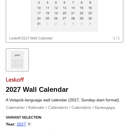
Leskoff
2027 Wall Calendar
1
/
1
2027 Wall Calendar
A Volapük-language wall calendar (2027, Sunday-start format).
Calendrier
/
Kalender
/
Calendario
/
Calendário
/
Календарь
Kalender
/
Calendariu
/
Каляндар
/
Календар
/
Calendari
/
Kalendář
VARIANT SELECTION
/
Kalender
/
Kalender
/
Calendar
/
Kalendaro
/
Calendario
/
Kalender
/
Egutegi
/
Kalenteri
/
Calendrier
/
Year
:
2027
Calendario
/
Kalender
/
Calendario
/
Kalenner
/
Kalendorius
/