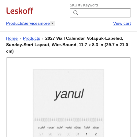
SKU # / Keyword
Products
Services
more
View cart
Home
›
Products
›
2027 Wall Calendar, Volapük-Labeled,
Sunday-Start Layout, Wire-Bound, 11.7 x 8.3 in (29.7 x 21.0
cm)