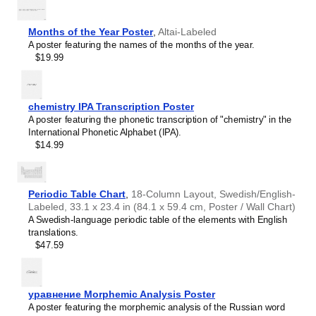
Bulgarian (accented)
Gift buyers
- Choose this calendar if you are looking for
Burmese
specific, personalized gift ideas for friends or colleagues
Buryat
who have an affinity for conlangs. A niche, thoughtful
Months of the Year Poster
,
Altai-Labeled
Cape Verdean Creole
alternative to generic stationery, this
Volapük
calendar
A poster featuring the names of the months of the year.
Catalan
demonstrates that you understand the recipient's specific
$19.99
Cebuano
interest in the language.
Central Atlas Tamazight
Central Bikol
Chamorro
chemistry IPA Transcription Poster
Chavacano
A poster featuring the phonetic transcription of "chemistry" in the
Chechen
International Phonetic Alphabet (IPA).
Cherokee
$14.99
Chewa
Cheyenne
Chickasaw
Chinese
Periodic Table Chart
,
18-Column Layout, Swedish/English-
Choctaw
Labeled, 33.1 x 23.4 in (84.1 x 59.4 cm, Poster / Wall Chart)
Chukchi
A Swedish-language periodic table of the elements with English
Chuvash
translations.
Classical Armenian
$47.59
Classical Nahuatl
Coptic
Cornish
Corsican
уравнение Morphemic Analysis Poster
Cree
A poster featuring the morphemic analysis of the Russian word