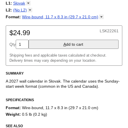
2027
Monday
L1
:
Slovak
Kalendarz
/
Calendário
/
Calendar
/
Календарь
/
Calannariu
/
Sunday
Kalendár
Abaza
/
Koledar
/
Kalendar
/
Kalender
/
Kalenda
/
Календар
L2
:
(No
L2)
Abkhaz
(No L2)
Format
:
Wire-bound, 11.7 x 8.3 in (29.7 x 21.0
cm)
Acehnese
English
Poster / wall print, 23.4 x 33.1 in (59.4 x 84.1 cm)
Adyghe
Wire-bound, 11.7 x 8.3 in (29.7 x 21.0 cm)
Afar
LSK22261
$24.99
Afrikaans
Ainu
Qty
A
dd to cart
Akan
Alabama
Albanian
Shipping fees and applicable taxes calculated at checkout.
Altai
Delivery times may vary depending on your location.
Alutiiq
Amharic
SUMMARY
Ancient Greek
Arabic
A
2027
wall calendar
in
Slovak
. The calendar uses the
Sunday
-
Arabic (IPA)
start week format
(common in the US and Canada)
.
Arabic (tashkeel)
This calendar features the
Slovak
names of months and days of
Aragonese
SPECIFICATIONS
the week on top of a standard Gregorian calendar layout.
Armenian
Beyond its utility for tracking dates, it serves as an educational
Armenian (IPA)
Format
:
Wire-bound, 11.7 x 8.3 in (29.7 x 21.0 cm)
tool, cultural touchstone (cultural artifact), and functional decor
Aromanian
Weight
:
0.5 lb (0.2 kg)
(aesthetic object).
Assamese
Assyrian Neo-Aramaic
SEE ALSO
Who is this calendar for?
Asturian