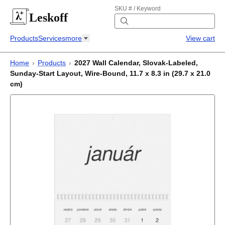
SKU # / Keyword
Leskoff
Products
Services
more
View cart
Home
›
Products
›
2027 Wall Calendar, Slovak-Labeled,
Sunday-Start Layout, Wire-Bound, 11.7 x 8.3 in (29.7 x 21.0
cm)