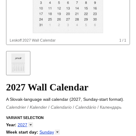
Leskoff
2027 Wall Calendar
1
/
1
2027 Wall Calendar
A Slovak-language wall calendar (2027, Sunday-start format).
Calendrier
/
Kalender
/
Calendario
/
Calendário
/
Календарь
Kalender
/
Calendariu
/
Каляндар
/
Календар
/
Calendari
/
Kalendář
VARIANT SELECTION
/
Kalender
/
Kalender
/
Calendar
/
Kalendaro
/
Calendario
/
Kalender
/
Egutegi
/
Kalenteri
/
Calendrier
/
Year
:
2027
Calendario
/
Kalender
/
Calendario
/
Kalenner
/
Kalendorius
/
2026
Week start day
:
Sunday
Kalendārs
/
Календар
/
Kalendarju
/
Kalender
/
Kalender
/