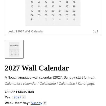
Leskoff
2027 Wall Calendar
1
/
1
2027 Wall Calendar
A Nogai-language wall calendar (2027, Sunday-start format).
Calendrier
/
Kalender
/
Calendario
/
Calendário
/
Календарь
Kalender
/
Calendariu
/
Каляндар
/
Календар
/
Calendari
/
Kalendář
VARIANT SELECTION
/
Kalender
/
Kalender
/
Calendar
/
Kalendaro
/
Calendario
/
Kalender
/
Egutegi
/
Kalenteri
/
Calendrier
/
Year
:
2027
Calendario
/
Kalender
/
Calendario
/
Kalenner
/
Kalendorius
/
2026
Week start day
:
Sunday
Kalendārs
/
Календар
/
Kalendarju
/
Kalender
/
Kalender
/