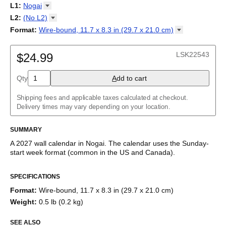
2027
Monday
L1
:
Nogai
Kalendarz
/
Calendário
/
Calendar
/
Календарь
/
Calannariu
/
Sunday
Kalendár
Abaza
/
Koledar
/
Kalendar
/
Kalender
/
Kalenda
/
Календар
L2
:
(No
L2)
Abkhaz
(No L2)
Format
:
Wire-bound, 11.7 x 8.3 in (29.7 x 21.0
cm)
Acehnese
English
Poster / wall print, 23.4 x 33.1 in (59.4 x 84.1 cm)
Adyghe
Wire-bound, 11.7 x 8.3 in (29.7 x 21.0 cm)
Afar
LSK22543
$24.99
Afrikaans
Ainu
Qty
A
dd to cart
Akan
Alabama
Albanian
Shipping fees and applicable taxes calculated at checkout.
Altai
Delivery times may vary depending on your location.
Alutiiq
Amharic
SUMMARY
Ancient Greek
Arabic
A
2027
wall calendar
in
Nogai
. The calendar uses the
Sunday
-
Arabic (IPA)
start week format
(common in the US and Canada)
.
Arabic (tashkeel)
This calendar features the
Nogai
names of months and days of
Aragonese
SPECIFICATIONS
the week on top of a standard Gregorian calendar layout.
Armenian
Beyond its utility for tracking dates, it serves as an educational
Armenian (IPA)
Format
:
Wire-bound, 11.7 x 8.3 in (29.7 x 21.0 cm)
tool, cultural touchstone (cultural artifact), and functional decor
Aromanian
Weight
:
0.5 lb (0.2 kg)
(aesthetic object).
Assamese
Assyrian Neo-Aramaic
SEE ALSO
Who is this calendar for?
Asturian