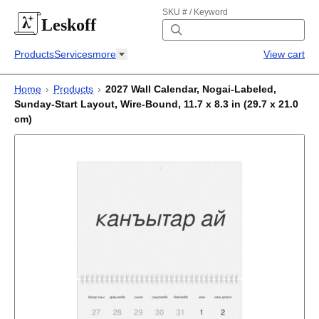
SKU # / Keyword
Leskoff
Products
Services
more
View cart
Home
›
Products
›
2027 Wall Calendar, Nogai-Labeled,
Sunday-Start Layout, Wire-Bound, 11.7 x 8.3 in (29.7 x 21.0
cm)