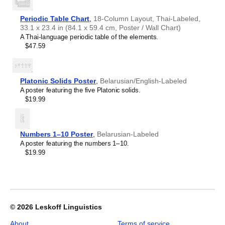
Croatian
offices, libraries, or coffee shops as sophisticated,
2027
Czech
functional wall art.
Wall
Danish
Periodic Table Chart
,
18-Column Layout, Thai-Labeled,
Gift buyers
- Choose this calendar if you are looking for
Calendar,
Dargin
33.1 x 23.4 in (84.1 x 59.4 cm, Poster / Wall Chart)
specific, personalized gift ideas for friends and colleagues
Nogai-
Dogri
A Thai-language periodic table of the elements.
who have an affinity for the
Nogai
language or its culture.
Labeled,
Dungan
$47.59
A niche, thoughtful alternative to generic stationery, this
Sunday-
Dusun
Nogai
calendar demonstrates that you understand the
Start
Dutch
recipient's specific interest in the language and culture.
Layout,
Dzongkha
Wire-
Platonic Solids Poster
,
Belarusian/English-Labeled
Elfdalian
Bound,
A poster featuring the five Platonic solids.
English
11.7
$19.99
English (IPA)
x
Erzya
8.3
Esperanto
in
Estonian
(29.7
Numbers 1–10 Poster
,
Belarusian-Labeled
Ewe
x
A poster featuring the numbers 1–10.
Extremaduran
21.0
$19.99
Faroese
cm),
Fiji Hindi
image
Fijian
1
Finnish
of
Franco-Provençal
1
French
© 2026
Leskoff Linguistics
French (IPA)
Friulian
About
Terms of service