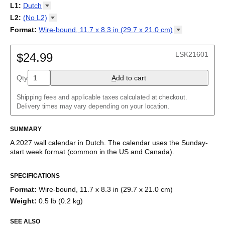
2027
Monday
L1
:
Dutch
Kalendarz
/
Calendário
/
Calendar
/
Календарь
/
Calannariu
/
Sunday
Kalendár
Abaza
/
Koledar
/
Kalendar
/
Kalender
/
Kalenda
/
Календар
L2
:
(No
L2)
Abkhaz
(No L2)
Format
:
Wire-bound, 11.7 x 8.3 in (29.7 x 21.0
cm)
Acehnese
English
Poster / wall print, 23.4 x 33.1 in (59.4 x 84.1 cm)
Adyghe
Wire-bound, 11.7 x 8.3 in (29.7 x 21.0 cm)
Afar
LSK21601
$24.99
Afrikaans
Ainu
Qty
A
dd to cart
Akan
Alabama
Albanian
Shipping fees and applicable taxes calculated at checkout.
Altai
Delivery times may vary depending on your location.
Alutiiq
Amharic
SUMMARY
Ancient Greek
Arabic
A
2027
wall calendar
in
Dutch
. The calendar uses the
Sunday
-
Arabic (IPA)
start week format
(common in the US and Canada)
.
Arabic (tashkeel)
This calendar features the
Dutch
names of months and days of
Aragonese
SPECIFICATIONS
the week on top of a standard Gregorian calendar layout.
Armenian
Beyond its utility for tracking dates, it serves as an educational
Armenian (IPA)
Format
:
Wire-bound, 11.7 x 8.3 in (29.7 x 21.0 cm)
tool, cultural touchstone (cultural artifact), and functional decor
Aromanian
Weight
:
0.5 lb (0.2 kg)
(aesthetic object).
Assamese
Assyrian Neo-Aramaic
SEE ALSO
Who is this calendar for?
Asturian