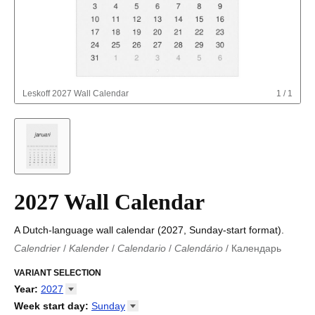
Leskoff
2027 Wall Calendar
1
/
1
2027 Wall Calendar
A Dutch-language wall calendar (2027, Sunday-start format).
Calendrier
/
Kalender
/
Calendario
/
Calendário
/
Календарь
Kalender
/
Calendariu
/
Каляндар
/
Календар
/
Calendari
/
Kalendář
VARIANT SELECTION
/
Kalender
/
Kalender
/
Calendar
/
Kalendaro
/
Calendario
/
Kalender
/
Egutegi
/
Kalenteri
/
Calendrier
/
Year
:
2027
Calendario
/
Kalender
/
Calendario
/
Kalenner
/
Kalendorius
/
2026
Week start day
:
Sunday
Kalendārs
/
Календар
/
Kalendarju
/
Kalender
/
Kalender
/