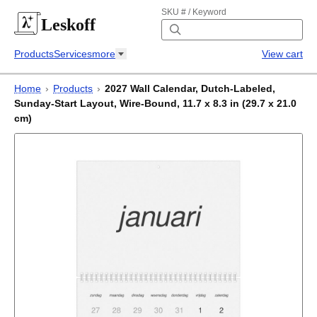
SKU # / Keyword
Leskoff
Products
Services
more
View cart
Home
›
Products
›
2027 Wall Calendar, Dutch-Labeled,
Sunday-Start Layout, Wire-Bound, 11.7 x 8.3 in (29.7 x 21.0
cm)