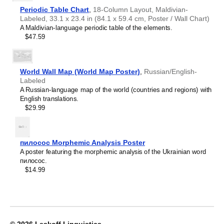
Croatian
home offices, libraries, or coffee shops as sophisticated,
2027
Czech
Periodic Table Chart
,
18-Column Layout, Maldivian-
functional wall art.
Wall
Danish
Labeled, 33.1 x 23.4 in (84.1 x 59.4 cm, Poster / Wall Chart)
Gift buyers
- Choose this calendar if you are looking for
Calendar,
Dargin
A Maldivian-language periodic table of the elements.
specific, personalized gift ideas for friends and colleagues
Venda-
Dogri
$47.59
who have an affinity for the
Venda
language or its culture.
Labeled,
Dungan
A niche, thoughtful alternative to generic stationery, this
Sunday-
Dusun
Venda
calendar demonstrates that you understand the
Start
Dutch
recipient's specific interest in the language and culture.
Layout,
World Wall Map (World Map Poster)
,
Russian/English-
Dzongkha
Wire-
Labeled
Elfdalian
Bound,
A Russian-language map of the world (countries and regions) with
English
11.7
English translations.
English (IPA)
x
$29.99
Erzya
8.3
Esperanto
in
Estonian
(29.7
Ewe
x
пилосос Morphemic Analysis Poster
Extremaduran
21.0
A poster featuring the morphemic analysis of the Ukrainian word
Faroese
cm),
пилосос.
Fiji Hindi
image
$14.99
Fijian
1
Finnish
of
Franco-Provençal
1
French
French (IPA)
Friulian