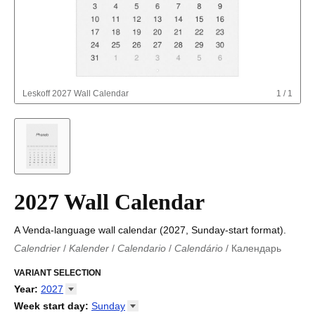
Leskoff
2027 Wall Calendar
1
/
1
2027 Wall Calendar
A Venda-language wall calendar (2027, Sunday-start format).
Calendrier
/
Kalender
/
Calendario
/
Calendário
/
Календарь
Kalender
/
Calendariu
/
Каляндар
/
Календар
/
Calendari
/
Kalendář
VARIANT SELECTION
/
Kalender
/
Kalender
/
Calendar
/
Kalendaro
/
Calendario
/
Kalender
/
Egutegi
/
Kalenteri
/
Calendrier
/
Year
:
2027
Calendario
/
Kalender
/
Calendario
/
Kalenner
/
Kalendorius
/
2026
Week start day
:
Sunday
Kalendārs
/
Календар
/
Kalendarju
/
Kalender
/
Kalender
/