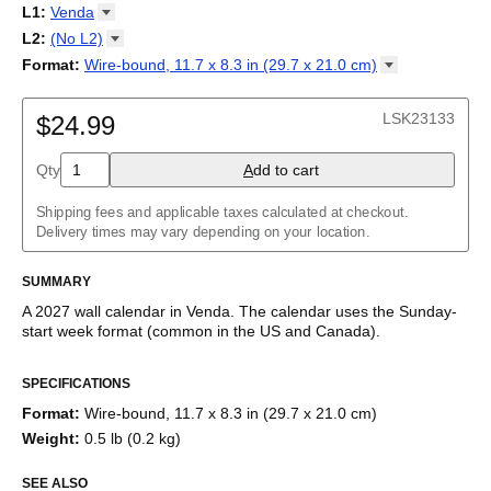
2027
Monday
L1
:
Venda
Kalendarz
/
Calendário
/
Calendar
/
Календарь
/
Calannariu
/
Sunday
Kalendár
Abaza
/
Koledar
/
Kalendar
/
Kalender
/
Kalenda
/
Календар
L2
:
(No
L2)
Abkhaz
(No L2)
Format
:
Wire-bound, 11.7 x 8.3 in (29.7 x 21.0
cm)
Acehnese
English
Poster / wall print, 23.4 x 33.1 in (59.4 x 84.1 cm)
Adyghe
Wire-bound, 11.7 x 8.3 in (29.7 x 21.0 cm)
Afar
LSK23133
$24.99
Afrikaans
Ainu
Qty
A
dd to cart
Akan
Alabama
Albanian
Shipping fees and applicable taxes calculated at checkout.
Altai
Delivery times may vary depending on your location.
Alutiiq
Amharic
SUMMARY
Ancient Greek
Arabic
A
2027
wall calendar
in
Venda
. The calendar uses the
Sunday
-
Arabic (IPA)
start week format
(common in the US and Canada)
.
Arabic (tashkeel)
This calendar features the
Venda
names of months and days of
Aragonese
SPECIFICATIONS
the week on top of a standard Gregorian calendar layout.
Armenian
Beyond its utility for tracking dates, it serves as an educational
Armenian (IPA)
Format
:
Wire-bound, 11.7 x 8.3 in (29.7 x 21.0 cm)
tool, cultural touchstone (cultural artifact), and functional decor
Aromanian
Weight
:
0.5 lb (0.2 kg)
(aesthetic object).
Assamese
Assyrian Neo-Aramaic
SEE ALSO
Who is this calendar for?
Asturian