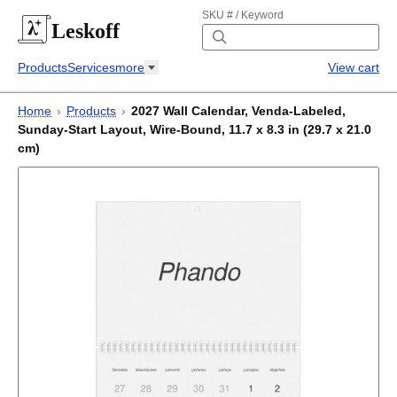
SKU # / Keyword
Leskoff
Products
Services
more
View cart
Home
›
Products
›
2027 Wall Calendar, Venda-Labeled,
Sunday-Start Layout, Wire-Bound, 11.7 x 8.3 in (29.7 x 21.0
cm)