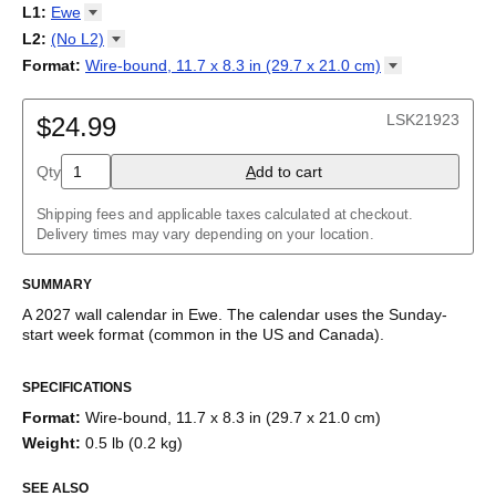
2027
Monday
L1
:
Ewe
Kalendarz
/
Calendário
/
Calendar
/
Календарь
/
Calannariu
/
Sunday
Kalendár
Abaza
/
Koledar
/
Kalendar
/
Kalender
/
Kalenda
/
Календар
L2
:
(No
L2)
Abkhaz
(No L2)
Format
:
Wire-bound, 11.7 x 8.3 in (29.7 x 21.0
cm)
Acehnese
English
Poster / wall print, 23.4 x 33.1 in (59.4 x 84.1 cm)
Adyghe
Wire-bound, 11.7 x 8.3 in (29.7 x 21.0 cm)
Afar
LSK21923
$24.99
Afrikaans
Ainu
Qty
A
dd to cart
Akan
Alabama
Albanian
Shipping fees and applicable taxes calculated at checkout.
Altai
Delivery times may vary depending on your location.
Alutiiq
Amharic
SUMMARY
Ancient Greek
Arabic
A
2027
wall calendar
in
Ewe
. The calendar uses the
Sunday
-
Arabic (IPA)
start week format
(common in the US and Canada)
.
Arabic (tashkeel)
This calendar features the
Ewe
names of months and days of
Aragonese
SPECIFICATIONS
the week on top of a standard Gregorian calendar layout.
Armenian
Beyond its utility for tracking dates, it serves as an educational
Armenian (IPA)
Format
:
Wire-bound, 11.7 x 8.3 in (29.7 x 21.0 cm)
tool, cultural touchstone (cultural artifact), and functional decor
Aromanian
Weight
:
0.5 lb (0.2 kg)
(aesthetic object).
Assamese
Assyrian Neo-Aramaic
SEE ALSO
Who is this calendar for?
Asturian