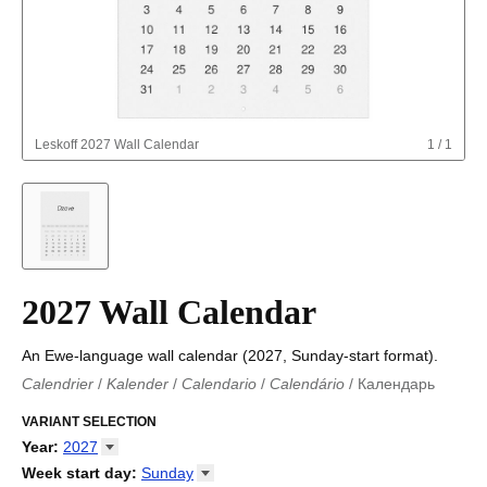
Leskoff
2027 Wall Calendar
1
/
1
2027 Wall Calendar
An Ewe-language wall calendar (2027, Sunday-start format).
Calendrier
/
Kalender
/
Calendario
/
Calendário
/
Календарь
Kalender
/
Calendariu
/
Каляндар
/
Календар
/
Calendari
/
Kalendář
VARIANT SELECTION
/
Kalender
/
Kalender
/
Calendar
/
Kalendaro
/
Calendario
/
Kalender
/
Egutegi
/
Kalenteri
/
Calendrier
/
Year
:
2027
Calendario
/
Kalender
/
Calendario
/
Kalenner
/
Kalendorius
/
2026
Week start day
:
Sunday
Kalendārs
/
Календар
/
Kalendarju
/
Kalender
/
Kalender
/