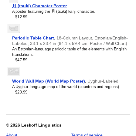
Croatian
offices, libraries, or coffee shops as sophisticated,
2027
Czech
月 (tsuki) Character Poster
functional wall art.
Wall
Danish
A poster featuring the 月 (tsuki) kanji character.
Gift buyers
- Choose this calendar if you are looking for
Calendar,
Dargin
$12.99
specific, personalized gift ideas for friends and colleagues
Ewe-
Dogri
who have an affinity for the
Ewe
language or its culture. A
Labeled,
Dungan
niche, thoughtful alternative to generic stationery, this
Ewe
Sunday-
Dusun
calendar demonstrates that you understand the
Start
Periodic Table Chart
,
18-Column Layout, Estonian/English-
Dutch
recipient's specific interest in the language and culture.
Layout,
Labeled, 33.1 x 23.4 in (84.1 x 59.4 cm, Poster / Wall Chart)
Dzongkha
Wire-
An Estonian-language periodic table of the elements with English
Elfdalian
Bound,
translations.
English
11.7
$47.59
English (IPA)
x
Erzya
8.3
Esperanto
in
Estonian
(29.7
World Wall Map (World Map Poster)
,
Uyghur-Labeled
Ewe
x
A Uyghur-language map of the world (countries and regions).
Extremaduran
21.0
$29.99
Faroese
cm),
Fiji Hindi
image
Fijian
1
Finnish
of
Franco-Provençal
1
French
© 2026
Leskoff Linguistics
French (IPA)
Friulian
About
Terms of service