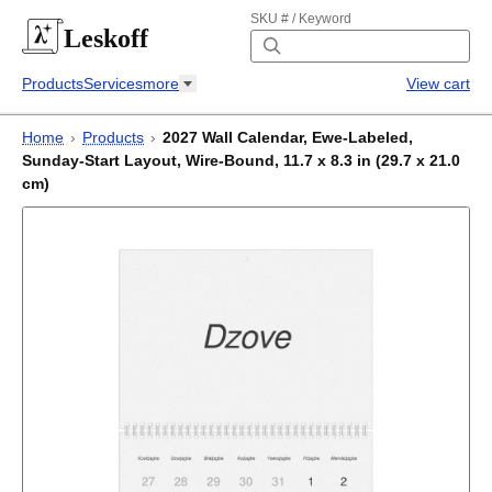
SKU # / Keyword
Leskoff
Products
Services
more
View cart
Home
›
Products
›
2027 Wall Calendar, Ewe-Labeled,
Sunday-Start Layout, Wire-Bound, 11.7 x 8.3 in (29.7 x 21.0
cm)