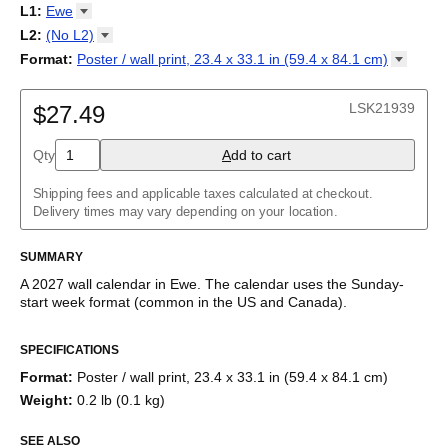
2027
Monday
L1
:
Ewe
Kalendarz
/
Calendário
/
Calendar
/
Календарь
/
Calannariu
/
Sunday
Kalendár
Abaza
/
Koledar
/
Kalendar
/
Kalender
/
Kalenda
/
Календар
L2
:
(No
L2)
Abkhaz
(No L2)
Format
:
Poster / wall print, 23.4 x 33.1 in (59.4 x 84.1
cm)
Acehnese
English
Poster / wall print, 23.4 x 33.1 in (59.4 x 84.1 cm)
Adyghe
Wire-bound, 11.7 x 8.3 in (29.7 x 21.0 cm)
Afar
LSK21939
$27.49
Afrikaans
Ainu
Qty
A
dd to cart
Akan
Alabama
Albanian
Shipping fees and applicable taxes calculated at checkout.
Altai
Delivery times may vary depending on your location.
Alutiiq
Amharic
SUMMARY
Ancient Greek
Arabic
A
2027
wall calendar
in
Ewe
. The calendar uses the
Sunday
-
Arabic (IPA)
start week format
(common in the US and Canada)
.
Arabic (tashkeel)
This calendar features the
Ewe
names of months and days of
Aragonese
SPECIFICATIONS
the week on top of a standard Gregorian calendar layout.
Armenian
Beyond its utility for tracking dates, it serves as an educational
Armenian (IPA)
Format
:
Poster / wall print, 23.4 x 33.1 in (59.4 x 84.1 cm)
tool, cultural touchstone (cultural artifact), and functional decor
Aromanian
Weight
:
0.2 lb (0.1 kg)
(aesthetic object).
Assamese
Assyrian Neo-Aramaic
SEE ALSO
Who is this calendar for?
Asturian