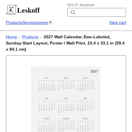
SKU # / Keyword
Leskoff
Products
Services
more
View cart
Home
›
Products
›
2027 Wall Calendar, Ewe-Labeled,
Sunday-Start Layout, Poster / Wall Print, 23.4 x 33.1 in (59.4
x 84.1 cm)