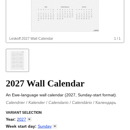
Leskoff
2027 Wall Calendar
1
/
1
2027 Wall Calendar
An Ewe-language wall calendar (2027, Sunday-start format).
Calendrier
/
Kalender
/
Calendario
/
Calendário
/
Календарь
Kalender
/
Calendariu
/
Каляндар
/
Календар
/
Calendari
/
Kalendář
VARIANT SELECTION
/
Kalender
/
Kalender
/
Calendar
/
Kalendaro
/
Calendario
/
Kalender
/
Egutegi
/
Kalenteri
/
Calendrier
/
Year
:
2027
Calendario
/
Kalender
/
Calendario
/
Kalenner
/
Kalendorius
/
2026
Week start day
:
Sunday
Kalendārs
/
Календар
/
Kalendarju
/
Kalender
/
Kalender
/