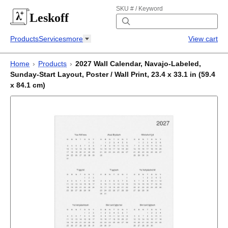
SKU # / Keyword
Leskoff
Products
Services
more
View cart
Home
›
Products
›
2027 Wall Calendar, Navajo-Labeled,
Sunday-Start Layout, Poster / Wall Print, 23.4 x 33.1 in (59.4
x 84.1 cm)