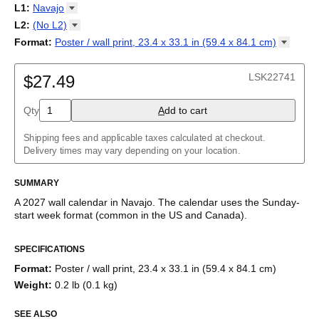
2027
Monday
L1
:
Navajo
Kalendarz
/
Calendário
/
Calendar
/
Календарь
/
Calannariu
/
Sunday
Kalendár
Abaza
/
Koledar
/
Kalendar
/
Kalender
/
Kalenda
/
Календар
L2
:
(No
L2)
Abkhaz
(No L2)
Format
:
Poster / wall print, 23.4 x 33.1 in (59.4 x 84.1
cm)
Acehnese
English
Poster / wall print, 23.4 x 33.1 in (59.4 x 84.1 cm)
Adyghe
Wire-bound, 11.7 x 8.3 in (29.7 x 21.0 cm)
Afar
LSK22741
$27.49
Afrikaans
Ainu
Qty
A
dd to cart
Akan
Alabama
Albanian
Shipping fees and applicable taxes calculated at checkout.
Altai
Delivery times may vary depending on your location.
Alutiiq
Amharic
SUMMARY
Ancient Greek
Arabic
A
2027
wall calendar
in
Navajo
. The calendar uses the
Sunday
-
Arabic (IPA)
start week format
(common in the US and Canada)
.
Arabic (tashkeel)
This calendar features the
Navajo
names of months and days of
Aragonese
SPECIFICATIONS
the week on top of a standard Gregorian calendar layout.
Armenian
Beyond its utility for tracking dates, it serves as an educational
Armenian (IPA)
Format
:
Poster / wall print, 23.4 x 33.1 in (59.4 x 84.1 cm)
tool, cultural touchstone (cultural artifact), and functional decor
Aromanian
Weight
:
0.2 lb (0.1 kg)
(aesthetic object).
Assamese
Assyrian Neo-Aramaic
SEE ALSO
Who is this calendar for?
Asturian