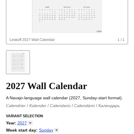
Leskoff
2027 Wall Calendar
1
/
1
2027 Wall Calendar
A Navajo-language wall calendar (2027, Sunday-start format).
Calendrier
/
Kalender
/
Calendario
/
Calendário
/
Календарь
Kalender
/
Calendariu
/
Каляндар
/
Календар
/
Calendari
/
Kalendář
VARIANT SELECTION
/
Kalender
/
Kalender
/
Calendar
/
Kalendaro
/
Calendario
/
Kalender
/
Egutegi
/
Kalenteri
/
Calendrier
/
Year
:
2027
Calendario
/
Kalender
/
Calendario
/
Kalenner
/
Kalendorius
/
2026
Week start day
:
Sunday
Kalendārs
/
Календар
/
Kalendarju
/
Kalender
/
Kalender
/