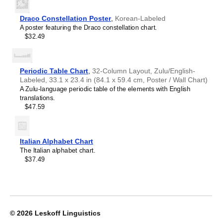
Croatian
home offices, libraries, or coffee shops as sophisticated,
2027
Czech
functional wall art.
Wall
Danish
Draco Constellation Poster
,
Korean-Labeled
Gift buyers
- Choose this calendar if you are looking for
Calendar,
Dargin
A poster featuring the Draco constellation chart.
specific, personalized gift ideas for friends and colleagues
Navajo-
Dogri
$32.49
who have an affinity for the
Navajo
language or its culture.
Labeled,
Dungan
A niche, thoughtful alternative to generic stationery, this
Sunday-
Dusun
Navajo
calendar demonstrates that you understand the
Start
Dutch
recipient's specific interest in the language and culture.
Layout,
Periodic Table Chart
,
32-Column Layout, Zulu/English-
Dzongkha
Poster
Labeled, 33.1 x 23.4 in (84.1 x 59.4 cm, Poster / Wall Chart)
Elfdalian
/
A Zulu-language periodic table of the elements with English
English
Wall
translations.
English (IPA)
Print,
$47.59
Erzya
23.4
Esperanto
x
Estonian
33.1
Ewe
in
Italian Alphabet Chart
Extremaduran
(59.4
The Italian alphabet chart.
Faroese
x
$37.49
Fiji Hindi
84.1
Fijian
cm),
Finnish
image
Franco-Provençal
1
French
of
French (IPA)
1
© 2026
Leskoff Linguistics
Friulian