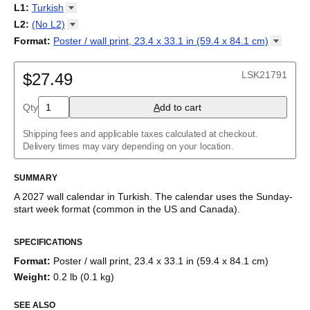
2027
Monday
L1
:
Turkish
Kalendarz
/
Calendário
/
Calendar
/
Календарь
/
Calannariu
/
Sunday
Kalendár
Abaza
/
Koledar
/
Kalendar
/
Kalender
/
Kalenda
/
Календар
L2
:
(No
L2)
Abkhaz
(No L2)
Format
:
Poster / wall print, 23.4 x 33.1 in (59.4 x 84.1
cm)
Acehnese
English
Poster / wall print, 23.4 x 33.1 in (59.4 x 84.1 cm)
Adyghe
Turkish (IPA)
Wire-bound, 11.7 x 8.3 in (29.7 x 21.0 cm)
Afar
LSK21791
$27.49
Afrikaans
Ainu
Qty
A
dd to cart
Akan
Alabama
Albanian
Shipping fees and applicable taxes calculated at checkout.
Altai
Delivery times may vary depending on your location.
Alutiiq
Amharic
SUMMARY
Ancient Greek
Arabic
A
2027
wall calendar
in
Turkish
. The calendar uses the
Sunday
-
Arabic (IPA)
start week format
(common in the US and Canada)
.
Arabic (tashkeel)
This calendar features the
Turkish
names of months and days of
Aragonese
SPECIFICATIONS
the week on top of a standard Gregorian calendar layout.
Armenian
Beyond its utility for tracking dates, it serves as an educational
Armenian (IPA)
Format
:
Poster / wall print, 23.4 x 33.1 in (59.4 x 84.1 cm)
tool, cultural touchstone (cultural artifact), and functional decor
Aromanian
Weight
:
0.2 lb (0.1 kg)
(aesthetic object).
Assamese
Assyrian Neo-Aramaic
SEE ALSO
Who is this calendar for?
Asturian