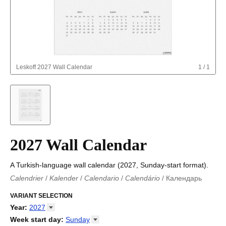
Leskoff
2027 Wall Calendar
1
/
1
2027 Wall Calendar
A Turkish-language wall calendar (2027, Sunday-start format).
Calendrier
/
Kalender
/
Calendario
/
Calendário
/
Календарь
Kalender
/
Calendariu
/
Каляндар
/
Календар
/
Calendari
/
Kalendář
VARIANT SELECTION
/
Kalender
/
Kalender
/
Calendar
/
Kalendaro
/
Calendario
/
Kalender
/
Egutegi
/
Kalenteri
/
Calendrier
/
Year
:
2027
Calendario
/
Kalender
/
Calendario
/
Kalenner
/
Kalendorius
/
2026
Week start day
:
Sunday
Kalendārs
/
Календар
/
Kalendarju
/
Kalender
/
Kalender
/