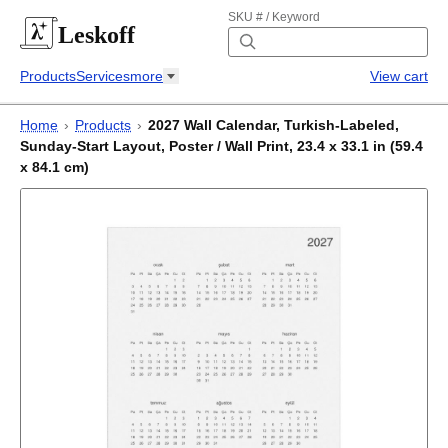
SKU # / Keyword
Leskoff
Products
Services
more
View cart
Home
›
Products
›
2027 Wall Calendar, Turkish-Labeled,
Sunday-Start Layout, Poster / Wall Print, 23.4 x 33.1 in (59.4
x 84.1 cm)