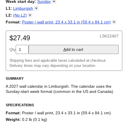
2026
Week start day
:
Sunday
Kalendārs
/
Календар
/
Kalendarju
/
Kalender
/
Kalender
/
2027
Monday
L1
:
Limburgish
Kalendarz
/
Calendário
/
Calendar
/
Календарь
/
Calannariu
/
Sunday
Kalendár
Abaza
/
Koledar
/
Kalendar
/
Kalender
/
Kalenda
/
Календар
L2
:
(No
L2)
Abkhaz
(No L2)
Format
:
Poster / wall print, 23.4 x 33.1 in (59.4 x 84.1
cm)
Acehnese
English
Poster / wall print, 23.4 x 33.1 in (59.4 x 84.1 cm)
Adyghe
Wire-bound, 11.7 x 8.3 in (29.7 x 21.0 cm)
Afar
LSK22407
$27.49
Afrikaans
Ainu
Qty
A
dd to cart
Akan
Alabama
Albanian
Shipping fees and applicable taxes calculated at checkout.
Altai
Delivery times may vary depending on your location.
Alutiiq
Amharic
SUMMARY
Ancient Greek
Arabic
A
2027
wall calendar
in
Limburgish
. The calendar uses the
Arabic (IPA)
Sunday
-start week format
(common in the US and Canada)
.
Arabic (tashkeel)
This calendar features the
Limburgish
names of months and
Aragonese
SPECIFICATIONS
days of the week on top of a standard Gregorian calendar
Armenian
layout. Beyond its utility for tracking dates, it serves as an
Armenian (IPA)
Format
:
Poster / wall print, 23.4 x 33.1 in (59.4 x 84.1 cm)
educational tool, cultural touchstone (cultural artifact), and
Aromanian
Weight
:
0.2 lb (0.1 kg)
functional decor (aesthetic object).
Assamese
Assyrian Neo-Aramaic