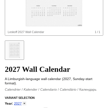
Leskoff
2027 Wall Calendar
1
/
1
2027 Wall Calendar
A Limburgish-language wall calendar (2027, Sunday-start
format).
Calendrier
/
Kalender
/
Calendario
/
Calendário
/
Календарь
Kalender
/
Calendariu
/
Каляндар
/
Календар
/
Calendari
/
Kalendář
VARIANT SELECTION
/
Kalender
/
Kalender
/
Calendar
/
Kalendaro
/
Calendario
/
Kalender
/
Egutegi
/
Kalenteri
/
Calendrier
/
Year
:
2027
Calendario
/
Kalender
/
Calendario
/
Kalenner
/
Kalendorius
/