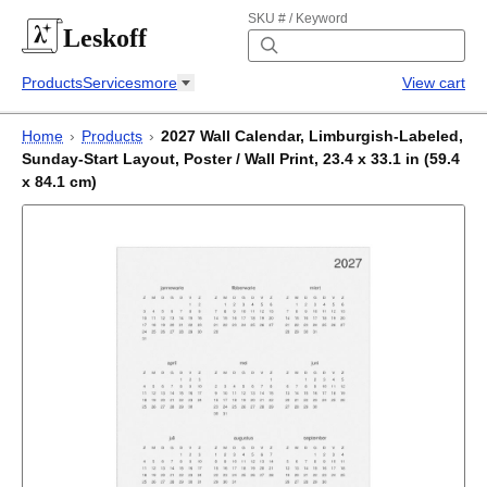
SKU # / Keyword
Leskoff
Products
Services
more
View cart
Home
›
Products
›
2027 Wall Calendar, Limburgish-Labeled,
Sunday-Start Layout, Poster / Wall Print, 23.4 x 33.1 in (59.4
x 84.1 cm)