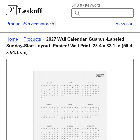
SKU # / Keyword
Leskoff
Products
Services
more
View cart
Home
›
Products
›
2027 Wall Calendar, Guarani-Labeled,
Sunday-Start Layout, Poster / Wall Print, 23.4 x 33.1 in (59.4
x 84.1 cm)