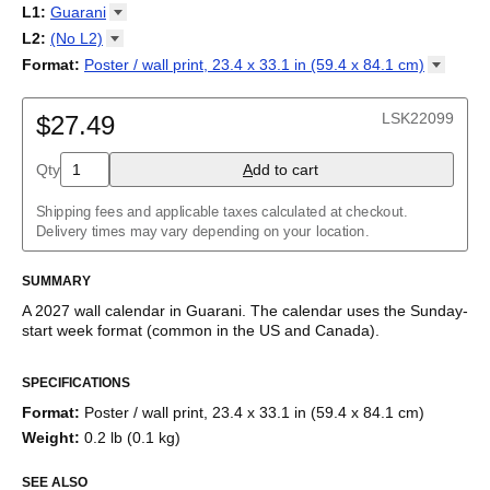
2027
Monday
L1
:
Guarani
Kalendarz
/
Calendário
/
Calendar
/
Календарь
/
Calannariu
/
Sunday
Kalendár
Abaza
/
Koledar
/
Kalendar
/
Kalender
/
Kalenda
/
Календар
L2
:
(No
L2)
Abkhaz
(No L2)
Format
:
Poster / wall print, 23.4 x 33.1 in (59.4 x 84.1
cm)
Acehnese
English
Poster / wall print, 23.4 x 33.1 in (59.4 x 84.1 cm)
Adyghe
Wire-bound, 11.7 x 8.3 in (29.7 x 21.0 cm)
Afar
LSK22099
$27.49
Afrikaans
Ainu
Qty
A
dd to cart
Akan
Alabama
Albanian
Shipping fees and applicable taxes calculated at checkout.
Altai
Delivery times may vary depending on your location.
Alutiiq
Amharic
SUMMARY
Ancient Greek
Arabic
A
2027
wall calendar
in
Guarani
. The calendar uses the
Sunday
-
Arabic (IPA)
start week format
(common in the US and Canada)
.
Arabic (tashkeel)
This calendar features the
Guarani
names of months and days
Aragonese
SPECIFICATIONS
of the week on top of a standard Gregorian calendar layout.
Armenian
Beyond its utility for tracking dates, it serves as an educational
Armenian (IPA)
Format
:
Poster / wall print, 23.4 x 33.1 in (59.4 x 84.1 cm)
tool, cultural touchstone (cultural artifact), and functional decor
Aromanian
Weight
:
0.2 lb (0.1 kg)
(aesthetic object).
Assamese
Assyrian Neo-Aramaic
SEE ALSO
Who is this calendar for?
Asturian