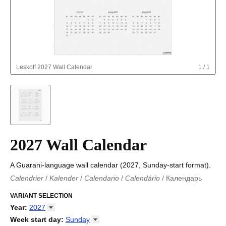
Leskoff
2027 Wall Calendar
1
/
1
2027 Wall Calendar
A Guarani-language wall calendar (2027, Sunday-start format).
Calendrier
/
Kalender
/
Calendario
/
Calendário
/
Календарь
Kalender
/
Calendariu
/
Каляндар
/
Календар
/
Calendari
/
Kalendář
VARIANT SELECTION
/
Kalender
/
Kalender
/
Calendar
/
Kalendaro
/
Calendario
/
Kalender
/
Egutegi
/
Kalenteri
/
Calendrier
/
Year
:
2027
Calendario
/
Kalender
/
Calendario
/
Kalenner
/
Kalendorius
/
2026
Week start day
:
Sunday
Kalendārs
/
Календар
/
Kalendarju
/
Kalender
/
Kalender
/