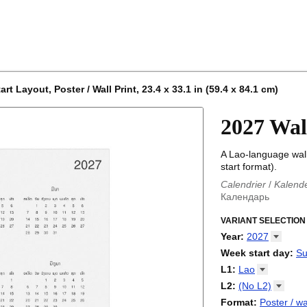
 Layout, Poster / Wall Print, 23.4 x 33.1 in (59.4 x 84.1 cm)
2027 Wal
A Lao-language wal
start format).
Calendrier
/
Kalend
Календарь
Kalender
/
Calendar
Calendari
VARIANT SELECTION
/
Kalendá
Calendar
/
Kalenda
Year
:
2027
Egutegi
/
Kalenteri
2026
Week start day
:
Su
Kalender
/
Calendar
2027
Monday
L1
:
Lao
Kalendārs
/
Календ
Sunday
Kalender
Abaza
/
Kalendar
L2
:
(No
L2)
Календарь
Abkhaz
/
Calann
(No L2)
Format
:
Poster / wa