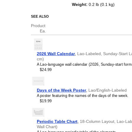
of a standard Gregorian calendar l
Weight
:
0.2 lb (0.1 kg)
serves as an educational tool, cu
functional decor (aesthetic objec
SEE ALSO
Who is this calendar
Product
Ea.
Lao
speakers and enthu
looking for a simple, local
your home, office, or cla
Lao
language learners 
2026 Wall Calendar
,
Lao-Labeled, Sunday-Start La
studying
Lao
, this calend
cm)
vocabulary reinforcement. 
A Lao-language wall calendar (2026, Sunday-start form
daily visual environment 
$24.99
immersion and spaced repe
support immersion techni
Lao
heritage speakers a
seeking to maintain a conne
Days of the Week Poster
,
Lao/English-Labeled
culture associated with t
A poster featuring the names of the days of the week.
cultural marker. Use it in 
$19.99
to linguistic and cultural i
life. Familiar language s
sense of home in a forei
Lao
language classroo
Periodic Table Chart
,
18-Column Layout, Lao-Label
this calendar as an instru
Wall Chart)
Lao
calendar can also ser