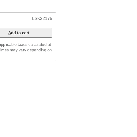
/
Kalenda
/
Календар
t, 23.4 x 33.1 in (59.4 x
LSK22175
 8.3 in (29.7 x 21.0 cm)
A
dd to cart
pplicable taxes calculated at
 times may vary depending on
maic