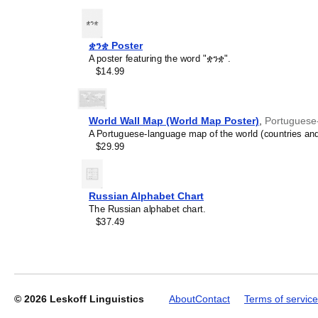
recipient's specific intere
ቋንቋ Poster
A poster featuring the word "ቋንቋ".
Leskoff
$14.99
2027
Wall
Calendar,
Lao-
World Wall Map (World Map Poster)
,
Portuguese
Labeled,
A Portuguese-language map of the world (countries and
Sunday-
$29.99
Start
Layout,
Poster
/
Russian Alphabet Chart
Wall
The Russian alphabet chart.
Print,
$37.49
23.4
x
33.1
in
(59.4
x
© 2026
Leskoff Linguistics
About
Contact
Terms of service
84.1