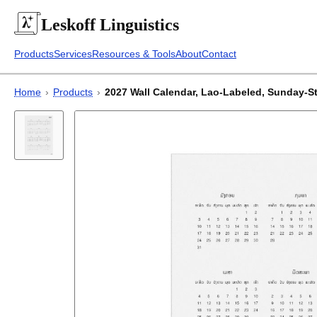
Leskoff
Linguistics
Products
Services
Resources & Tools
About
Contact
Home
›
Products
›
2027 Wall Calendar, Lao-Labeled, Sunday-Start