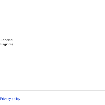
Dogri
st in the language and culture.
Dungan
Dusun
Dutch
Dzongkha
Elfdalian
English
English (IPA)
Erzya
Esperanto
-Labeled
Estonian
 regions).
Ewe
Extremaduran
Faroese
Fiji Hindi
Fijian
Finnish
Franco-Provençal
French
French (IPA)
Friulian
Fula
Gagauz
Privacy policy
Galician
Georgian