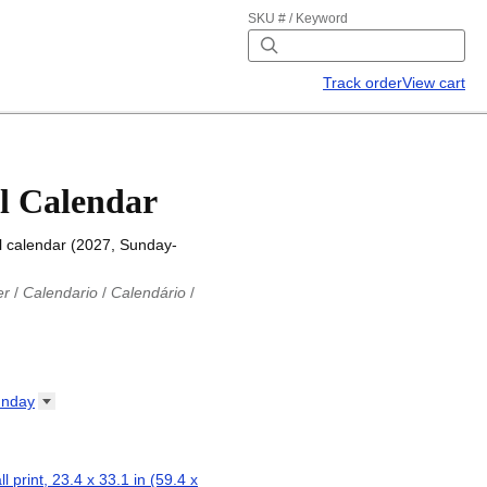
SKU # / Keyword
Track order
View cart
l Calendar
l calendar (2027, Sunday-
er
/
Calendario
/
Calendário
/
iu
/
Каляндар
/
Календар
/
ř
/
Kalender
/
Kalender
/
ro
/
Calendario
/
Kalender
/
/
Calendrier
/
Calendario
/
nday
io
/
Kalenner
/
Kalendorius
/
ар
/
Kalendarju
/
Kalender
/
z
/
Calendário
/
Calendar
/
ariu
/
Kalendár
/
Koledar
/
ll print, 23.4 x 33.1 in (59.4 x