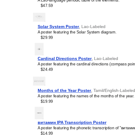
A Lao-language periodic table of the elements.
and time management spec
$47.59
is suitable for K-12 clas
homeschooling environmen
awareness.
Linguistics enthusiasts
Solar System Poster
,
Lao-Labeled
interested in comparative 
A poster featuring the Solar System diagram.
languages and who value t
$29.99
orthography, and typograp
serves as an object of inte
various languages to compa
Romance languages vs. Sl
Cardinal Directions Poster
,
Lao-Labeled
characterized by specific 
A poster featuring the cardinal directions (compass poin
orthography and script un
$24.49
usage of diacritics, charact
right-to-left). The minimal
appeal of the script itself.
Those looking for inter
Months of the Year Poster
,
Tamil/English-Labele
smart decor accessory, th
A poster featuring the names of the months of the year.
also implies intellectual c
$19.99
and signals appreciation 
offices, libraries, or coffe
Gift buyers
- Choose this 
витамин IPA Transcription Poster
personalized gift ideas fo
A poster featuring the phonetic transcription of "витамин
the
Lao
language or its cul
$14.99
stationery, this
Lao
calend