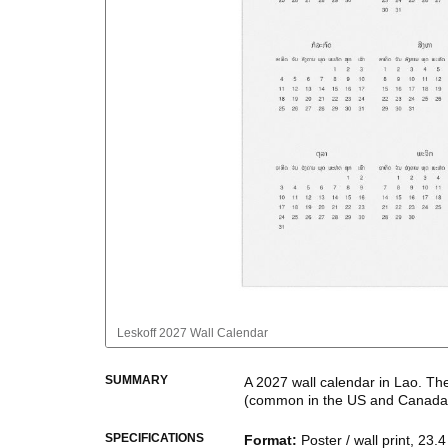
Leskoff
2027 Wall Calendar
SUMMARY
A
2027
wall calendar
in
Lao
. Th
(common in the US and Canada
This calendar features the
Lao
n
SPECIFICATIONS
Format
:
Poster / wall print, 23.