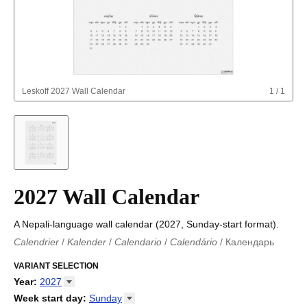
Leskoff
2027 Wall Calendar
1
/
1
2027 Wall Calendar
A Nepali-language wall calendar (2027, Sunday-start format).
Calendrier
/
Kalender
/
Calendario
/
Calendário
/
Календарь
Kalender
/
Calendariu
/
Каляндар
/
Календар
/
Calendari
/
Kalendář
VARIANT SELECTION
/
Kalender
/
Kalender
/
Calendar
/
Kalendaro
/
Calendario
/
Kalender
/
Egutegi
/
Kalenteri
/
Calendrier
/
Year
:
2027
Calendario
/
Kalender
/
Calendario
/
Kalenner
/
Kalendorius
/
2026
Week start day
:
Sunday
Kalendārs
/
Календар
/
Kalendarju
/
Kalender
/
Kalender
/