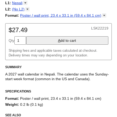
2027
Monday
L1
:
Nepali
Kalendarz
/
Calendário
/
Calendar
/
Календарь
/
Calannariu
/
Sunday
Kalendár
Abaza
/
Koledar
/
Kalendar
/
Kalender
/
Kalenda
/
Календар
L2
:
(No
L2)
Abkhaz
(No L2)
Format
:
Poster / wall print, 23.4 x 33.1 in (59.4 x 84.1
cm)
Acehnese
English
Poster / wall print, 23.4 x 33.1 in (59.4 x 84.1 cm)
Adyghe
Wire-bound, 11.7 x 8.3 in (29.7 x 21.0 cm)
Afar
LSK22219
$27.49
Afrikaans
Ainu
Qty
A
dd to cart
Akan
Alabama
Albanian
Shipping fees and applicable taxes calculated at checkout.
Altai
Delivery times may vary depending on your location.
Alutiiq
Amharic
SUMMARY
Ancient Greek
Arabic
A
2027
wall calendar
in
Nepali
. The calendar uses the
Sunday
-
Arabic (IPA)
start week format
(common in the US and Canada)
.
Arabic (tashkeel)
This calendar features the
Nepali
names of months and days of
Aragonese
SPECIFICATIONS
the week on top of a standard Gregorian calendar layout.
Armenian
Beyond its utility for tracking dates, it serves as an educational
Armenian (IPA)
Format
:
Poster / wall print, 23.4 x 33.1 in (59.4 x 84.1 cm)
tool, cultural touchstone (cultural artifact), and functional decor
Aromanian
Weight
:
0.2 lb (0.1 kg)
(aesthetic object).
Assamese
Assyrian Neo-Aramaic
SEE ALSO
Who is this calendar for?
Asturian