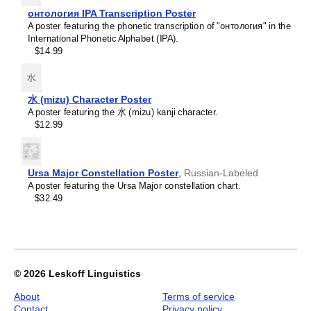
Croatian
home offices, libraries, or coffee shops as sophisticated,
2027
Czech
онтология IPA Transcription Poster
functional wall art.
Wall
Danish
A poster featuring the phonetic transcription of "онтология" in the
Gift buyers
- Choose this calendar if you are looking for
Calendar,
Dargin
International Phonetic Alphabet (IPA).
specific, personalized gift ideas for friends and colleagues
Nepali-
Dogri
$14.99
who have an affinity for the
Nepali
language or its culture.
Labeled,
Dungan
A niche, thoughtful alternative to generic stationery, this
Sunday-
Dusun
Nepali
calendar demonstrates that you understand the
Start
Dutch
recipient's specific interest in the language and culture.
Layout,
水 (mizu) Character Poster
Dzongkha
Poster
A poster featuring the 水 (mizu) kanji character.
Elfdalian
/
$12.99
English
Wall
English (IPA)
Print,
Erzya
23.4
Esperanto
x
Ursa Major Constellation Poster
,
Russian-Labeled
Estonian
33.1
A poster featuring the Ursa Major constellation chart.
Ewe
in
$32.49
Extremaduran
(59.4
Faroese
x
Fiji Hindi
84.1
Fijian
cm),
Finnish
image
Franco-Provençal
1
© 2026
Leskoff Linguistics
French
of
French (IPA)
About
Terms of service
1
Friulian
Contact
Privacy policy