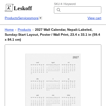
SKU # / Keyword
Leskoff
Products
Services
more
View cart
Home
›
Products
›
2027 Wall Calendar, Nepali-Labeled,
Sunday-Start Layout, Poster / Wall Print, 23.4 x 33.1 in (59.4
x 84.1 cm)