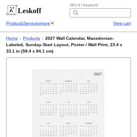
SKU # / Keyword
Leskoff
Products
Services
more
View cart
Home
›
Products
›
2027 Wall Calendar, Macedonian-
Labeled, Sunday-Start Layout, Poster / Wall Print, 23.4 x
33.1 in (59.4 x 84.1 cm)