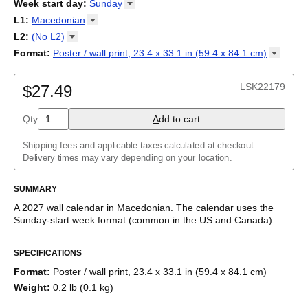
2026
Week start day
:
Sunday
Kalendārs
/
Календар
/
Kalendarju
/
Kalender
/
Kalender
/
2027
Monday
L1
:
Macedonian
Kalendarz
/
Calendário
/
Calendar
/
Календарь
/
Calannariu
/
Sunday
Kalendár
Abaza
/
Koledar
/
Kalendar
/
Kalender
/
Kalenda
/
Календар
L2
:
(No
L2)
Abkhaz
(No L2)
Format
:
Poster / wall print, 23.4 x 33.1 in (59.4 x 84.1
cm)
Acehnese
English
Poster / wall print, 23.4 x 33.1 in (59.4 x 84.1 cm)
Adyghe
Wire-bound, 11.7 x 8.3 in (29.7 x 21.0 cm)
Afar
LSK22179
$27.49
Afrikaans
Ainu
Qty
A
dd to cart
Akan
Alabama
Albanian
Shipping fees and applicable taxes calculated at checkout.
Altai
Delivery times may vary depending on your location.
Alutiiq
Amharic
SUMMARY
Ancient Greek
Arabic
A
2027
wall calendar
in
Macedonian
. The calendar uses the
Arabic (IPA)
Sunday
-start week format
(common in the US and Canada)
.
Arabic (tashkeel)
This calendar features the
Macedonian
names of months and
Aragonese
SPECIFICATIONS
days of the week on top of a standard Gregorian calendar
Armenian
layout. Beyond its utility for tracking dates, it serves as an
Armenian (IPA)
Format
:
Poster / wall print, 23.4 x 33.1 in (59.4 x 84.1 cm)
educational tool, cultural touchstone (cultural artifact), and
Aromanian
Weight
:
0.2 lb (0.1 kg)
functional decor (aesthetic object).
Assamese
Assyrian Neo-Aramaic