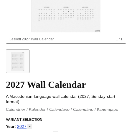
Leskoff
2027 Wall Calendar
1
/
1
2027 Wall Calendar
A Macedonian-language wall calendar (2027, Sunday-start
format).
Calendrier
/
Kalender
/
Calendario
/
Calendário
/
Календарь
Kalender
/
Calendariu
/
Каляндар
/
Календар
/
Calendari
/
Kalendář
VARIANT SELECTION
/
Kalender
/
Kalender
/
Calendar
/
Kalendaro
/
Calendario
/
Kalender
/
Egutegi
/
Kalenteri
/
Calendrier
/
Year
:
2027
Calendario
/
Kalender
/
Calendario
/
Kalenner
/
Kalendorius
/