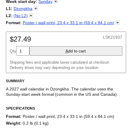
2026
Week start day
:
Sunday
Kalendārs
/
Календар
/
Kalendarju
/
Kalender
/
Kalender
/
2027
Monday
L1
:
Dzongkha
Kalendarz
/
Calendário
/
Calendar
/
Календарь
/
Calannariu
/
Sunday
Kalendár
Abaza
/
Koledar
/
Kalendar
/
Kalender
/
Kalenda
/
Календар
L2
:
(No
L2)
Abkhaz
(No L2)
Format
:
Poster / wall print, 23.4 x 33.1 in (59.4 x 84.1
cm)
Acehnese
English
Poster / wall print, 23.4 x 33.1 in (59.4 x 84.1 cm)
Adyghe
Wire-bound, 11.7 x 8.3 in (29.7 x 21.0 cm)
Afar
LSK21937
$27.49
Afrikaans
Ainu
Qty
A
dd to cart
Akan
Alabama
Albanian
Shipping fees and applicable taxes calculated at checkout.
Altai
Delivery times may vary depending on your location.
Alutiiq
Amharic
SUMMARY
Ancient Greek
Arabic
A
2027
wall calendar
in
Dzongkha
. The calendar uses the
Arabic (IPA)
Sunday
-start week format
(common in the US and Canada)
.
Arabic (tashkeel)
This calendar features the
Dzongkha
names of months and
Aragonese
SPECIFICATIONS
days of the week on top of a standard Gregorian calendar
Armenian
layout. Beyond its utility for tracking dates, it serves as an
Armenian (IPA)
Format
:
Poster / wall print, 23.4 x 33.1 in (59.4 x 84.1 cm)
educational tool, cultural touchstone (cultural artifact), and
Aromanian
Weight
:
0.2 lb (0.1 kg)
functional decor (aesthetic object).
Assamese
Assyrian Neo-Aramaic