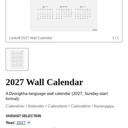
Leskoff
2027 Wall Calendar
1
/
1
2027 Wall Calendar
A Dzongkha-language wall calendar (2027, Sunday-start
format).
Calendrier
/
Kalender
/
Calendario
/
Calendário
/
Календарь
Kalender
/
Calendariu
/
Каляндар
/
Календар
/
Calendari
/
Kalendář
VARIANT SELECTION
/
Kalender
/
Kalender
/
Calendar
/
Kalendaro
/
Calendario
/
Kalender
/
Egutegi
/
Kalenteri
/
Calendrier
/
Year
:
2027
Calendario
/
Kalender
/
Calendario
/
Kalenner
/
Kalendorius
/