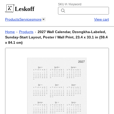
SKU # / Keyword
Leskoff
Products
Services
more
View cart
Home
›
Products
›
2027 Wall Calendar, Dzongkha-Labeled,
Sunday-Start Layout, Poster / Wall Print, 23.4 x 33.1 in (59.4
x 84.1 cm)