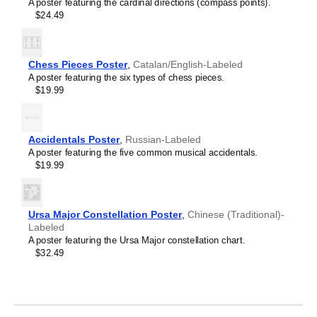
Crimean Tatar
A poster featuring the cardinal directions (compass points).
Leskoff
Croatian
$24.49
2027
Czech
Wall
Danish
Calendar,
Dargin
Classical
Dogri
Chess Pieces Poster
,
Catalan/English-Labeled
Armenian-
Dungan
A poster featuring the six types of chess pieces.
Labeled,
Dusun
$19.99
Sunday-
Dutch
Start
Dzongkha
Layout,
Elfdalian
Poster
Accidentals Poster
,
Russian-Labeled
English
/
A poster featuring the five common musical accidentals.
English (IPA)
Wall
$19.99
Erzya
Print,
Esperanto
23.4
Estonian
x
Ewe
33.1
Ursa Major Constellation Poster
,
Chinese (Traditional)-
Extremaduran
in
Labeled
Faroese
(59.4
A poster featuring the Ursa Major constellation chart.
Fiji Hindi
x
$32.49
Fijian
84.1
Finnish
cm),
Franco-Provençal
image
French
1
French (IPA)
of