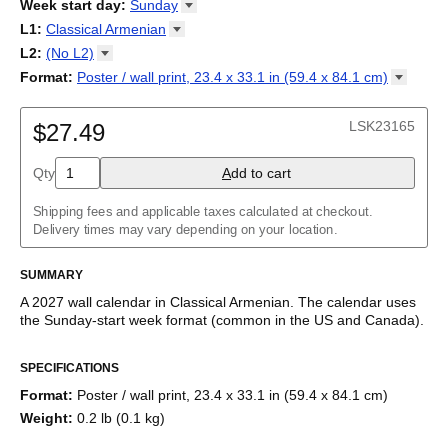
2026
Week start day
:
Sunday
Kalendārs
/
Календар
/
Kalendarju
/
Kalender
/
Kalender
/
2027
Monday
L1
:
Classical
Armenian
Kalendarz
/
Calendário
/
Calendar
/
Календарь
/
Calannariu
/
Sunday
Kalendár
Abaza
/
Koledar
/
Kalendar
/
Kalender
/
Kalenda
/
Календар
L2
:
(No
L2)
Abkhaz
(No L2)
Format
:
Poster / wall print, 23.4 x 33.1 in (59.4 x 84.1
cm)
Acehnese
English
Poster / wall print, 23.4 x 33.1 in (59.4 x 84.1 cm)
Adyghe
Wire-bound, 11.7 x 8.3 in (29.7 x 21.0 cm)
Afar
LSK23165
$27.49
Afrikaans
Ainu
Qty
A
dd to cart
Akan
Alabama
Albanian
Shipping fees and applicable taxes calculated at checkout.
Altai
Delivery times may vary depending on your location.
Alutiiq
Amharic
SUMMARY
Ancient Greek
Arabic
A
2027
wall calendar
in
Classical Armenian
. The calendar uses
Arabic (IPA)
the
Sunday
-start week format
(common in the US and Canada)
.
Arabic (tashkeel)
This calendar features the names of months and days of the
Aragonese
SPECIFICATIONS
week in
Classical Armenian
on top of a modern, standard
Armenian
Gregorian calendar layout. Beyond its utility for tracking dates, it
Armenian (IPA)
Format
:
Poster / wall print, 23.4 x 33.1 in (59.4 x 84.1 cm)
serves as an educational tool and functional decor (aesthetic
Aromanian
Weight
:
0.2 lb (0.1 kg)
object).
Assamese
Assyrian Neo-Aramaic