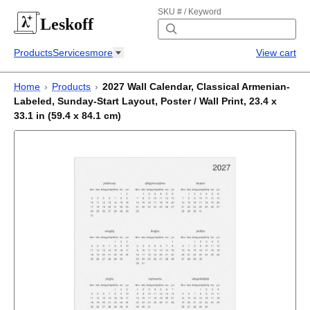
SKU # / Keyword
Leskoff
Products
Services
more
View cart
Home
›
Products
›
2027 Wall Calendar, Classical Armenian-
Labeled, Sunday-Start Layout, Poster / Wall Print, 23.4 x
33.1 in (59.4 x 84.1 cm)