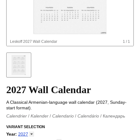
Leskoff
2027 Wall Calendar
1
/
1
2027 Wall Calendar
A Classical Armenian-language wall calendar (2027, Sunday-
start format).
Calendrier
/
Kalender
/
Calendario
/
Calendário
/
Календарь
Kalender
/
Calendariu
/
Каляндар
/
Календар
/
Calendari
/
Kalendář
VARIANT SELECTION
/
Kalender
/
Kalender
/
Calendar
/
Kalendaro
/
Calendario
/
Kalender
/
Egutegi
/
Kalenteri
/
Calendrier
/
Year
:
2027
Calendario
/
Kalender
/
Calendario
/
Kalenner
/
Kalendorius
/