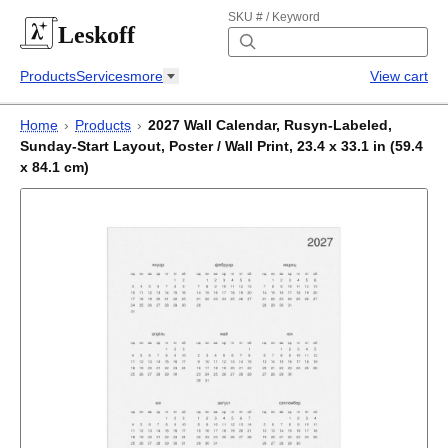
SKU # / Keyword
Leskoff
Products
Services
more
View cart
Home
›
Products
›
2027 Wall Calendar, Rusyn-Labeled,
Sunday-Start Layout, Poster / Wall Print, 23.4 x 33.1 in (59.4
x 84.1 cm)