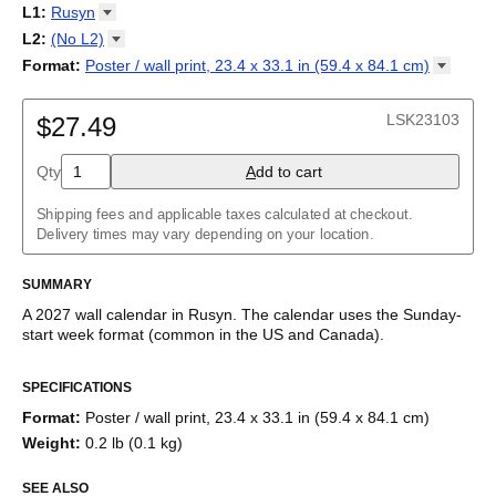
2027
Monday
L1
:
Rusyn
Kalendarz
/
Calendário
/
Calendar
/
Календарь
/
Calannariu
/
Sunday
Kalendár
Abaza
/
Koledar
/
Kalendar
/
Kalender
/
Kalenda
/
Календар
L2
:
(No
L2)
Abkhaz
(No L2)
Format
:
Poster / wall print, 23.4 x 33.1 in (59.4 x 84.1
cm)
Acehnese
English
Poster / wall print, 23.4 x 33.1 in (59.4 x 84.1 cm)
Adyghe
Wire-bound, 11.7 x 8.3 in (29.7 x 21.0 cm)
Afar
LSK23103
$27.49
Afrikaans
Ainu
Qty
A
dd to cart
Akan
Alabama
Albanian
Shipping fees and applicable taxes calculated at checkout.
Altai
Delivery times may vary depending on your location.
Alutiiq
Amharic
SUMMARY
Ancient Greek
Arabic
A
2027
wall calendar
in
Rusyn
. The calendar uses the
Sunday
-
Arabic (IPA)
start week format
(common in the US and Canada)
.
Arabic (tashkeel)
This calendar features the
Rusyn
names of months and days of
Aragonese
SPECIFICATIONS
the week on top of a standard Gregorian calendar layout.
Armenian
Beyond its utility for tracking dates, it serves as an educational
Armenian (IPA)
Format
:
Poster / wall print, 23.4 x 33.1 in (59.4 x 84.1 cm)
tool, cultural touchstone (cultural artifact), and functional decor
Aromanian
Weight
:
0.2 lb (0.1 kg)
(aesthetic object).
Assamese
Assyrian Neo-Aramaic
SEE ALSO
Who is this calendar for?
Asturian