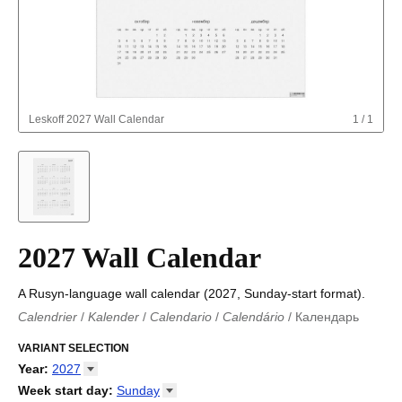
Leskoff
2027 Wall Calendar
1
/
1
2027 Wall Calendar
A Rusyn-language wall calendar (2027, Sunday-start format).
Calendrier
/
Kalender
/
Calendario
/
Calendário
/
Календарь
Kalender
/
Calendariu
/
Каляндар
/
Календар
/
Calendari
/
Kalendář
VARIANT SELECTION
/
Kalender
/
Kalender
/
Calendar
/
Kalendaro
/
Calendario
/
Kalender
/
Egutegi
/
Kalenteri
/
Calendrier
/
Year
:
2027
Calendario
/
Kalender
/
Calendario
/
Kalenner
/
Kalendorius
/
2026
Week start day
:
Sunday
Kalendārs
/
Календар
/
Kalendarju
/
Kalender
/
Kalender
/