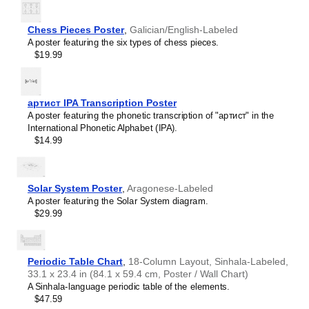
Teachers and tutors use this calendar as an instructional
Burmese
resource and classroom visual aid. This
Meadow Mari
Buryat
calendar can also serve as a tool for teaching calendar
Chess Pieces Poster
,
Galician/English-Labeled
Cape Verdean Creole
concepts and time management specific to the
Meadow
A poster featuring the six types of chess pieces.
Catalan
Mari
-speaking world. This calendar is suitable for K-12
$19.99
Cebuano
classrooms, language academies, and homeschooling
Central Atlas Tamazight
environments, helping promoting multicultural awareness.
Central Bikol
Linguistics enthusiasts and polyglots
- For "language
Chamorro
geeks" interested in comparative linguistics or the
артист IPA Transcription Poster
Chavacano
mechanics of different languages and who value the
A poster featuring the phonetic transcription of "артист" in the
Chechen
aesthetic differences in scripts, orthography, and
International Phonetic Alphabet (IPA).
Cherokee
typography of different languages, the
Meadow Mari
$14.99
Chewa
calendar serves as an object of intellectual interest. You
Cheyenne
can collect calendars for various languages to compare
Chickasaw
their linguistic roots (e.g., comparing Romance languages
Chinese
Solar System Poster
,
Aragonese-Labeled
vs. Slavic languages). Leskoff's calendars are
Choctaw
A poster featuring the Solar System diagram.
characterized by specific typographic choices that
Chukchi
$29.99
highlight the orthography and script unique to the target
Chuvash
language. Think correct usage of diacritics, characters,
Classical Armenian
and directional writing (left-to-right vs. right-to-left). The
Classical Nahuatl
minimalist design focuses on legibility and aesthetic
Coptic
Periodic Table Chart
,
18-Column Layout, Sinhala-Labeled,
appeal of the script itself.
Cornish
33.1 x 23.4 in (84.1 x 59.4 cm, Poster / Wall Chart)
Those looking for interior design and smart decor
Corsican
A Sinhala-language periodic table of the elements.
ideas
- As a smart decor accessory, this
Meadow Mari
Cree
$47.59
calendar is aesthetically pleasing but also implies