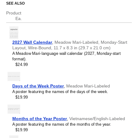
SEE ALSO
Who is this calendar for?
Asturian
Atikamekw
Product
Australian Kriol
Meadow Mari
speakers and enthusiasts
- Choose this
Ea.
Avar
calendar if you are looking for a simple, localized calendar
Avestan
in the
Meadow Mari
language. Use it in your home, office,
Aymara
or classroom as a regular calendar.
Azerbaijani
Meadow Mari
language learners and students
- For
2027 Wall Calendar
,
Meadow Mari-Labeled, Monday-Start
Balinese
individuals currently studying
Meadow Mari
, this calendar
Layout, Wire-Bound, 11.7 x 8.3 in (29.7 x 21.0 cm)
Bambara
acts as a tool for passive learning and vocabulary
A Meadow Mari-language wall calendar (2027, Monday-start
Banjarese
reinforcement. It integrates essential
Meadow Mari
format).
Bashkir
vocabulary into a daily visual environment and promotes
$24.99
Basque
retention through passive immersion and spaced
Bavarian
repetition. Place it above a desk or study area to support
Belarusian
immersion techniques.
Belarusian (accented)
Meadow Mari
heritage speakers and cultural
Days of the Week Poster
,
Meadow Mari-Labeled
Belizean Creole
connectors
- For individuals seeking to maintain a
A poster featuring the names of the days of the week.
Bengali
connection to their history, ancestral roots, or the culture
$19.99
Bhojpuri
associated with the
Meadow Mari
language, the calendar
Bislama
serves as a daily cultural marker. Use it in your home,
Blackfoot
office, library, or museum as a link to linguistic and cultural
Bosnian
identity that integrates
Meadow Mari
into your everyday
Months of the Year Poster
,
Vietnamese/English-Labeled
Breton
life. Familiar language script and naming conventions may
A poster featuring the names of the months of the year.
Buginese
also provide a sense of home in a foreign environment.
$19.99
Bulgarian
Meadow Mari
language classrooms and educators
-
Bulgarian (accented)