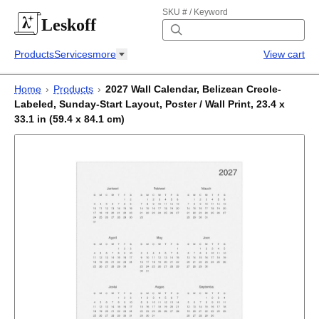
SKU # / Keyword
Leskoff
Products
Services
more
View cart
Home
›
Products
›
2027 Wall Calendar, Belizean Creole-
Labeled, Sunday-Start Layout, Poster / Wall Print, 23.4 x
33.1 in (59.4 x 84.1 cm)