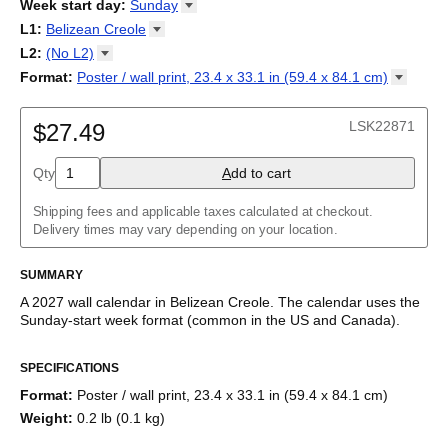
2026
Week start day
:
Sunday
Kalendārs
/
Календар
/
Kalendarju
/
Kalender
/
Kalender
/
2027
Monday
L1
:
Belizean
Creole
Kalendarz
/
Calendário
/
Calendar
/
Календарь
/
Calannariu
/
Sunday
Kalendár
Abaza
/
Koledar
/
Kalendar
/
Kalender
/
Kalenda
/
Календар
L2
:
(No
L2)
Abkhaz
(No L2)
Format
:
Poster / wall print, 23.4 x 33.1 in (59.4 x 84.1
cm)
Acehnese
English
Poster / wall print, 23.4 x 33.1 in (59.4 x 84.1 cm)
Adyghe
Wire-bound, 11.7 x 8.3 in (29.7 x 21.0 cm)
Afar
LSK22871
$27.49
Afrikaans
Ainu
Qty
A
dd to cart
Akan
Alabama
Albanian
Shipping fees and applicable taxes calculated at checkout.
Altai
Delivery times may vary depending on your location.
Alutiiq
Amharic
SUMMARY
Ancient Greek
Arabic
A
2027
wall calendar
in
Belizean Creole
. The calendar uses the
Arabic (IPA)
Sunday
-start week format
(common in the US and Canada)
.
Arabic (tashkeel)
This calendar features the
Belizean Creole
names of months
Aragonese
SPECIFICATIONS
and days of the week on top of a standard Gregorian calendar
Armenian
layout. Beyond its utility for tracking dates, it serves as an
Armenian (IPA)
Format
:
Poster / wall print, 23.4 x 33.1 in (59.4 x 84.1 cm)
educational tool, cultural touchstone (cultural artifact), and
Aromanian
Weight
:
0.2 lb (0.1 kg)
functional decor (aesthetic object).
Assamese
Assyrian Neo-Aramaic