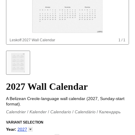
Leskoff
2027 Wall Calendar
1
/
1
2027 Wall Calendar
A Belizean Creole-language wall calendar (2027, Sunday-start
format).
Calendrier
/
Kalender
/
Calendario
/
Calendário
/
Календарь
Kalender
/
Calendariu
/
Каляндар
/
Календар
/
Calendari
/
Kalendář
VARIANT SELECTION
/
Kalender
/
Kalender
/
Calendar
/
Kalendaro
/
Calendario
/
Kalender
/
Egutegi
/
Kalenteri
/
Calendrier
/
Year
:
2027
Calendario
/
Kalender
/
Calendario
/
Kalenner
/
Kalendorius
/